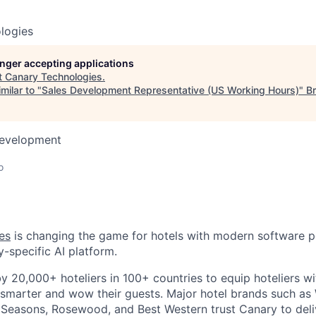
logies
longer accepting applications
t
Canary Technologies
.
milar to "
Sales Development Representative (US Working Hours)
"
Br
Development
o
es
is changing the game for hotels with modern software 
y-specific AI platform.
by 20,000+ hoteliers in 100+ countries to equip hoteliers w
 smarter and wow their guests. Major hotel brands such a
r Seasons, Rosewood, and Best Western trust Canary to deliv