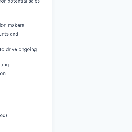
or potential sales
sion makers
unts and
to drive ongoing
ting
ion
red)