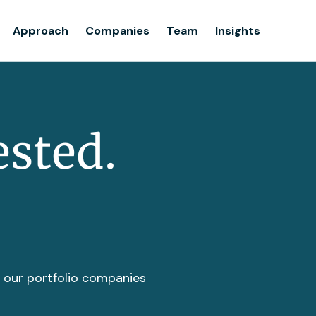
Team
Approach
Companies
Team
Insights
Insights
ested.
t our portfolio companies