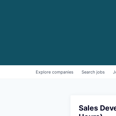
Explore
companies
Search
jobs
J
Sales Dev