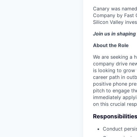
Canary was named 
Company by Fast C
Silicon Valley inve
Join us in shaping 
About the Role
We are seeking a h
company drive new c
is looking to grow 
career path in outb
positive phone pres
pitch to engage th
immediately applyi
on this crucial res
Responsibilitie
Conduct persis