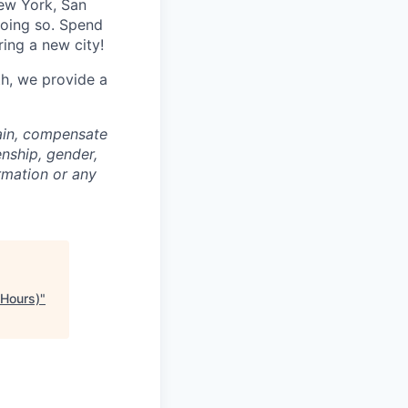
ew York, San
doing so. Spend
ring a new city!
th, we provide a
rain, compensate
enship, gender,
ormation or any
 Hours)
"