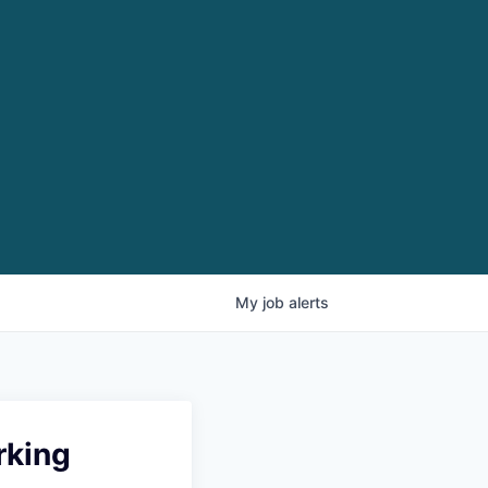
My
job
alerts
rking