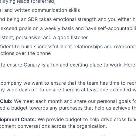
lifying leads (preferred)
al and written communication skills
 and being an SDR takes emotional strength and you either h
exceed goals on a weekly basis and have self-accountabili
istent, persuasive, and a good listener
ident to build successful client relationships and overcom
ections over the phone
to ensure Canary is a fun and exciting place to work! Here
:
 company we want to ensure that the team has time to rec
 wide days off to ensure there is at least one extended w
Club:
We meet each month and share our personal goals fo
ided a budget towards any purchases that help us achieve t
elopment Chats:
We provide budget to help drive cross fun
opment conversations across the organization.