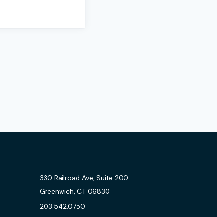
330 Railroad Ave, Suite 200
Greenwich, CT 06830
203.542.0750