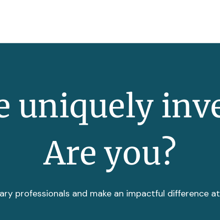
 uniquely inv
Are you?
ary professionals and make an impactful difference a