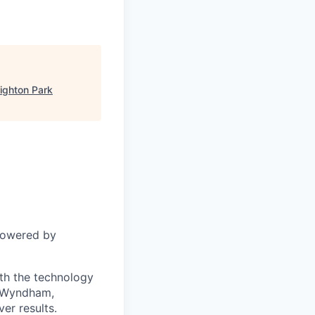
ighton Park
powered by
ith the technology
s Wyndham,
er results.