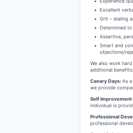
Experience qua
Excellent verb
Grit – dialing
Determined to 
Assertive, pers
Smart and conf
objections/rej
We also work hard 
additional benefits
Canary Days:
As a
we provide company
Self Improvement 
individual is prov
Professional Dev
professional devel