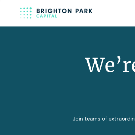
We’re
Join teams of extraordin