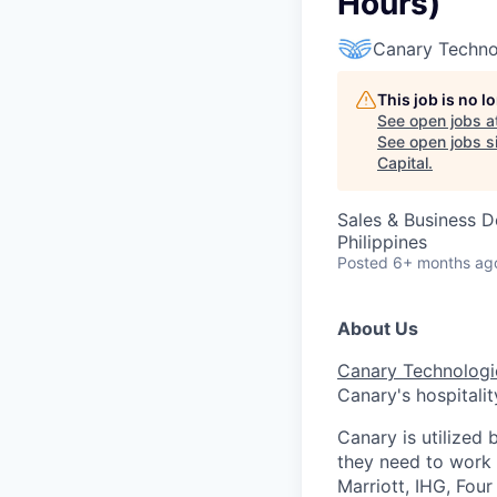
Hours)
Canary Techno
This job is no 
See open jobs a
See open jobs si
Capital
.
Sales & Business 
Philippines
Posted
6+ months ag
About Us
Canary Technologi
Canary's hospitalit
Canary is utilized 
they need to work
Marriott, IHG, Fou