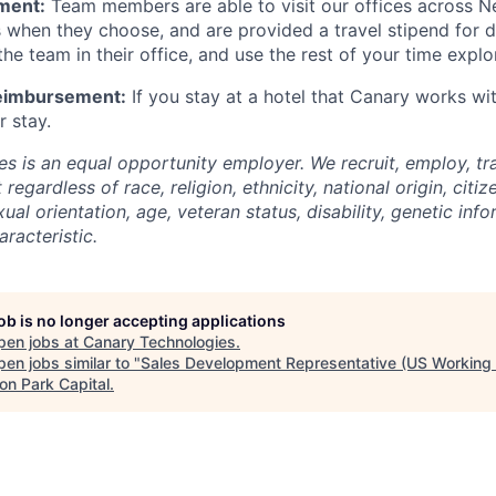
ment:
Team members are able to visit our offices across N
s when they choose, and are provided a travel stipend for 
he team in their office, and use the rest of your time explo
Reimbursement:
If you stay at a hotel that Canary works wi
r stay.
s is an equal opportunity employer. We recruit, employ, t
regardless of race, religion, ethnicity, national origin, citiz
xual orientation, age, veteran status, disability, genetic inf
racteristic.
job is no longer accepting applications
pen jobs at
Canary Technologies
.
en jobs similar to "
Sales Development Representative (US Working
on Park Capital
.