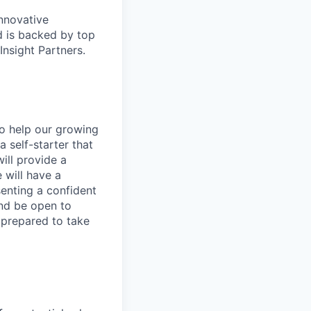
nnovative
 is backed by top
Insight Partners.
o help our growing
 self-starter that
ill provide a
 will have a
senting a confident
and be open to
 prepared to take