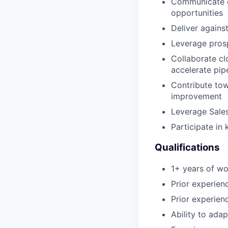
Communicate ou
opportunities
Deliver against
Leverage prosp
Collaborate cl
accelerate pip
Contribute to
improvement
Leverage Sales
Participate in
Qualifications
1+ years of wo
Prior experien
Prior experienc
Ability to adap