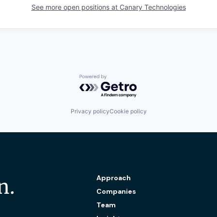
See more open positions at
Canary Technologies
Powered by Getro.com
Privacy policy
Cookie policy
Approach
n.
Companies
Team