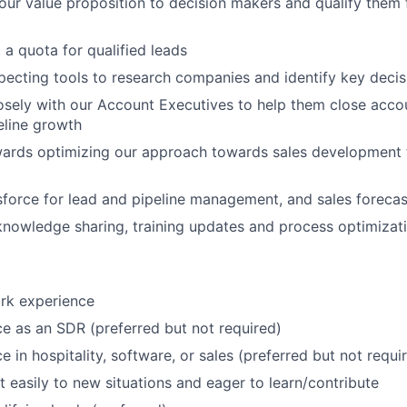
r value proposition to decision makers and qualify them f
 a quota for qualified leads
ecting tools to research companies and identify key deci
osely with our Account Executives to help them close acco
eline growth
wards optimizing our approach towards sales development 
force for lead and pipeline management, and sales forecas
 knowledge sharing, training updates and process optimizat
rk experience
ce as an SDR (preferred but not required)
e in hospitality, software, or sales (preferred but not requi
t easily to new situations and eager to learn/contribute