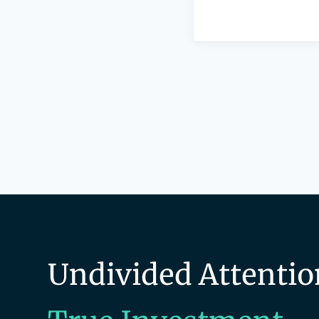
Undivided Attentio