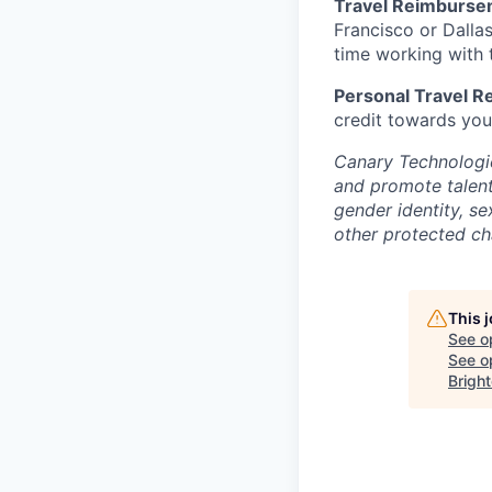
Travel Reimburse
Francisco or Dalla
time working with t
Personal Travel 
credit towards you
Canary Technologie
and promote talent 
gender identity, se
other protected cha
This 
See o
See op
Bright