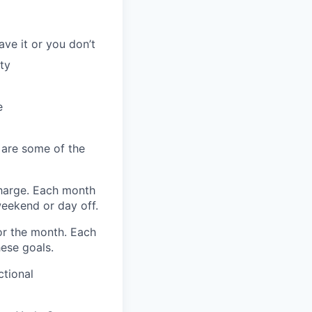
ave it or you don’t
ty
e
 are some of the
harge. Each month
eekend or day off.
r the month. Each
hese goals.
ctional