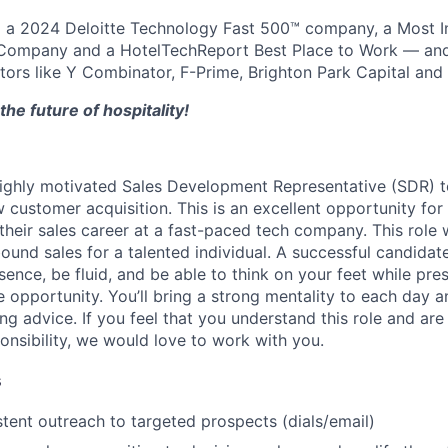
a 2024 Deloitte Technology Fast 500™ company, a Most I
ompany and a HotelTechReport Best Place to Work — and
stors like Y Combinator, F-Prime, Brighton Park Capital and 
the future of hospitality!
ighly motivated Sales Development Representative (SDR) t
ustomer acquisition. This is an excellent opportunity for a
their sales career at a fast-paced tech company. This role w
ound sales for a talented individual. A successful candidate
ence, be fluid, and be able to think on your feet while pre
e opportunity. You’ll bring a strong mentality to each day 
ng advice. If you feel that you understand this role and are
ponsibility, we would love to work with you.
s
tent outreach to targeted prospects (dials/email)