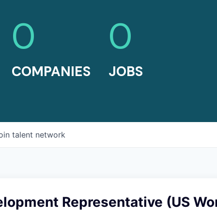
0
0
COMPANIES
JOBS
oin talent network
elopment Representative (US Wo