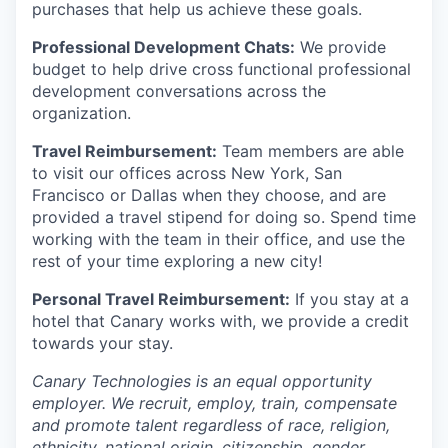
purchases that help us achieve these goals.
Professional Development Chats:
We provide
budget to help drive cross functional professional
development conversations across the
organization.
Travel Reimbursement:
Team members are able
to visit our offices across New York, San
Francisco or Dallas when they choose, and are
provided a travel stipend for doing so. Spend time
working with the team in their office, and use the
rest of your time exploring a new city!
Personal Travel Reimbursement:
If you stay at a
hotel that Canary works with, we provide a credit
towards your stay.
Canary Technologies is an equal opportunity
employer. We recruit, employ, train, compensate
and promote talent regardless of race, religion,
ethnicity, national origin, citizenship, gender,