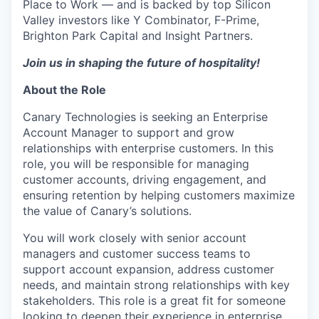
Place to Work — and is backed by top Silicon
Valley investors like Y Combinator, F-Prime,
Brighton Park Capital and Insight Partners.
Join us in shaping the future of hospitality!
About the Role
Canary Technologies is seeking an Enterprise
Account Manager to support and grow
relationships with enterprise customers. In this
role, you will be responsible for managing
customer accounts, driving engagement, and
ensuring retention by helping customers maximize
the value of Canary’s solutions.
You will work closely with senior account
managers and customer success teams to
support account expansion, address customer
needs, and maintain strong relationships with key
stakeholders. This role is a great fit for someone
looking to deepen their experience in enterprise