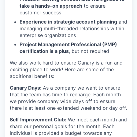
take a hands-on approach
to ensure
customer success
Experience in strategic account planning
and
managing multi-threaded relationships within
enterprise organizations
Project Management Professional (PMP)
certification is a plus
, but not required
We also work hard to ensure Canary is a fun and
exciting place to work! Here are some of the
additional benefits:
Canary Days:
As a company we want to ensure
that the team has time to recharge. Each month
we provide company wide days off to ensure
there is at least one extended weekend or day off.
Self Improvement Club:
We meet each month and
share our personal goals for the month. Each
individual is provided a budget towards any