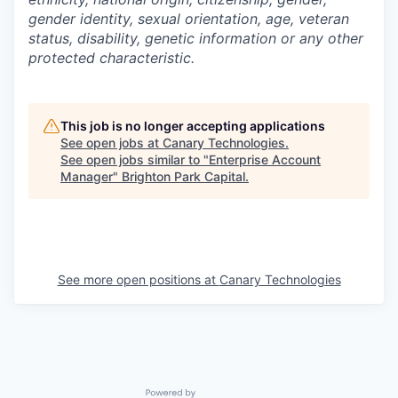
gender identity, sexual orientation, age, veteran
status, disability, genetic information or any other
protected characteristic.
This job is no longer accepting applications
See open jobs at
Canary Technologies
.
See open jobs similar to "
Enterprise Account
Manager
"
Brighton Park Capital
.
See more open positions at
Canary Technologies
Powered by Getro.com