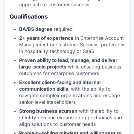
approach to customer success.
Qualifications
BA/BS degree
required
2+ years of experience
in Enterprise Account
Management or Customer Success, preferably
in hospitality technology or SaaS
Proven ability to lead, manage, and deliver
large-scale projects
while ensuring business
outcomes for enterprise customers
Excellent client-facing and internal
communication skills
, with the ability to
navigate complex organizations and engage
senior-level stakeholders
Strong business acumen
with the ability to
identify revenue expansion opportunities and
align solutions to customer needs
Problem-solving mindset and willingness to