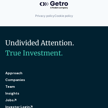
Privacy policy
Cookie policy
Undivided Attention.
True Investment.
Approach
Companies
Team
Insights
Jobs
Investor Login