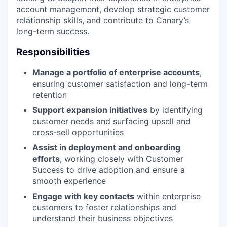
account management, develop strategic customer
relationship skills, and contribute to Canary’s
long-term success.
Responsibilities
Manage a portfolio of enterprise accounts
,
ensuring customer satisfaction and long-term
retention
Support expansion initiatives
by identifying
customer needs and surfacing upsell and
cross-sell opportunities
Assist in deployment and onboarding
efforts
, working closely with Customer
Success to drive adoption and ensure a
smooth experience
Engage with key contacts
within enterprise
customers to foster relationships and
understand their business objectives