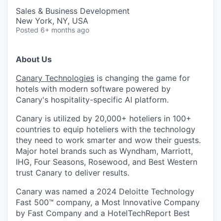
Sales & Business Development
New York, NY, USA
Posted
6+ months ago
About Us
Canary Technologies
is changing the game for
hotels with modern software powered by
Canary's hospitality-specific AI platform.
Canary is utilized by 20,000+ hoteliers in 100+
countries to equip hoteliers with the technology
they need to work smarter and wow their guests.
Major hotel brands such as Wyndham, Marriott,
IHG, Four Seasons, Rosewood, and Best Western
trust Canary to deliver results.
Canary was named a 2024 Deloitte Technology
Fast 500™ company, a Most Innovative Company
by Fast Company and a HotelTechReport Best