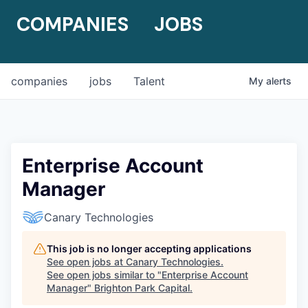
COMPANIES
JOBS
companies
jobs
Talent
My
alerts
Enterprise Account
Manager
Canary Technologies
This job is no longer accepting applications
See open jobs at
Canary Technologies
.
See open jobs similar to "
Enterprise Account
Manager
"
Brighton Park Capital
.