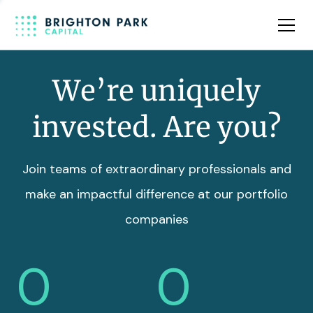
Team
Insights
We’re uniquely
invested. Are you?
Join teams of extraordinary professionals and
make an impactful difference at our portfolio
companies
0
0