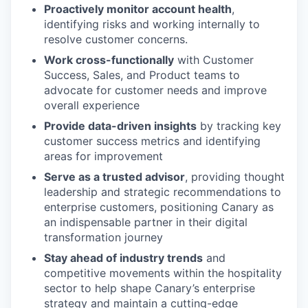
Proactively monitor account health
,
identifying risks and working internally to
resolve customer concerns.
Work cross-functionally
with Customer
Success, Sales, and Product teams to
advocate for customer needs and improve
overall experience
Provide data-driven insights
by tracking key
customer success metrics and identifying
areas for improvement
Serve as a trusted advisor
, providing thought
leadership and strategic recommendations to
enterprise customers, positioning Canary as
an indispensable partner in their digital
transformation journey
Stay ahead of industry trends
and
competitive movements within the hospitality
sector to help shape Canary’s enterprise
strategy and maintain a cutting-edge