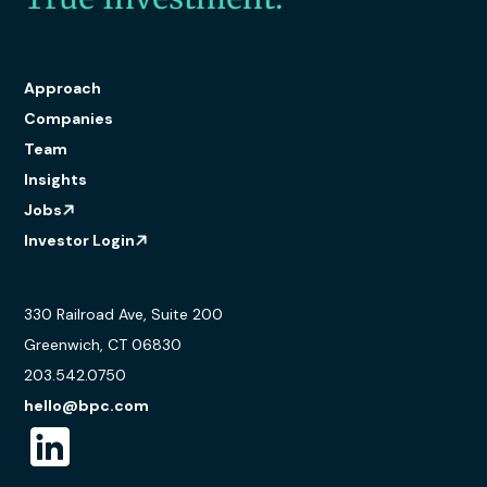
Approach
Companies
Team
Insights
Jobs
Investor Login
330 Railroad Ave, Suite 200
Greenwich, CT 06830
203.542.0750
hello@bpc.com