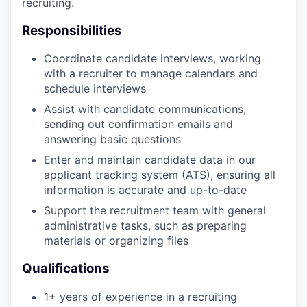
recruiting.
Responsibilities
Coordinate candidate interviews, working
with a recruiter to manage calendars and
schedule interviews
Assist with candidate communications,
sending out confirmation emails and
answering basic questions
Enter and maintain candidate data in our
applicant tracking system (ATS), ensuring all
information is accurate and up-to-date
Support the recruitment team with general
administrative tasks, such as preparing
materials or organizing files
Qualifications
1+ years of experience in a recruiting