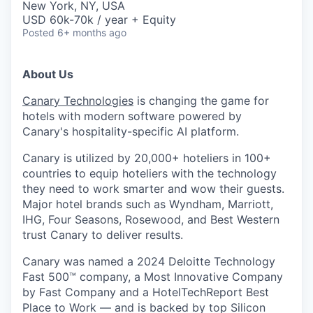
New York, NY, USA
USD 60k-70k / year + Equity
Posted
6+ months ago
About Us
Canary Technologies
is changing the game for
hotels with modern software powered by
Canary's hospitality-specific AI platform.
Canary is utilized by 20,000+ hoteliers in 100+
countries to equip hoteliers with the technology
they need to work smarter and wow their guests.
Major hotel brands such as Wyndham, Marriott,
IHG, Four Seasons, Rosewood, and Best Western
trust Canary to deliver results.
Canary was named a 2024 Deloitte Technology
Fast 500™ company, a Most Innovative Company
by Fast Company and a HotelTechReport Best
Place to Work — and is backed by top Silicon