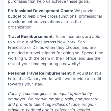
purchases that help us achieve these goals.
Professional Development Chats:
We provide
budget to help drive cross functional professional
development conversations across the
organization.
Travel Reimbursement:
Team members are able
to visit our offices across New York, San
Francisco or Dallas when they choose, and are
provided a travel stipend for doing so. Spend time
working with the team in their office, and use the
rest of your time exploring a new city!
Personal Travel Reimbursement:
If you stay at a
hotel that Canary works with, we provide a credit
towards your stay.
Canary Technologies is an equal opportunity
employer. We recruit, employ, train, compensate
and promote talent regardless of race, religion,
ethnicity, national origin, citizenship, gender,