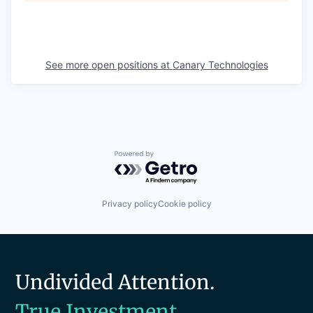
See more open positions at
Canary Technologies
Powered by Getro.com
Privacy policy
Cookie policy
Undivided Attention.
True Investment.