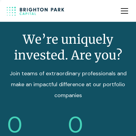
Team
Insights
We’re uniquely
invested. Are you?
Join teams of extraordinary professionals and
make an impactful difference at our portfolio
companies
0
0