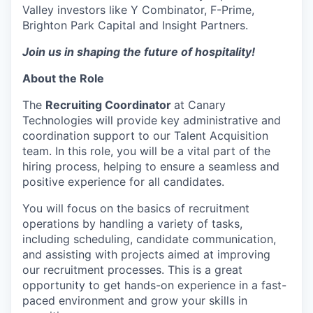
Valley investors like Y Combinator, F-Prime,
Brighton Park Capital and Insight Partners.
Join us in shaping the future of hospitality!
About the Role
The
Recruiting Coordinator
at Canary
Technologies will provide key administrative and
coordination support to our Talent Acquisition
team. In this role, you will be a vital part of the
hiring process, helping to ensure a seamless and
positive experience for all candidates.
You will focus on the basics of recruitment
operations by handling a variety of tasks,
including scheduling, candidate communication,
and assisting with projects aimed at improving
our recruitment processes. This is a great
opportunity to get hands-on experience in a fast-
paced environment and grow your skills in