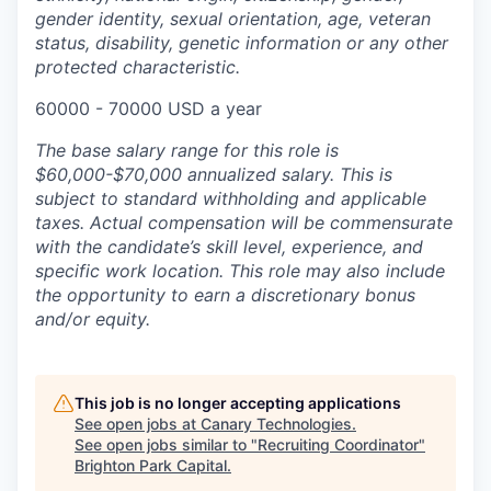
gender identity, sexual orientation, age, veteran
status, disability, genetic information or any other
protected characteristic.
60000 - 70000 USD a year
The base salary range for this role is
$60,000-$70,000 annualized salary. This is
subject to standard withholding and applicable
taxes. Actual compensation will be commensurate
with the candidate’s skill level, experience, and
specific work location. This role may also include
the opportunity to earn a discretionary bonus
and/or equity.
This job is no longer accepting applications
See open jobs at
Canary Technologies
.
See open jobs similar to "
Recruiting Coordinator
"
Brighton Park Capital
.