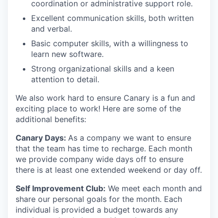
coordination or administrative support role.
Excellent communication skills, both written
and verbal.
Basic computer skills, with a willingness to
learn new software.
Strong organizational skills and a keen
attention to detail.
We also work hard to ensure Canary is a fun and
exciting place to work! Here are some of the
additional benefits:
Canary Days:
As a company we want to ensure
that the team has time to recharge. Each month
we provide company wide days off to ensure
there is at least one extended weekend or day off.
Self Improvement Club:
We meet each month and
share our personal goals for the month. Each
individual is provided a budget towards any