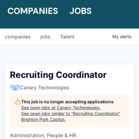
COMPANIES
JOBS
companies
jobs
Talent
My
alerts
Recruiting Coordinator
Canary Technologies
This job is no longer accepting applications
See open jobs at
Canary Technologies
.
See open jobs similar to "
Recruiting Coordinator
"
Brighton Park Capital
.
Administration, People & HR