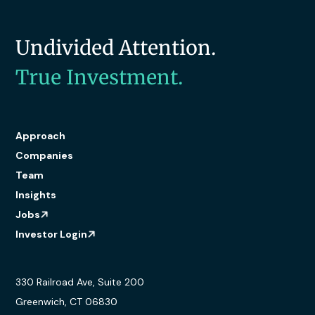
Undivided Attention.
True Investment.
Approach
Companies
Team
Insights
Jobs
Investor Login
330 Railroad Ave, Suite 200
Greenwich, CT 06830