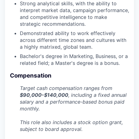
Strong analytical skills, with the ability to
interpret market data, campaign performance,
and competitive intelligence to make
strategic recommendations.
Demonstrated ability to work effectively
across different time zones and cultures with
a highly matrixed, global team.
Bachelor's degree in Marketing, Business, or a
related field; a Master's degree is a bonus.
Compensation
Target cash compensation ranges from
$90,000-$140,000
,
including a fixed annual
salary and a performance-based bonus paid
monthly.
This role also includes a stock option grant,
subject to board approval.