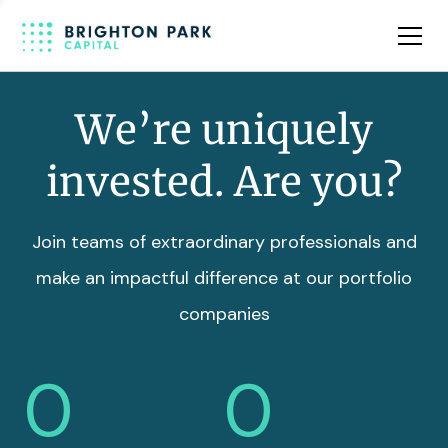
Team
Insights
We’re uniquely
invested. Are you?
Join teams of extraordinary professionals and
make an impactful difference at our portfolio
companies
0
0