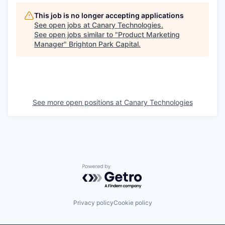
This job is no longer accepting applications
See open jobs at
Canary Technologies
.
See open jobs similar to "
Product Marketing
Manager
"
Brighton Park Capital
.
See more open positions at
Canary Technologies
Powered by Getro.com
Privacy policy
Cookie policy