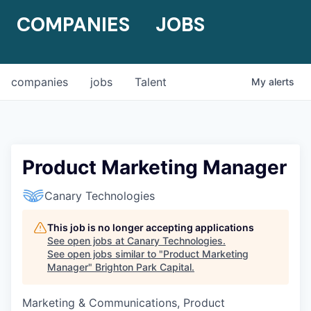
COMPANIES
JOBS
companies
jobs
Talent
My
alerts
Product Marketing Manager
Canary Technologies
This job is no longer accepting applications
See open jobs at
Canary Technologies
.
See open jobs similar to "
Product Marketing
Manager
"
Brighton Park Capital
.
Marketing & Communications, Product