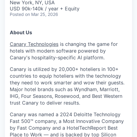
New York, NY, USA
USD 90k-140k / year + Equity
Posted
on Mar 25, 2026
About Us
Canary Technologies
is changing the game for
hotels with modern software powered by
Canary's hospitality-specific AI platform.
Canary is utilized by 20,000+ hoteliers in 100+
countries to equip hoteliers with the technology
they need to work smarter and wow their guests.
Major hotel brands such as Wyndham, Marriott,
IHG, Four Seasons, Rosewood, and Best Western
trust Canary to deliver results.
Canary was named a 2024 Deloitte Technology
Fast 500™ company, a Most Innovative Company
by Fast Company and a HotelTechReport Best
Place to Work — and is backed by top Silicon