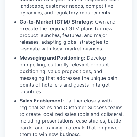
landscape, customer needs, competitive
dynamics, and regulatory requirements.
Go-to-Market (GTM) Strategy:
Own and
execute the regional GTM plans for new
product launches, features, and major
releases, adapting global strategies to
resonate with local market nuances.
Messaging and Positioning:
Develop
compelling, culturally relevant product
positioning, value propositions, and
messaging that addresses the unique pain
points of hoteliers and guests in target
countries
Sales Enablement:
Partner closely with
regional Sales and Customer Success teams
to create localized sales tools and collateral,
including presentations, case studies, battle
cards, and training materials that empower
them to win new business.