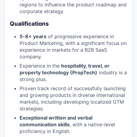
regions to influence the product roadmap and
corporate strategy.
Qualifications
5-8+ years
of progressive experience in
Product Marketing, with a significant focus on
experience in markets for a B2B SaaS
company.
Experience in the
hospitality, travel, or
property technology (PropTech)
industry is a
strong plus.
Proven track record of successfully launching
and growing products in diverse international
markets, including developing localized GTM
strategies.
Exceptional written and verbal
communication skills
, with a native-level
proficiency in English.