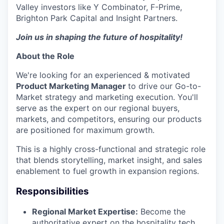
Valley investors like Y Combinator, F-Prime,
Brighton Park Capital and Insight Partners.
Join us in shaping the future of hospitality!
About the Role
We're looking for an experienced & motivated
Product Marketing Manager
to drive our Go-to-
Market strategy and marketing execution. You'll
serve as the expert on our regional buyers,
markets, and competitors, ensuring our products
are positioned for maximum growth.
This is a highly cross-functional and strategic role
that blends storytelling, market insight, and sales
enablement to fuel growth in expansion regions.
Responsibilities
Regional Market Expertise:
Become the
authoritative expert on the hospitality tech