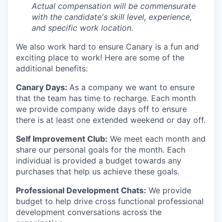
Actual compensation will be commensurate
with the candidate's skill level, experience,
and specific work location.
We also work hard to ensure Canary is a fun and
exciting place to work! Here are some of the
additional benefits:
Canary Days:
As a company we want to ensure
that the team has time to recharge. Each month
we provide company wide days off to ensure
there is at least one extended weekend or day off.
Self Improvement Club:
We meet each month and
share our personal goals for the month. Each
individual is provided a budget towards any
purchases that help us achieve these goals.
Professional Development Chats:
We provide
budget to help drive cross functional professional
development conversations across the