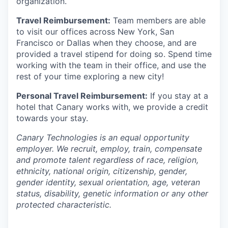
organization.
Travel Reimbursement:
Team members are able
to visit our offices across New York, San
Francisco or Dallas when they choose, and are
provided a travel stipend for doing so. Spend time
working with the team in their office, and use the
rest of your time exploring a new city!
Personal Travel Reimbursement:
If you stay at a
hotel that Canary works with, we provide a credit
towards your stay.
Canary Technologies is an equal opportunity
employer. We recruit, employ, train, compensate
and promote talent regardless of race, religion,
ethnicity, national origin, citizenship, gender,
gender identity, sexual orientation, age, veteran
status, disability, genetic information or any other
protected characteristic.