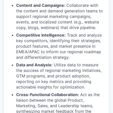
Content and Campaigns:
Collaborate with
the content and demand generation teams to
support regional marketing campaigns,
events, and localized content (e.g., website
copy, blogs, webinars) that drive pipeline.
Competitive Intelligence:
Track and analyze
key competitors, identifying their strategies,
product features, and market presence in
EMEA/APAC to inform our regional roadmap
and differentiation strategy.
Data and Analysis:
Utilize data to measure
the success of regional marketing initiatives,
GTM programs, and product adoption,
reporting on key metrics and providing
actionable insights for optimization.
Cross-Functional Collaboration:
Act as the
liaison between the global Product,
Marketing, Sales, and Leadership teams,
synthesizing market feedback from the