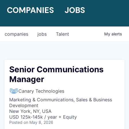
COMPANIES
JOBS
companies
jobs
Talent
My
alerts
Senior Communications
Manager
Canary Technologies
Marketing & Communications, Sales & Business
Development
New York, NY, USA
USD 125k-145k / year + Equity
Posted
on May 8, 2026