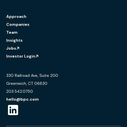
Approach
Companies
Team
Insights
Jobs
Investor Login
330 Railroad Ave, Suite 200
Greenwich, CT 06830
203.542.0750
hello@bpc.com