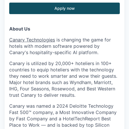
Apply now
About Us
Canary Technologies
is changing the game for
hotels with modern software powered by
Canary's hospitality-specific AI platform.
Canary is utilized by 20,000+ hoteliers in 100+
countries to equip hoteliers with the technology
they need to work smarter and wow their guests.
Major hotel brands such as Wyndham, Marriott,
IHG, Four Seasons, Rosewood, and Best Western
trust Canary to deliver results.
Canary was named a 2024 Deloitte Technology
Fast 500™ company, a Most Innovative Company
by Fast Company and a HotelTechReport Best
Place to Work — and is backed by top Silicon