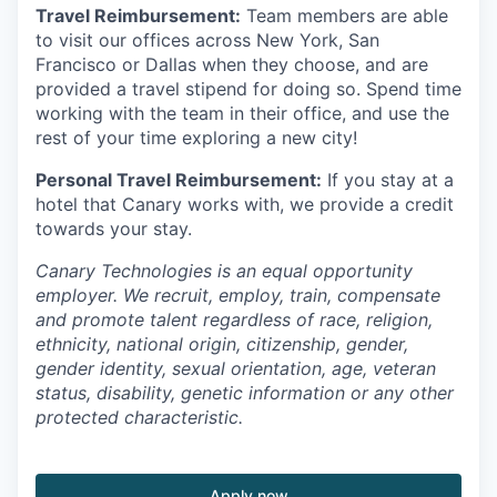
Travel Reimbursement:
Team members are able
to visit our offices across New York, San
Francisco or Dallas when they choose, and are
provided a travel stipend for doing so. Spend time
working with the team in their office, and use the
rest of your time exploring a new city!
Personal Travel Reimbursement:
If you stay at a
hotel that Canary works with, we provide a credit
towards your stay.
Canary Technologies is an equal opportunity
employer. We recruit, employ, train, compensate
and promote talent regardless of race, religion,
ethnicity, national origin, citizenship, gender,
gender identity, sexual orientation, age, veteran
status, disability, genetic information or any other
protected characteristic.
Apply now