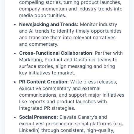
compelling stories, turning product launches,
company momentum and industry trends into
media opportunities.
Newsjacking and Trends:
Monitor industry
and AI trends to identify timely opportunities
and translate them into relevant narratives
and commentary.
Cross-Functional Collaboration
: Partner with
Marketing, Product and Customer teams to
surface stories, align messaging and bring
key initiatives to market.
PR Content Creation:
Write press releases,
executive commentary and external
communications, and support major initiatives
like reports and product launches with
integrated PR strategies.
Social Presence:
Elevate Canary’s and
executives’ presence on social platforms (e.g.
LinkedIn) through consistent, high-quality,