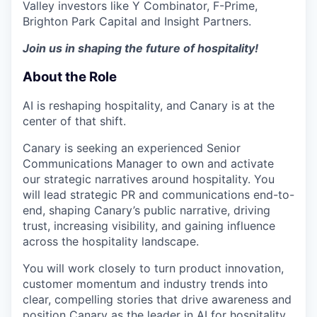
Valley investors like Y Combinator, F-Prime,
Brighton Park Capital and Insight Partners.
Join us in shaping the future of hospitality!
About the Role
AI is reshaping hospitality, and Canary is at the
center of that shift.
Canary is seeking an experienced Senior
Communications Manager to own and activate
our strategic narratives around hospitality. You
will lead strategic PR and communications end-to-
end, shaping Canary’s public narrative, driving
trust, increasing visibility, and gaining influence
across the hospitality landscape.
You will work closely to turn product innovation,
customer momentum and industry trends into
clear, compelling stories that drive awareness and
position Canary as the leader in AI for hospitality.