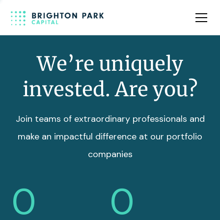
Team
Insights
We’re uniquely
invested. Are you?
Join teams of extraordinary professionals and
make an impactful difference at our portfolio
companies
0
0