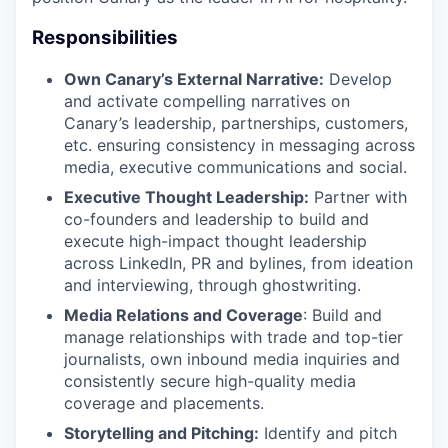
Responsibilities
Own Canary’s External Narrative:
Develop
and activate compelling narratives on
Canary’s leadership, partnerships, customers,
etc. ensuring consistency in messaging across
media, executive communications and social.
Executive Thought Leadership:
Partner with
co-founders and leadership to build and
execute high-impact thought leadership
across LinkedIn, PR and bylines, from ideation
and interviewing, through ghostwriting.
Media Relations and Coverage
: Build and
manage relationships with trade and top-tier
journalists, own inbound media inquiries and
consistently secure high-quality media
coverage and placements.
Storytelling and Pitching:
Identify and pitch