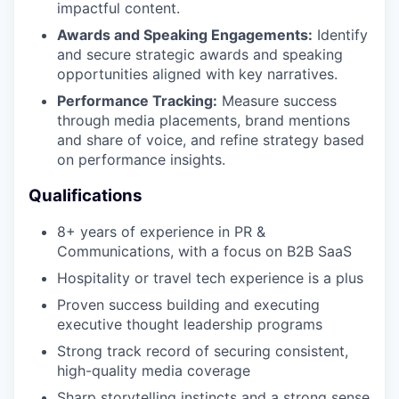
impactful content.
Awards and Speaking Engagements:
Identify
and secure strategic awards and speaking
opportunities aligned with key narratives.
Performance Tracking:
Measure success
through media placements, brand mentions
and share of voice, and refine strategy based
on performance insights.
Qualifications
8+ years of experience in PR &
Communications, with a focus on B2B SaaS
Hospitality or travel tech experience is a plus
Proven success building and executing
executive thought leadership programs
Strong track record of securing consistent,
high-quality media coverage
Sharp storytelling instincts and a strong sense