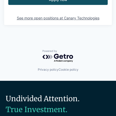
See more open positions at
Canary Technologies
Powered by Getro.com
Privacy policy
Cookie policy
Undivided Attention.
True Investment.