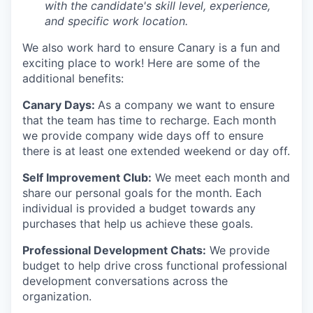
with the candidate's skill level, experience,
and specific work location.
We also work hard to ensure Canary is a fun and
exciting place to work! Here are some of the
additional benefits:
Canary Days:
As a company we want to ensure
that the team has time to recharge. Each month
we provide company wide days off to ensure
there is at least one extended weekend or day off.
Self Improvement Club:
We meet each month and
share our personal goals for the month. Each
individual is provided a budget towards any
purchases that help us achieve these goals.
Professional Development Chats:
We provide
budget to help drive cross functional professional
development conversations across the
organization.