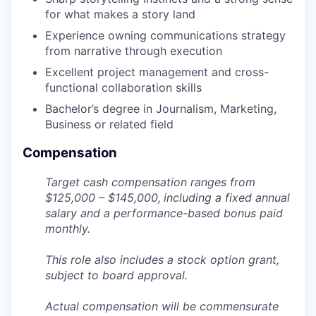
for what makes a story land
Experience owning communications strategy
from narrative through execution
Excellent project management and cross-
functional collaboration skills
Bachelor’s degree in Journalism, Marketing,
Business or related field
Compensation
Target cash compensation ranges from
$125,000 –
$145,000,
i
ncluding a fixed annual
salary and a performance-based bonus paid
monthly.
This role also includes a stock option grant,
subject to board approval.
Actual compensation will be commensurate