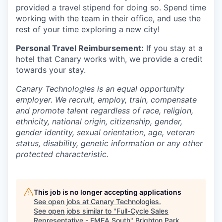
provided a travel stipend for doing so. Spend time
working with the team in their office, and use the
rest of your time exploring a new city!
Personal Travel Reimbursement:
If you stay at a
hotel that Canary works with, we provide a credit
towards your stay.
Canary Technologies is an equal opportunity
employer. We recruit, employ, train, compensate
and promote talent regardless of race, religion,
ethnicity, national origin, citizenship, gender,
gender identity, sexual orientation, age, veteran
status, disability, genetic information or any other
protected characteristic.
This job is no longer accepting applications
See open jobs at
Canary Technologies
.
See open jobs similar to "
Full-Cycle Sales
Representative - EMEA South
"
Brighton Park