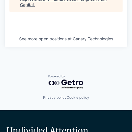
Capital
.
See more open positions at
Canary Technologies
Powered by Getro.com
Privacy policy
Cookie policy
Undivided Attention.