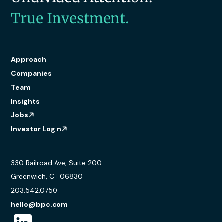
True Investment.
Approach
Companies
Team
Insights
Jobs
Investor Login
330 Railroad Ave, Suite 200
Greenwich, CT 06830
203.542.0750
hello@bpc.com