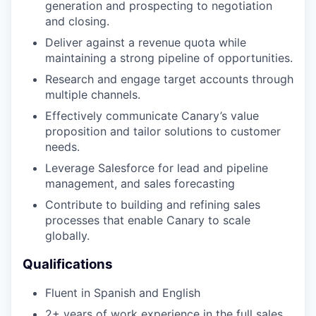
generation and prospecting to negotiation
and closing.
Deliver against a revenue quota while
maintaining a strong pipeline of opportunities.
Research and engage target accounts through
multiple channels.
Effectively communicate Canary’s value
proposition and tailor solutions to customer
needs.
Leverage Salesforce for lead and pipeline
management, and sales forecasting
Contribute to building and refining sales
processes that enable Canary to scale
globally.
Qualifications
Fluent in Spanish and English
2+ years of work experience in the full sales