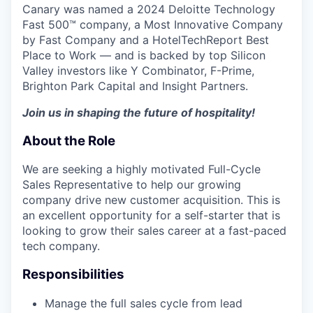
Canary was named a 2024 Deloitte Technology
Fast 500™ company, a Most Innovative Company
by Fast Company and a HotelTechReport Best
Place to Work — and is backed by top Silicon
Valley investors like Y Combinator, F-Prime,
Brighton Park Capital and Insight Partners.
Join us in shaping the future of hospitality!
About the Role
We are seeking a highly motivated Full-Cycle
Sales Representative to help our growing
company drive new customer acquisition. This is
an excellent opportunity for a self-starter that is
looking to grow their sales career at a fast-paced
tech company.
Responsibilities
Manage the full sales cycle from lead