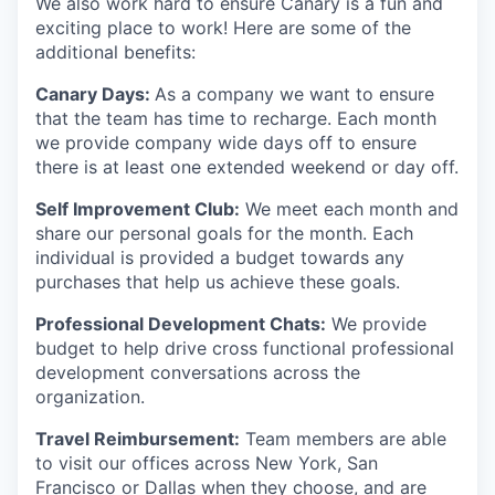
We also work hard to ensure Canary is a fun and
exciting place to work! Here are some of the
additional benefits:
Canary Days:
As a company we want to ensure
that the team has time to recharge. Each month
we provide company wide days off to ensure
there is at least one extended weekend or day off.
Self Improvement Club:
We meet each month and
share our personal goals for the month. Each
individual is provided a budget towards any
purchases that help us achieve these goals.
Professional Development Chats:
We provide
budget to help drive cross functional professional
development conversations across the
organization.
Travel Reimbursement:
Team members are able
to visit our offices across New York, San
Francisco or Dallas when they choose, and are