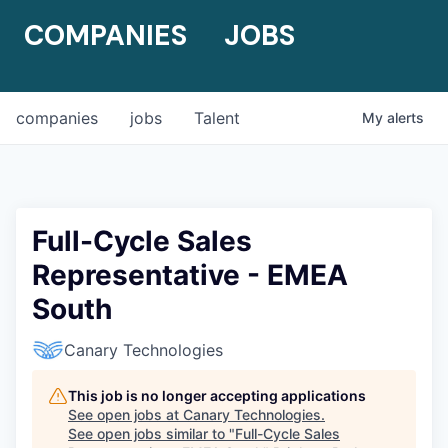
COMPANIES
JOBS
companies
jobs
Talent
My
alerts
Full-Cycle Sales
Representative - EMEA
South
Canary Technologies
This job is no longer accepting applications
See open jobs at
Canary Technologies
.
See open jobs similar to "
Full-Cycle Sales