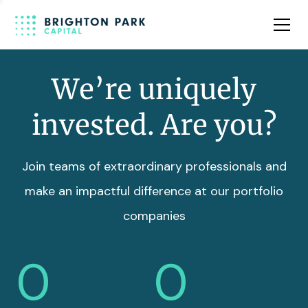
Team
Insights
We’re uniquely
invested. Are you?
Join teams of extraordinary professionals and
make an impactful difference at our portfolio
companies
0
0