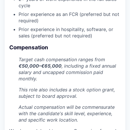
cycle
Prior experience as an FCR (preferred but not
required)
Prior experience in hospitality, software, or
sales (preferred but not required)
Compensation
Target cash compensation ranges from
€50,000–€65,000
, including a fixed annual
salary and uncapped commission paid
monthly.
This role also includes a stock option grant,
subject to board approval.
Actual compensation will be commensurate
with the candidate's skill level, experience,
and specific work location.