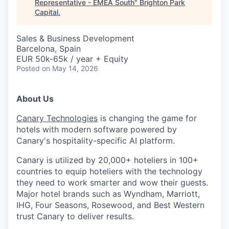
Representative - EMEA South
"
Brighton Park
Capital
.
Sales & Business Development
Barcelona, Spain
EUR 50k-65k / year + Equity
Posted
on May 14, 2026
About Us
Canary Technologies
is changing the game for
hotels with modern software powered by
Canary's hospitality-specific AI platform.
Canary is utilized by 20,000+ hoteliers in 100+
countries to equip hoteliers with the technology
they need to work smarter and wow their guests.
Major hotel brands such as Wyndham, Marriott,
IHG, Four Seasons, Rosewood, and Best Western
trust Canary to deliver results.