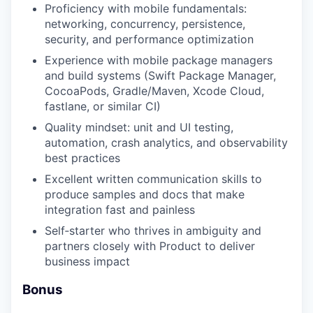
Proficiency with mobile fundamentals:
networking, concurrency, persistence,
security, and performance optimization
Experience with mobile package managers
and build systems (Swift Package Manager,
CocoaPods, Gradle/Maven, Xcode Cloud,
fastlane, or similar CI)
Quality mindset: unit and UI testing,
automation, crash analytics, and observability
best practices
Excellent written communication skills to
produce samples and docs that make
integration fast and painless
Self‑starter who thrives in ambiguity and
partners closely with Product to deliver
business impact
Bonus