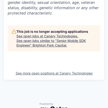
gender identity, sexual orientation, age, veteran
status, disability, genetic information or any other
protected characteristic.
This job is no longer accepting applications
See open jobs at
Canary Technologies
.
See open jobs similar to "
Senior Mobile SDK
Engineer
"
Brighton Park Capital
.
See more open positions at
Canary Technologies
Powered by Getro.com