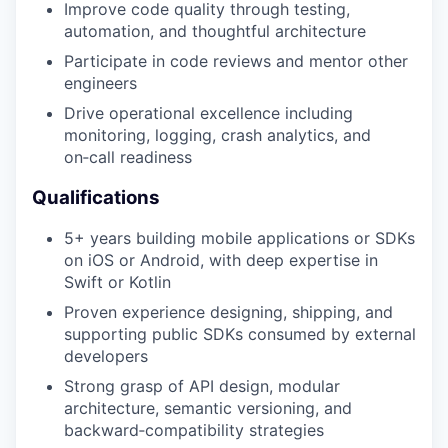
Improve code quality through testing,
automation, and thoughtful architecture
Participate in code reviews and mentor other
engineers
Drive operational excellence including
monitoring, logging, crash analytics, and
on‑call readiness
Qualifications
5+ years building mobile applications or SDKs
on iOS or Android, with deep expertise in
Swift or Kotlin
Proven experience designing, shipping, and
supporting public SDKs consumed by external
developers
Strong grasp of API design, modular
architecture, semantic versioning, and
backward‑compatibility strategies