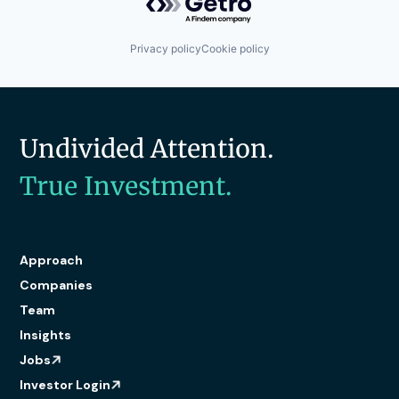
Privacy policy
Cookie policy
Undivided Attention.
True Investment.
Approach
Companies
Team
Insights
Jobs
Investor Login