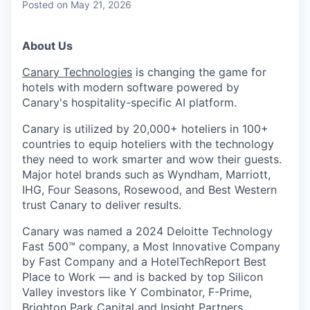
Posted
on May 21, 2026
About Us
Canary Technologies
is changing the game for
hotels with modern software powered by
Canary's hospitality-specific AI platform.
Canary is utilized by 20,000+ hoteliers in 100+
countries to equip hoteliers with the technology
they need to work smarter and wow their guests.
Major hotel brands such as Wyndham, Marriott,
IHG, Four Seasons, Rosewood, and Best Western
trust Canary to deliver results.
Canary was named a 2024 Deloitte Technology
Fast 500™ company, a Most Innovative Company
by Fast Company and a HotelTechReport Best
Place to Work — and is backed by top Silicon
Valley investors like Y Combinator, F-Prime,
Brighton Park Capital and Insight Partners.