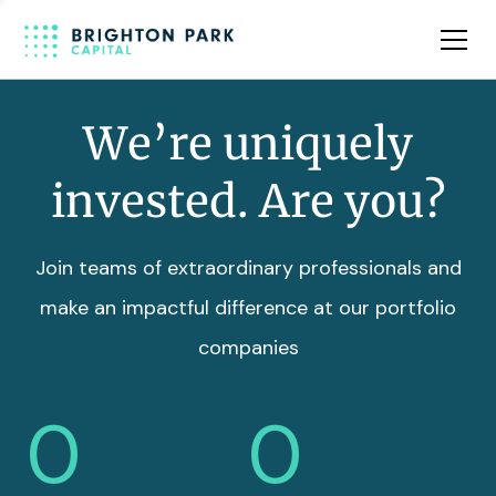
Team
Insights
We’re uniquely
invested. Are you?
Join teams of extraordinary professionals and
make an impactful difference at our portfolio
companies
0
0