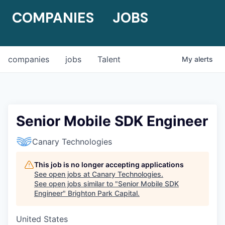
COMPANIES
JOBS
companies
jobs
Talent
My
alerts
Senior Mobile SDK Engineer
Canary Technologies
This job is no longer accepting applications
See open jobs at
Canary Technologies
.
See open jobs similar to "
Senior Mobile SDK
Engineer
"
Brighton Park Capital
.
United States