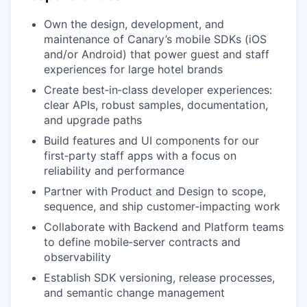
Own the design, development, and
maintenance of Canary’s mobile SDKs (iOS
and/or Android) that power guest and staff
experiences for large hotel brands
Create best‑in‑class developer experiences:
clear APIs, robust samples, documentation,
and upgrade paths
Build features and UI components for our
first‑party staff apps with a focus on
reliability and performance
Partner with Product and Design to scope,
sequence, and ship customer‑impacting work
Collaborate with Backend and Platform teams
to define mobile‑server contracts and
observability
Establish SDK versioning, release processes,
and semantic change management