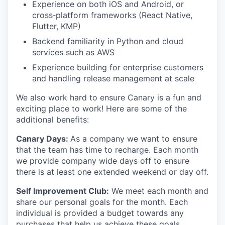
Experience on both iOS and Android, or
cross‑platform frameworks (React Native,
Flutter, KMP)
Backend familiarity in Python and cloud
services such as AWS
Experience building for enterprise customers
and handling release management at scale
We also work hard to ensure Canary is a fun and
exciting place to work! Here are some of the
additional benefits:
Canary Days:
As a company we want to ensure
that the team has time to recharge. Each month
we provide company wide days off to ensure
there is at least one extended weekend or day off.
Self Improvement Club:
We meet each month and
share our personal goals for the month. Each
individual is provided a budget towards any
purchases that help us achieve these goals.