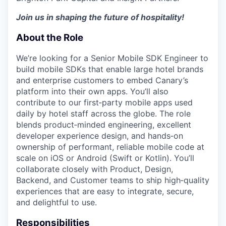
Join us in shaping the future of hospitality!
About the Role
We’re looking for a Senior Mobile SDK Engineer to
build mobile SDKs that enable large hotel brands
and enterprise customers to embed Canary’s
platform into their own apps. You’ll also
contribute to our first‑party mobile apps used
daily by hotel staff across the globe. The role
blends product‑minded engineering, excellent
developer experience design, and hands‑on
ownership of performant, reliable mobile code at
scale on iOS or Android (Swift or Kotlin). You’ll
collaborate closely with Product, Design,
Backend, and Customer teams to ship high‑quality
experiences that are easy to integrate, secure,
and delightful to use.
Responsibilities