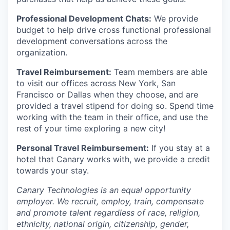
Professional Development Chats:
We provide
budget to help drive cross functional professional
development conversations across the
organization.
Travel Reimbursement:
Team members are able
to visit our offices across New York, San
Francisco or Dallas when they choose, and are
provided a travel stipend for doing so. Spend time
working with the team in their office, and use the
rest of your time exploring a new city!
Personal Travel Reimbursement:
If you stay at a
hotel that Canary works with, we provide a credit
towards your stay.
Canary Technologies is an equal opportunity
employer. We recruit, employ, train, compensate
and promote talent regardless of race, religion,
ethnicity, national origin, citizenship, gender,