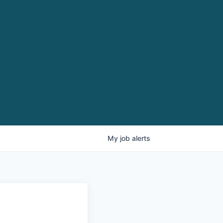
My
job
alerts