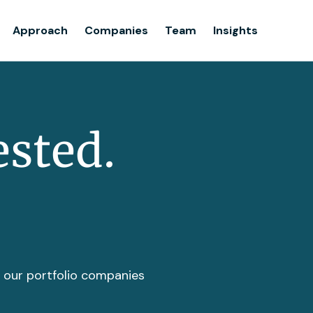
Team
Approach
Companies
Team
Insights
Insights
ested.
t our portfolio companies