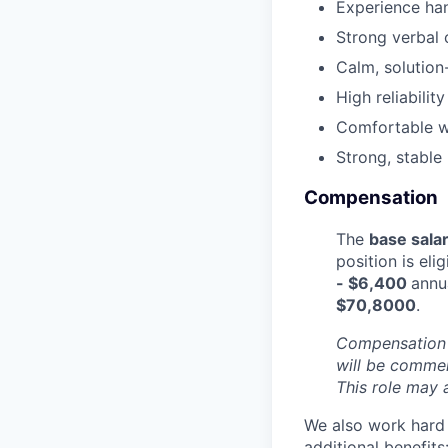
Experience han
Strong verbal 
Calm, solution-
High reliabili
Comfortable wo
Strong, stable
Compensation
The
base sala
position is eli
- $6,400
annu
$70,8000
.
Compensation i
will be commen
This role may 
We also work hard 
additional benefits