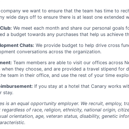
 company we want to ensure that the team has time to rec
 wide days off to ensure there is at least one extended w
Club:
We meet each month and share our personal goals fo
ided a budget towards any purchases that help us achieve t
elopment Chats:
We provide budget to help drive cross fun
opment conversations across the organization.
ment:
Team members are able to visit our offices across N
s when they choose, and are provided a travel stipend for 
he team in their office, and use the rest of your time explo
Reimbursement:
If you stay at a hotel that Canary works wi
r stay.
s is an equal opportunity employer. We recruit, employ, t
regardless of race, religion, ethnicity, national origin, citiz
xual orientation, age, veteran status, disability, genetic inf
racteristic.