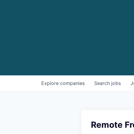
Explore
companies
Search
jobs
J
Remote Fr