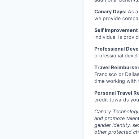
Canary Days:
As a
we provide company
Self Improvement 
individual is prov
Professional Dev
professional devel
Travel Reimburse
Francisco or Dalla
time working with t
Personal Travel 
credit towards you
Canary Technologie
and promote talent 
gender identity, se
other protected cha