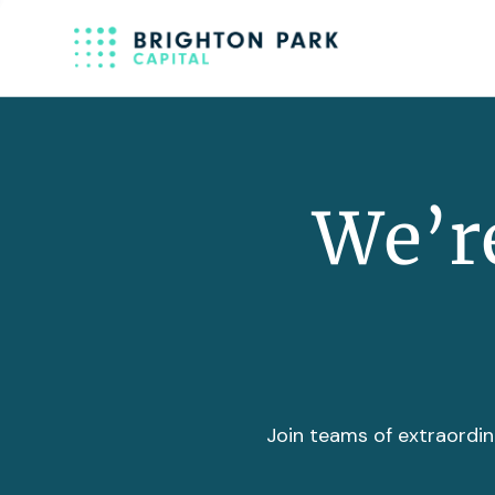
We’re
Join teams of extraordin