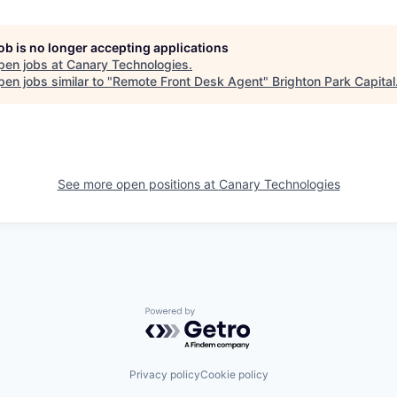
job is no longer accepting applications
pen jobs at
Canary Technologies
.
en jobs similar to "
Remote Front Desk Agent
"
Brighton Park Capital
See more open positions at
Canary Technologies
Powered by Getro.com
Privacy policy
Cookie policy