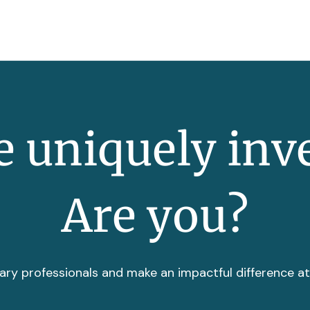
 uniquely inv
Are you?
ary professionals and make an impactful difference a