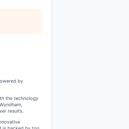
powered by
ith the technology
s Wyndham,
er results.
nnovative
 is backed by top