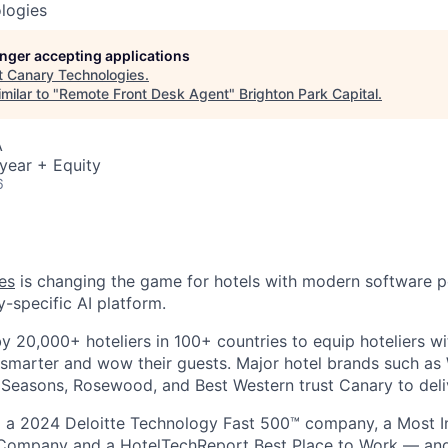
logies
longer accepting applications
t
Canary Technologies
.
milar to "
Remote Front Desk Agent
"
Brighton Park Capital
.
A
year + Equity
6
es
is changing the game for hotels with modern software 
y-specific AI platform.
by 20,000+ hoteliers in 100+ countries to equip hoteliers w
 smarter and wow their guests. Major hotel brands such a
r Seasons, Rosewood, and Best Western trust Canary to deliv
a 2024 Deloitte Technology Fast 500™ company, a Most I
ompany and a HotelTechReport Best Place to Work — and