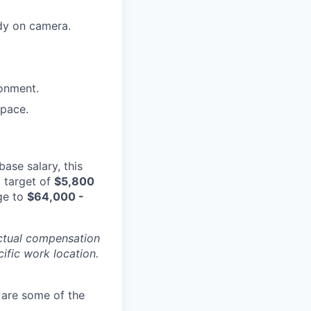
dy on camera.
ronment.
space.
base salary, this
a target of
$
5,800
ge to
$
64,000 -
Actual compensation
cific work location.
 are some of the