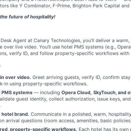
stors like Y Combinator, F-Prime, Brighton Park Capital and 
the future of hospitality!
Desk Agent at Canary Technologies, you’ll deliver a warm, 
e over live video. You’ll use hotel PMS systems (e.g., Oper
ons, verify ID, and follow property-specific workflows with
s
in over video.
Greet arriving guests, verify ID, confirm stay
-in using property-specific workflows.
l PMS systems
— including
Opera Cloud,
SkyTouch, and o
alidate guest identity, collect authorization, issue keys, a
.
 hotel brand.
Communicate in a polished, warm, hospitalit
arrival questions (room access, amenities, basic policies
red, property-specific workflows.
Each hotel has its own