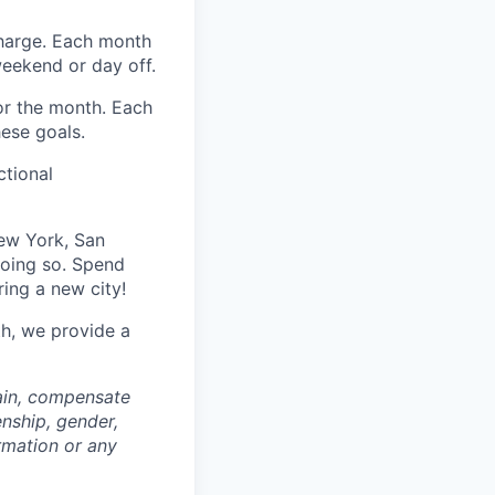
harge. Each month
eekend or day off.
r the month. Each
hese goals.
ctional
ew York, San
doing so. Spend
ring a new city!
th, we provide a
rain, compensate
enship, gender,
ormation or any