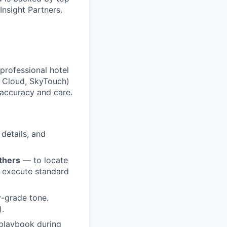
Insight Partners.
professional hotel
a Cloud, SkyTouch)
 accuracy and care.
 details, and
thers
— to locate
nd execute standard
y-grade tone.
).
 playbook during