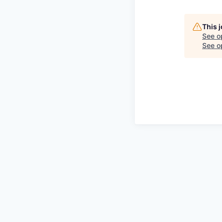
This 
See o
See op