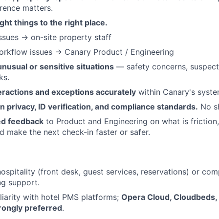
erence matters.
ght things to the right place.
ssues → on-site property staff
orkflow issues → Canary Product / Engineering
unusual or sensitive situations
— safety concerns, suspect
ks.
ractions and exceptions accurately
within Canary's syste
on privacy, ID verification, and compliance standards.
No sh
ed feedback
to Product and Engineering on what is friction,
 make the next check-in faster or safer.
ospitality (front desk, guest services, reservations) or com
ng support.
iarity with hotel PMS platforms;
Opera Cloud, Cloudbeds,
rongly preferred
.