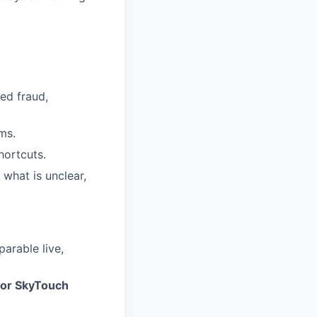
ed fraud,
ms.
ortcuts.
 what is unclear,
parable live,
 or SkyTouch