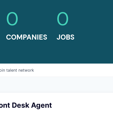
0
0
COMPANIES
JOBS
oin talent network
ont Desk Agent