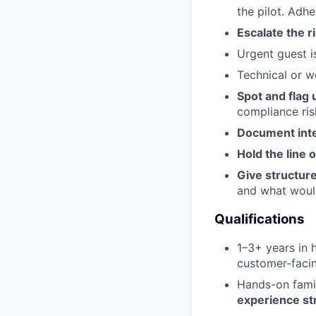
the pilot. Adh
Escalate the ri
Urgent guest i
Technical or w
Spot and flag 
compliance ris
Document inte
Hold the line 
Give structur
and what would
Qualifications
1–3+ years in h
customer-faci
Hands-on famil
experience st