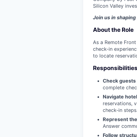
Silicon Valley inve
Join us in shaping 
About the Role
As a Remote Front 
check-in experienc
to locate reservati
Responsibilitie
Check guests 
complete check
Navigate hote
reservations, v
check-in steps
Represent the
Answer common 
Follow structu