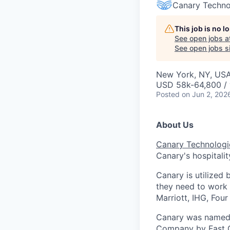
Canary Techno
This job is no 
See open jobs a
See open jobs si
New York, NY, US
USD 58k-64,800 / 
Posted
on Jun 2, 202
About Us
Canary Technologi
Canary's hospitalit
Canary is utilized 
they need to work
Marriott, IHG, Fou
Canary was named 
Company by Fast C