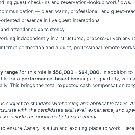
dling guest check-ins and reservation-lookup workflows.
communication — clear, warm, professional, and guest-rea
oriented presence in live guest interactions.
ty and attendance consistency.
rking independently in a structured, process-driven envi
 internet connection and a quiet, professional remote work
ry range
for this role is
$58,000 - $64,000
.
In addition to 
gible for a
performance-based bonus
paid quarterly, with 
ally. This brings the total expected cash compensation ran
s subject to standard withholding and applicable taxes. 
surate with the candidate’s skill level, experience, and spe
also include the opportunity to earn equity.
to ensure Canary is a fun and exciting place to work! Here
: