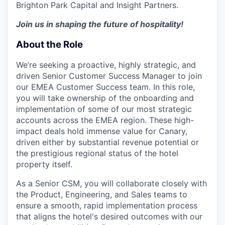
Brighton Park Capital and Insight Partners.
Join us in shaping the future of hospitality!
About the Role
We’re seeking a proactive, highly strategic, and
driven Senior Customer Success Manager to join
our EMEA Customer Success team. In this role,
you will take ownership of the onboarding and
implementation of some of our most strategic
accounts across the EMEA region. These high-
impact deals hold immense value for Canary,
driven either by substantial revenue potential or
the prestigious regional status of the hotel
property itself.
As a Senior CSM, you will collaborate closely with
the Product, Engineering, and Sales teams to
ensure a smooth, rapid implementation process
that aligns the hotel's desired outcomes with our