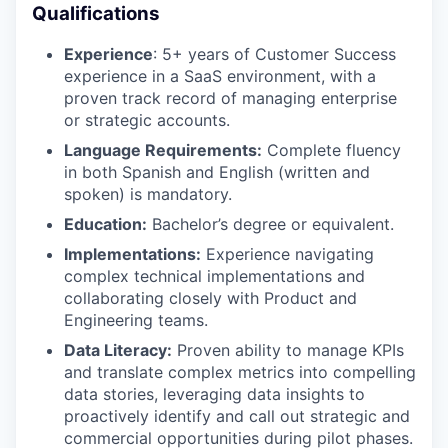
Qualifications
Experience
: 5+ years of Customer Success
experience in a SaaS environment, with a
proven track record of managing enterprise
or strategic accounts.
Language Requirements:
Complete fluency
in both Spanish and English (written and
spoken) is mandatory.
Education:
Bachelor’s degree or equivalent.
Implementations:
Experience navigating
complex technical implementations and
collaborating closely with Product and
Engineering teams.
Data Literacy:
Proven ability to manage KPIs
and translate complex metrics into compelling
data stories, leveraging data insights to
proactively identify and call out strategic and
commercial opportunities during pilot phases.