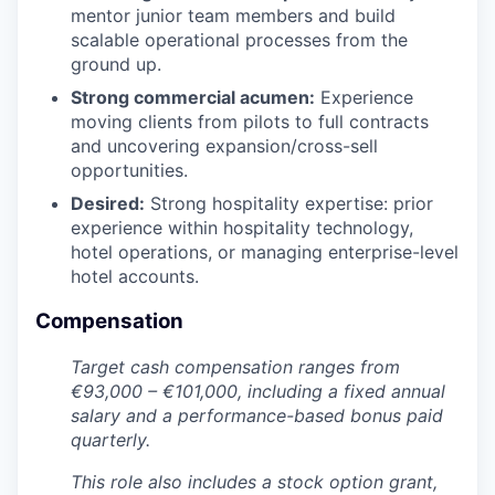
mentor junior team members and build
scalable operational processes from the
ground up.
Strong commercial acumen:
Experience
moving clients from pilots to full contracts
and uncovering expansion/cross-sell
opportunities.
Desired:
Strong hospitality expertise: prior
experience within hospitality technology,
hotel operations, or managing enterprise-level
hotel accounts.
Compensation
Target cash compensation ranges from
€93,000 – €101,000, including a fixed annual
salary and a performance-based bonus paid
quarterly.
This role also includes a stock option grant,