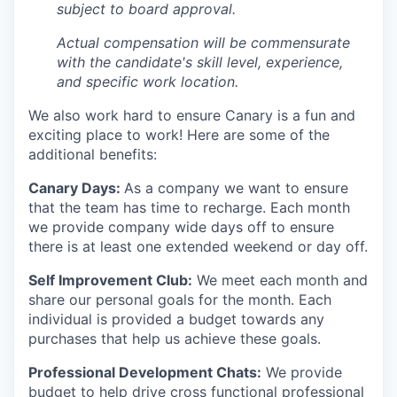
subject to board approval.
Actual compensation will be commensurate
with the candidate's skill level, experience,
and specific work location.
We also work hard to ensure Canary is a fun and
exciting place to work! Here are some of the
additional benefits:
Canary Days:
As a company we want to ensure
that the team has time to recharge. Each month
we provide company wide days off to ensure
there is at least one extended weekend or day off.
Self Improvement Club:
We meet each month and
share our personal goals for the month. Each
individual is provided a budget towards any
purchases that help us achieve these goals.
Professional Development Chats:
We provide
budget to help drive cross functional professional