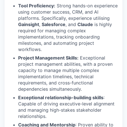
Tool Proficiency:
Strong hands-on experience
using customer success, CRM, and AI
platforms. Specifically, experience utilising
Gainsight
,
Salesforce
, and
Claude
is highly
required for managing complex
implementations, tracking onboarding
milestones, and automating project
workflows.
Project Management Skills:
Exceptional
project management abilities, with a proven
capacity to manage multiple complex
implementation timelines, technical
requirements, and cross-functional
dependencies simultaneously.
Exceptional relationship-building skills
:
Capable of driving executive-level alignment
and managing high-stakes stakeholder
relationships.
Coaching and Mentorship
: Proven ability to