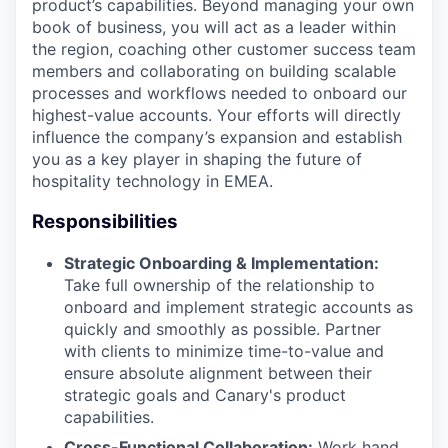
product’s capabilities. Beyond managing your own
book of business, you will act as a leader within
the region, coaching other customer success team
members and collaborating on building scalable
processes and workflows needed to onboard our
highest-value accounts. Your efforts will directly
influence the company’s expansion and establish
you as a key player in shaping the future of
hospitality technology in EMEA.
Responsibilities
Strategic Onboarding & Implementation:
Take full ownership of the relationship to
onboard and implement strategic accounts as
quickly and smoothly as possible. Partner
with clients to minimize time-to-value and
ensure absolute alignment between their
strategic goals and Canary's product
capabilities.
Cross-Functional Collaboration:
Work hand