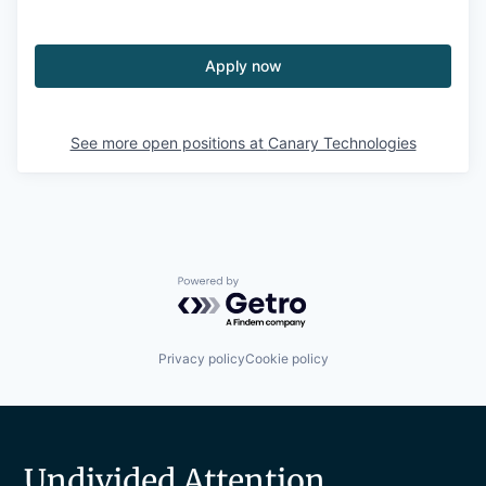
Apply now
See more open positions at
Canary Technologies
Powered by Getro.com
Privacy policy
Cookie policy
Undivided Attention.