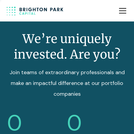
Team
Insights
We’re uniquely
invested. Are you?
Join teams of extraordinary professionals and
make an impactful difference at our portfolio
companies
0
0