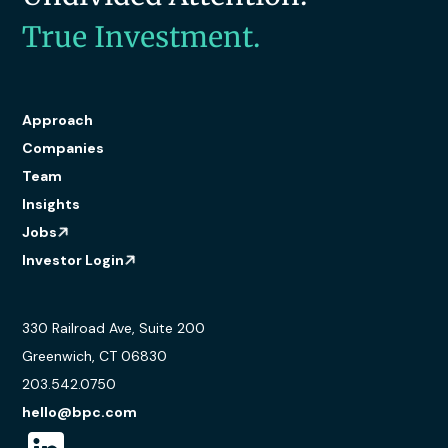
True Investment.
Approach
Companies
Team
Insights
Jobs
Investor Login
330 Railroad Ave, Suite 200
Greenwich, CT 06830
203.542.0750
hello@bpc.com