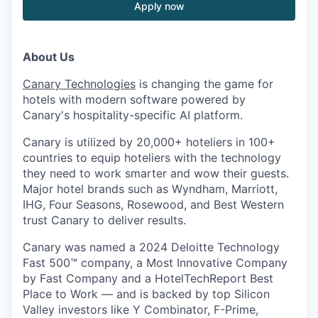
Apply now
About Us
Canary Technologies
is changing the game for
hotels with modern software powered by
Canary's hospitality-specific AI platform.
Canary is utilized by 20,000+ hoteliers in 100+
countries to equip hoteliers with the technology
they need to work smarter and wow their guests.
Major hotel brands such as Wyndham, Marriott,
IHG, Four Seasons, Rosewood, and Best Western
trust Canary to deliver results.
Canary was named a 2024 Deloitte Technology
Fast 500™ company, a Most Innovative Company
by Fast Company and a HotelTechReport Best
Place to Work — and is backed by top Silicon
Valley investors like Y Combinator, F-Prime,