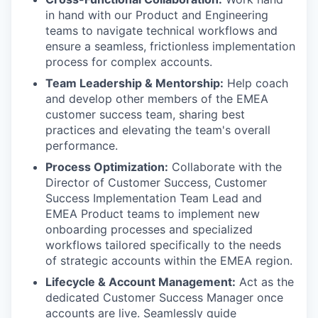
in hand with our Product and Engineering
teams to navigate technical workflows and
ensure a seamless, frictionless implementation
process for complex accounts.
Team Leadership & Mentorship:
Help coach
and develop other members of the EMEA
customer success team, sharing best
practices and elevating the team's overall
performance.
Process Optimization:
Collaborate with the
Director of Customer Success, Customer
Success Implementation Team Lead and
EMEA Product teams to implement new
onboarding processes and specialized
workflows tailored specifically to the needs
of strategic accounts within the EMEA region.
Lifecycle & Account Management:
Act as the
dedicated Customer Success Manager once
accounts are live. Seamlessly guide