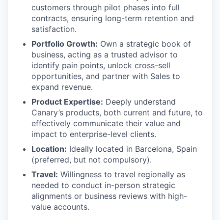
customers through pilot phases into full
contracts, ensuring long-term retention and
satisfaction.
Portfolio Growth:
Own a strategic book of
business, acting as a trusted advisor to
identify pain points, unlock cross-sell
opportunities, and partner with Sales to
expand revenue.
Product Expertise:
Deeply understand
Canary’s products, both current and future, to
effectively communicate their value and
impact to enterprise-level clients.
Location:
Ideally located in Barcelona, Spain
(preferred, but not compulsory).
Travel:
Willingness to travel regionally as
needed to conduct in-person strategic
alignments or business reviews with high-
value accounts.