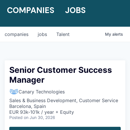
COMPANIES
JOBS
companies
jobs
Talent
My
alerts
Senior Customer Success
Manager
Canary Technologies
Sales & Business Development, Customer Service
Barcelona, Spain
EUR 93k-101k / year + Equity
Posted
on Jun 30, 2026