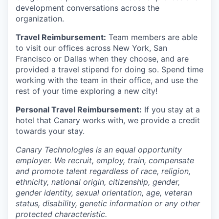
development conversations across the
organization.
Travel Reimbursement:
Team members are able
to visit our offices across New York, San
Francisco or Dallas when they choose, and are
provided a travel stipend for doing so. Spend time
working with the team in their office, and use the
rest of your time exploring a new city!
Personal Travel Reimbursement:
If you stay at a
hotel that Canary works with, we provide a credit
towards your stay.
Canary Technologies is an equal opportunity
employer. We recruit, employ, train, compensate
and promote talent regardless of race, religion,
ethnicity, national origin, citizenship, gender,
gender identity, sexual orientation, age, veteran
status, disability, genetic information or any other
protected characteristic.