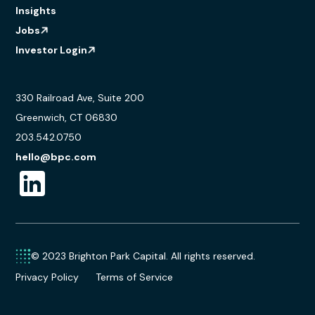
Insights
Jobs
Investor Login
330 Railroad Ave, Suite 200
Greenwich, CT 06830
203.542.0750
hello@bpc.com
© 2023 Brighton Park Capital. All rights reserved.
Privacy Policy
Terms of Service