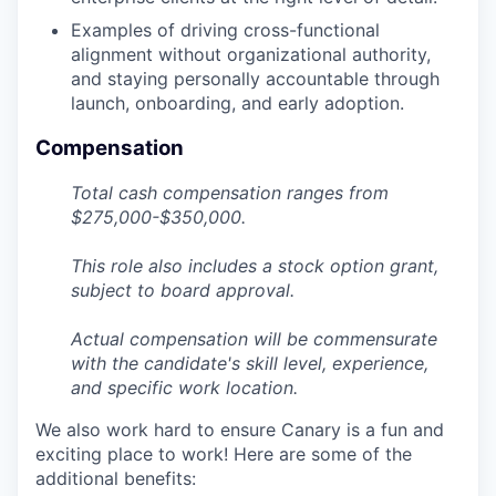
Examples of driving cross-functional
alignment without organizational authority,
and staying personally accountable through
launch, onboarding, and early adoption.
Compensation
Total cash compensation ranges from
$275,000-$350,000.
This role also includes a stock option grant,
subject to board approval.
Actual compensation will be commensurate
with the candidate's skill level, experience,
and specific work location.
We also work hard to ensure Canary is a fun and
exciting place to work! Here are some of the
additional benefits: