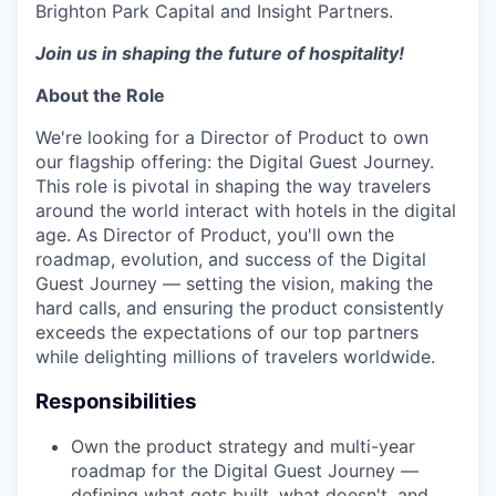
Brighton Park Capital and Insight Partners.
Join us in shaping the future of hospitality!
About the Role
We're looking for a Director of Product to own
our flagship offering: the Digital Guest Journey.
This role is pivotal in shaping the way travelers
around the world interact with hotels in the digital
age. As Director of Product, you'll own the
roadmap, evolution, and success of the Digital
Guest Journey — setting the vision, making the
hard calls, and ensuring the product consistently
exceeds the expectations of our top partners
while delighting millions of travelers worldwide.
Responsibilities
Own the product strategy and multi-year
roadmap for the Digital Guest Journey —
defining what gets built, what doesn't, and