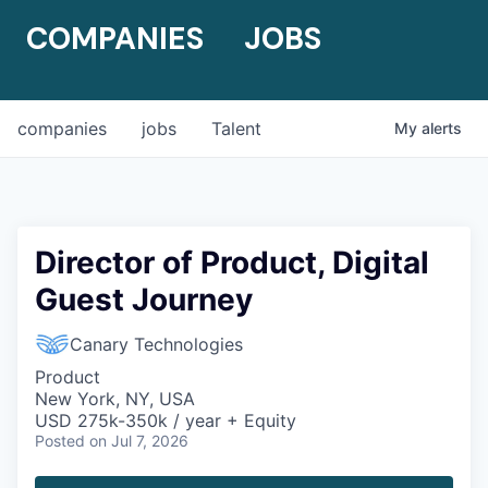
COMPANIES
JOBS
companies
jobs
Talent
My
alerts
Director of Product, Digital
Guest Journey
Canary Technologies
Product
New York, NY, USA
USD 275k-350k / year + Equity
Posted
on Jul 7, 2026