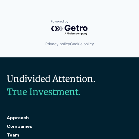
Powered by Getro.com
Privacy policy
Cookie policy
Undivided Attention.
True Investment.
Approach
Companies
Team