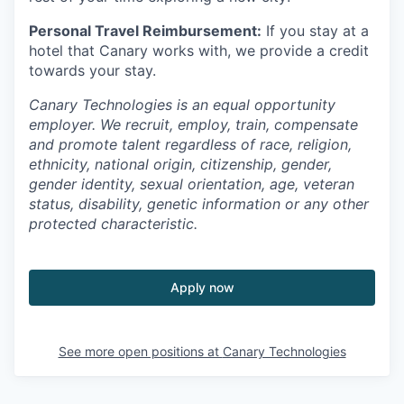
Personal Travel Reimbursement:
If you stay at a
hotel that Canary works with, we provide a credit
towards your stay.
Canary Technologies is an equal opportunity
employer. We recruit, employ, train, compensate
and promote talent regardless of race, religion,
ethnicity, national origin, citizenship, gender,
gender identity, sexual orientation, age, veteran
status, disability, genetic information or any other
protected characteristic.
Apply now
See more open positions at
Canary Technologies