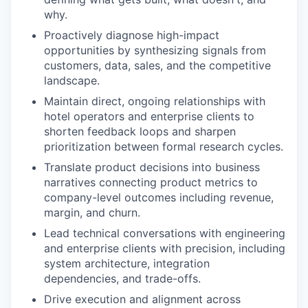
why.
Proactively diagnose high-impact
opportunities by synthesizing signals from
customers, data, sales, and the competitive
landscape.
Maintain direct, ongoing relationships with
hotel operators and enterprise clients to
shorten feedback loops and sharpen
prioritization between formal research cycles.
Translate product decisions into business
narratives connecting product metrics to
company-level outcomes including revenue,
margin, and churn.
Lead technical conversations with engineering
and enterprise clients with precision, including
system architecture, integration
dependencies, and trade-offs.
Drive execution and alignment across