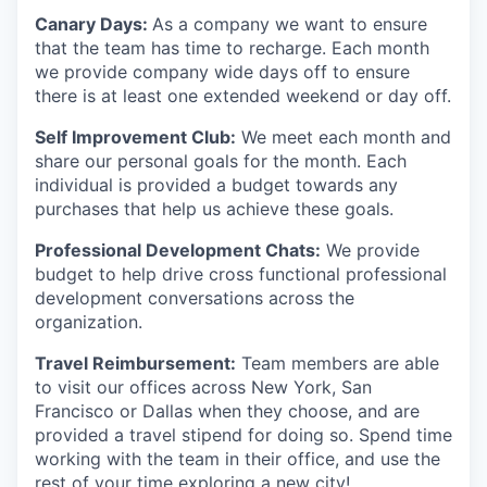
Canary Days:
As a company we want to ensure
that the team has time to recharge. Each month
we provide company wide days off to ensure
there is at least one extended weekend or day off.
Self Improvement Club:
We meet each month and
share our personal goals for the month. Each
individual is provided a budget towards any
purchases that help us achieve these goals.
Professional Development Chats:
We provide
budget to help drive cross functional professional
development conversations across the
organization.
Travel Reimbursement:
Team members are able
to visit our offices across New York, San
Francisco or Dallas when they choose, and are
provided a travel stipend for doing so. Spend time
working with the team in their office, and use the
rest of your time exploring a new city!