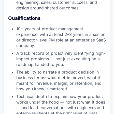
engineering, sales, customer success, and
design around shared outcomes.
Qualifications
10+ years of product management
experience, with at least 2–3 years in a senior
or director-level PM role at an enterprise SaaS
company.
A track record of proactively identifying high-
impact problems — not just executing on a
roadmap handed to you.
The ability to narrate a product decision in
business terms: what metric moved, what it
meant for revenue, margin, or retention, and
how you knew it mattered.
Technical depth to explain how your product
works under the hood — not just what it does
— and lead conversations with engineers and
enterprise clients at the right level of detail.