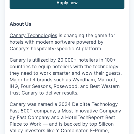
Apply now
About Us
Canary Technologies
is changing the game for
hotels with modern software powered by
Canary's hospitality-specific AI platform.
Canary is utilized by 20,000+ hoteliers in 100+
countries to equip hoteliers with the technology
they need to work smarter and wow their guests.
Major hotel brands such as Wyndham, Marriott,
IHG, Four Seasons, Rosewood, and Best Western
trust Canary to deliver results.
Canary was named a 2024 Deloitte Technology
Fast 500™ company, a Most Innovative Company
by Fast Company and a HotelTechReport Best
Place to Work — and is backed by top Silicon
Valley investors like Y Combinator, F-Prime,