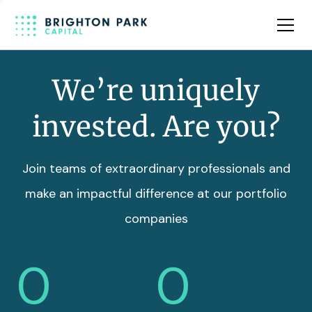
Team
Insights
We’re uniquely
invested. Are you?
Join teams of extraordinary professionals and
make an impactful difference at our portfolio
companies
0
0