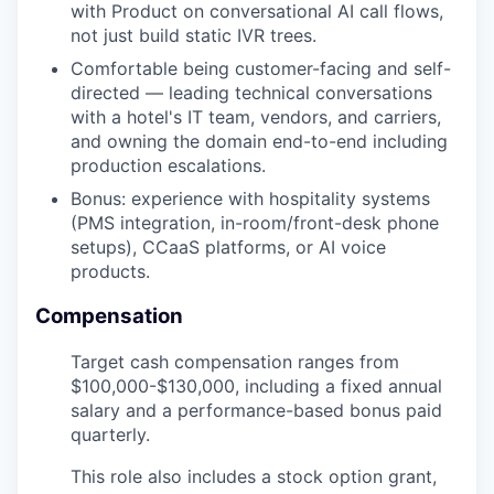
with Product on conversational AI call flows,
not just build static IVR trees.
Comfortable being customer-facing and self-
directed — leading technical conversations
with a hotel's IT team, vendors, and carriers,
and owning the domain end-to-end including
production escalations.
Bonus: experience with hospitality systems
(PMS integration, in-room/front-desk phone
setups), CCaaS platforms, or AI voice
products.
Compensation
Target cash compensation ranges from
$100,000-$130,000
, including a fixed annual
salary and a performance-based bonus paid
quarterly.
This role also includes a stock option grant,