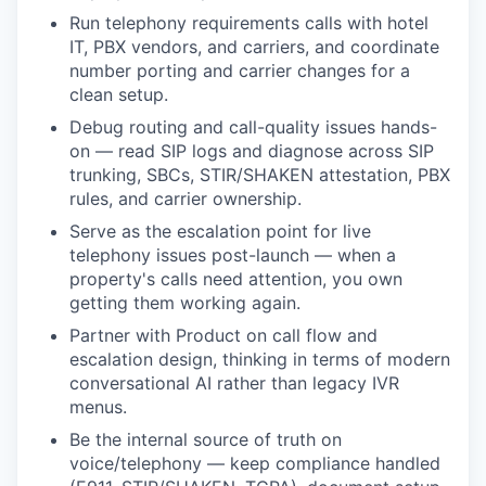
Run telephony requirements calls with hotel
IT, PBX vendors, and carriers, and coordinate
number porting and carrier changes for a
clean setup.
Debug routing and call-quality issues hands-
on — read SIP logs and diagnose across SIP
trunking, SBCs, STIR/SHAKEN attestation, PBX
rules, and carrier ownership.
Serve as the escalation point for live
telephony issues post-launch — when a
property's calls need attention, you own
getting them working again.
Partner with Product on call flow and
escalation design, thinking in terms of modern
conversational AI rather than legacy IVR
menus.
Be the internal source of truth on
voice/telephony — keep compliance handled