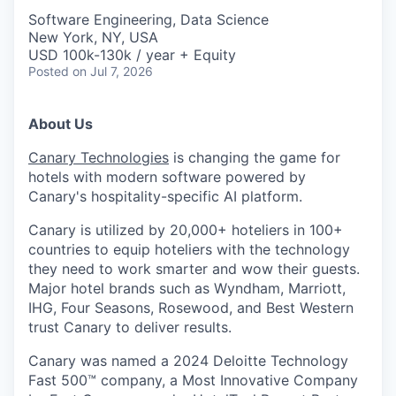
Software Engineering, Data Science
New York, NY, USA
USD 100k-130k / year + Equity
Posted
on Jul 7, 2026
About Us
Canary Technologies
is changing the game for
hotels with modern software powered by
Canary's hospitality-specific AI platform.
Canary is utilized by 20,000+ hoteliers in 100+
countries to equip hoteliers with the technology
they need to work smarter and wow their guests.
Major hotel brands such as Wyndham, Marriott,
IHG, Four Seasons, Rosewood, and Best Western
trust Canary to deliver results.
Canary was named a 2024 Deloitte Technology
Fast 500™ company, a Most Innovative Company