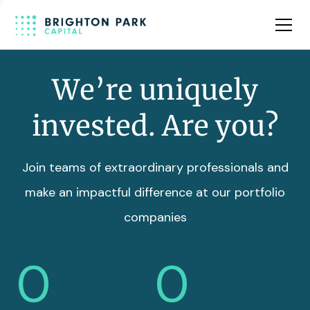
Team
Insights
We’re uniquely
invested. Are you?
Join teams of extraordinary professionals and
make an impactful difference at our portfolio
companies
0
0