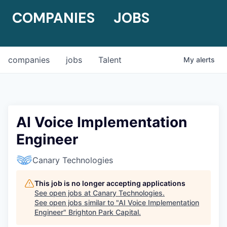
COMPANIES
JOBS
companies
jobs
Talent
My
alerts
AI Voice Implementation
Engineer
Canary Technologies
This job is no longer accepting applications
See open jobs at
Canary Technologies
.
See open jobs similar to "
AI Voice Implementation
Engineer
"
Brighton Park Capital
.