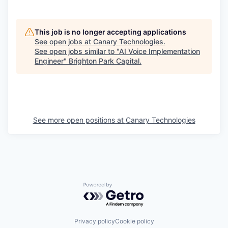
This job is no longer accepting applications
See open jobs at
Canary Technologies
.
See open jobs similar to "
AI Voice Implementation
Engineer
"
Brighton Park Capital
.
See more open positions at
Canary Technologies
Powered by Getro.com
Privacy policy
Cookie policy