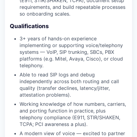
(E911, STIR/SHAKEN, TCPA), document setup
requirements, and build repeatable processes
so onboarding scales.
Qualifications
3+ years of hands-on experience
implementing or supporting voice/telephony
systems — VoIP, SIP trunking, SBCs, PBX
platforms (e.g. Mitel, Avaya, Cisco), or cloud
telephony.
Able to read SIP logs and debug
independently across both routing and call
quality (transfer declines, latency/jitter,
attestation problems).
Working knowledge of how numbers, carriers,
and porting function in practice, plus
telephony compliance (E911, STIR/SHAKEN,
TCPA; PCI awareness a plus).
A modern view of voice — excited to partner