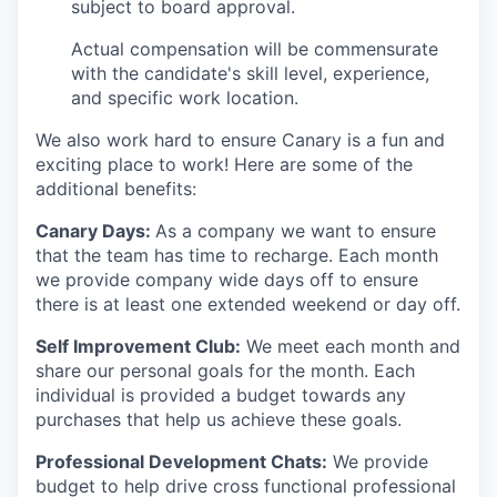
subject to board approval.
Actual compensation will be commensurate
with the candidate's skill level, experience,
and specific work location.
We also work hard to ensure Canary is a fun and
exciting place to work! Here are some of the
additional benefits:
Canary Days:
As a company we want to ensure
that the team has time to recharge. Each month
we provide company wide days off to ensure
there is at least one extended weekend or day off.
Self Improvement Club:
We meet each month and
share our personal goals for the month. Each
individual is provided a budget towards any
purchases that help us achieve these goals.
Professional Development Chats:
We provide
budget to help drive cross functional professional