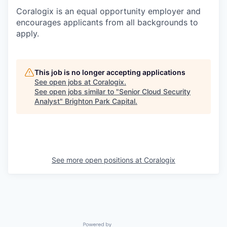
Coralogix is an equal opportunity employer and
encourages applicants from all backgrounds to
apply.
This job is no longer accepting applications
See open jobs at
Coralogix
.
See open jobs similar to "
Senior Cloud Security
Analyst
"
Brighton Park Capital
.
See more open positions at
Coralogix
Powered by Getro.com