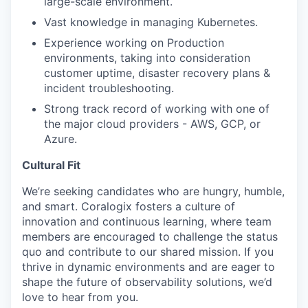
large-scale environment.
Vast knowledge in managing Kubernetes.
Experience working on Production
environments, taking into consideration
customer uptime, disaster recovery plans &
incident troubleshooting.
Strong track record of working with one of
the major cloud providers - AWS, GCP, or
Azure.
Cultural Fit
We’re seeking candidates who are hungry, humble,
and smart. Coralogix fosters a culture of
innovation and continuous learning, where team
members are encouraged to challenge the status
quo and contribute to our shared mission. If you
thrive in dynamic environments and are eager to
shape the future of observability solutions, we’d
love to hear from you.