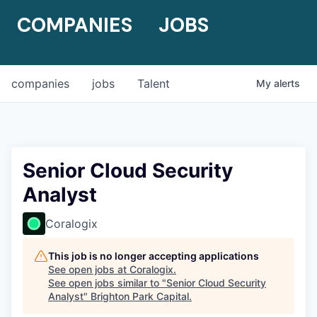
COMPANIES
JOBS
companies
jobs
Talent
My
alerts
Senior Cloud Security
Analyst
Coralogix
This job is no longer accepting applications
See open jobs at
Coralogix
.
See open jobs similar to "
Senior Cloud Security
Analyst
"
Brighton Park Capital
.