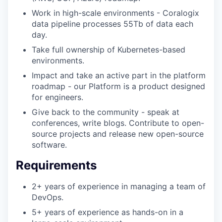
Work in high-scale environments - Coralogix
data pipeline processes 55Tb of data each
day.
Take full ownership of Kubernetes-based
environments.
Impact and take an active part in the platform
roadmap - our Platform is a product designed
for engineers.
Give back to the community - speak at
conferences, write blogs. Contribute to open-
source projects and release new open-source
software.
Requirements
2+ years of experience in managing a team of
DevOps.
5+ years of experience as hands-on in a