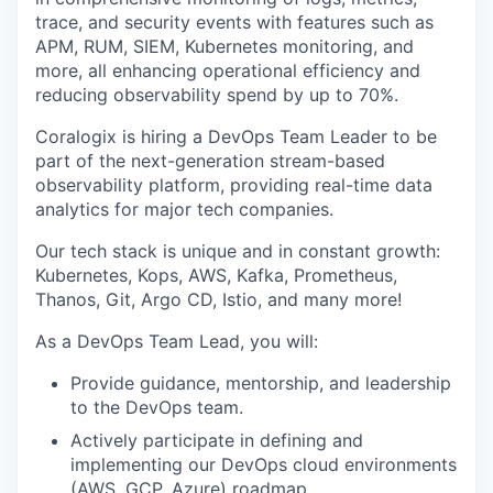
trace, and security events with features such as
APM, RUM, SIEM, Kubernetes monitoring, and
more, all enhancing operational efficiency and
reducing observability spend by up to 70%.
Coralogix is hiring a DevOps Team Leader to be
part of the next-generation stream-based
observability platform, providing real-time data
analytics for major tech companies.
Our tech stack is unique and in constant growth:
Kubernetes, Kops, AWS, Kafka, Prometheus,
Thanos, Git, Argo CD, Istio, and many more!
As a DevOps Team Lead, you will:
Provide guidance, mentorship, and leadership
to the DevOps team.
Actively participate in defining and
implementing our DevOps cloud environments
(AWS, GCP, Azure) roadmap.