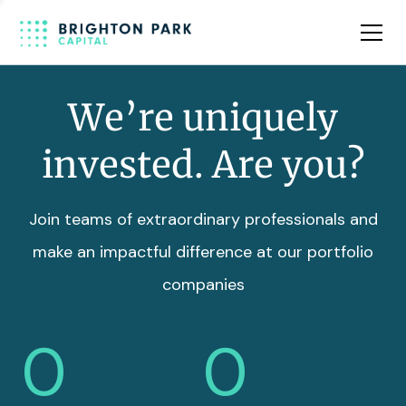
Team
Insights
We’re uniquely
invested. Are you?
Join teams of extraordinary professionals and
make an impactful difference at our portfolio
companies
0
0