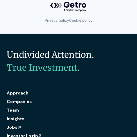
Privacy policy
Cookie policy
Undivided Attention.
True Investment.
Approach
Companies
Team
Insights
Jobs
Investor Login