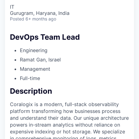
IT
Gurugram, Haryana, India
Posted
6+ months ago
DevOps Team Lead
Engineering
Ramat Gan, Israel
Management
Full-time
Description
Coralogix is a modern, full-stack observability
platform transforming how businesses process
and understand their data. Our unique architecture
powers in-stream analytics without reliance on
expensive indexing or hot storage. We specialize
in comprehensive monitoring of logs, metrics,