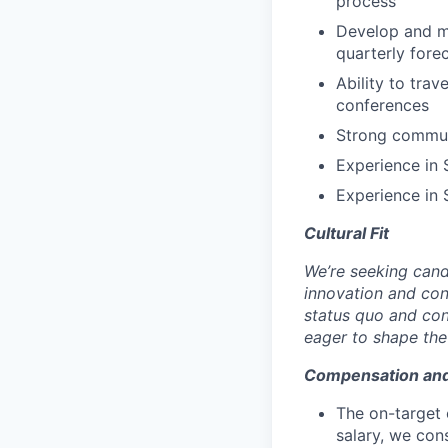
process
Develop and ma
quarterly fore
Ability to trav
conferences
Strong communi
Experience in 
Experience in
Cultural Fit
We’re seeking cand
innovation and co
status quo and con
eager to shape the 
Compensation an
The on-target 
salary, we cons