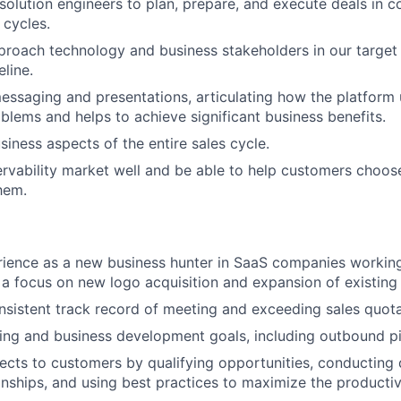
solution engineers to plan, prepare, and execute deals in 
 cycles.
proach technology and business stakeholders in our target
line.
messaging and presentations, articulating how the platform 
blems and helps to achieve significant business benefits.
iness aspects of the entire sales cycle.
vability market well and be able to help customers choose
them.
ience as a new business hunter in SaaS companies working
 a focus on new logo acquisition and expansion of existing
sistent track record of meeting and exceeding sales quot
ng and business development goals, including outbound pi
cts to customers by qualifying opportunities, conducting
ionships, and using best practices to maximize the productiv