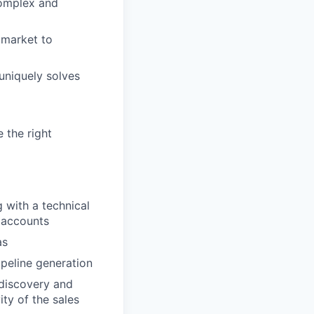
complex and
 market to
uniquely solves
 the right
 with a technical
 accounts
as
peline generation
 discovery and
ity of the sales