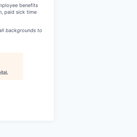
mployee benefits
h, paid sick time
all backgrounds to
ital
.