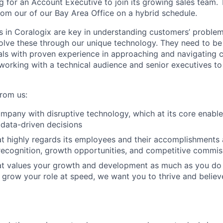
g for an Account Executive to join its growing sales team. 
rom our of our Bay Area Office on a hybrid schedule.
 in Coralogix are key in understanding customers’ proble
olve these through our unique technology. They need to be
als with proven experience in approaching and navigating
working with a technical audience and senior executives to 
from us:
pany with disruptive technology, which at its core enable
data-driven decisions
t highly regards its employees and their accomplishment
ecognition, growth opportunities, and competitive commiss
t values your growth and development as much as you do
 grow your role at speed, we want you to thrive and believe