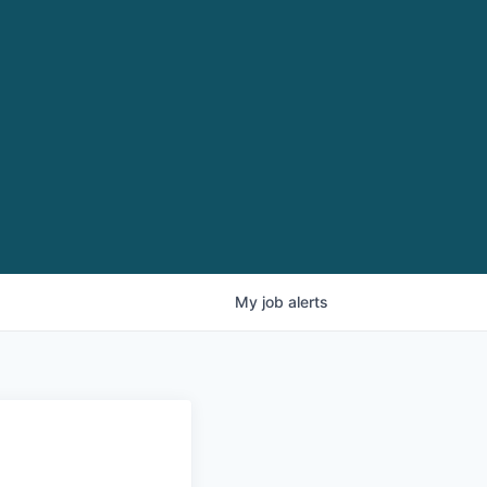
My
job
alerts