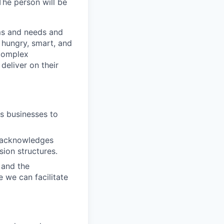
The person will be
ms and needs and
 hungry, smart, and
 complex
deliver on their
s businesses to
s acknowledges
ion structures.
 and the
 we can facilitate