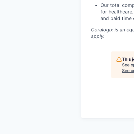
Our total com
for healthcare
and paid time o
Coralogix is an eq
apply.
This 
See o
See op