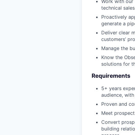
Work with our 
technical sales
Proactively ap
generate a pipe
Deliver clear 
customers’ pro
Manage the bus
Know the Obser
solutions for 
Requirements
5+ years exper
audience, with
Proven and con
Meet prospecti
Convert prospe
building relat