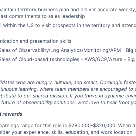
intain territory business plan and deliver accurate weekly
cast commitments to sales leadership
el within the US to visit prospects in the territory and atte
cation and presentation skills
Sales of Observability/Log Analytics/Monitoring/APM - Big
 Sales of Cloud-based technologies - AWS/GCP/Azure - Big
idates who are hungry, humble, and smart. Coralogix foster
ntinuous learning, where team members are encouraged to 
tribute to our shared mission. If you thrive in dynamic env
future of observability solutions, we’d love to hear from y
d rewards
earnings range for this role is $280,000-$320,000. When d
ider your experience, skills, education, and work location.