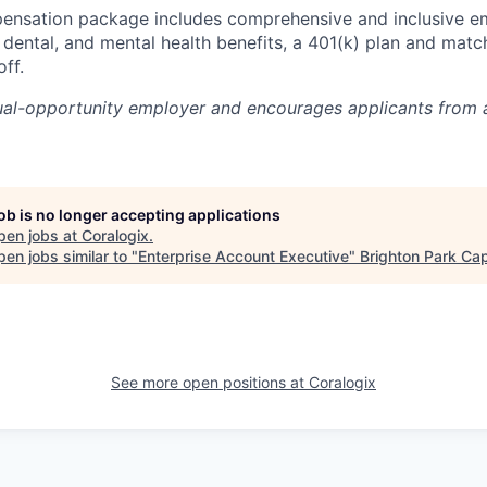
pensation package includes comprehensive and inclusive e
, dental, and mental health benefits, a 401(k) plan and matc
ff.
ual-opportunity employer and encourages applicants from 
job is no longer accepting applications
pen jobs at
Coralogix
.
en jobs similar to "
Enterprise Account Executive
"
Brighton Park Cap
See more open positions at
Coralogix