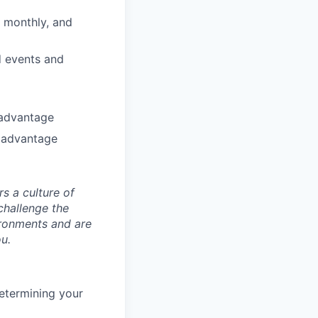
, monthly, and
nd events and
 advantage
 advantage
s a culture of
challenge the
ironments and are
ou.
etermining your