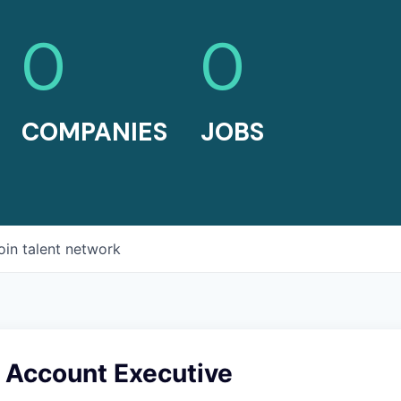
0
0
COMPANIES
JOBS
oin talent network
e Account Executive