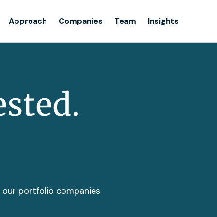
Team
Approach
Companies
Team
Insights
Insights
ested.
t our portfolio companies