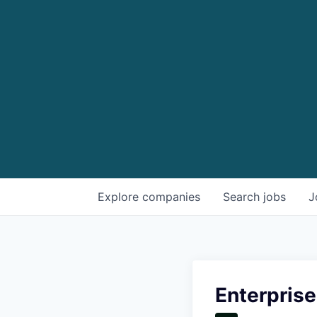
Explore
companies
Search
jobs
J
Enterpris