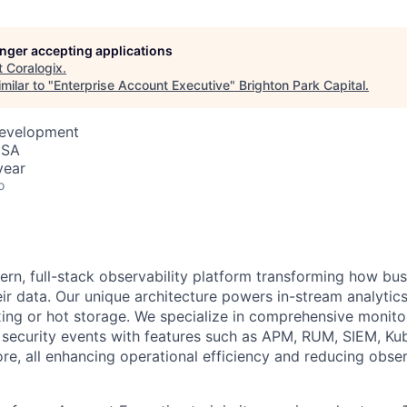
longer accepting applications
t
Coralogix
.
milar to "
Enterprise Account Executive
"
Brighton Park Capital
.
Development
USA
year
o
ern, full-stack observability platform transforming how bu
ir data. Our unique architecture powers in-stream analytics
ing or hot storage. We specialize in comprehensive monitor
d security events with features such as APM, RUM, SIEM, Ku
re, all enhancing operational efficiency and reducing obser