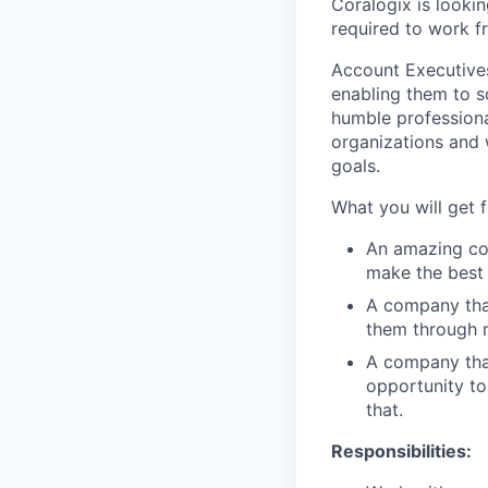
Coralogix is lookin
required to work f
Account Executives
enabling them to s
humble profession
organizations and 
goals.
What you will get 
An amazing com
make the best 
A company tha
them through r
A company tha
opportunity to
that.
Responsibilities: