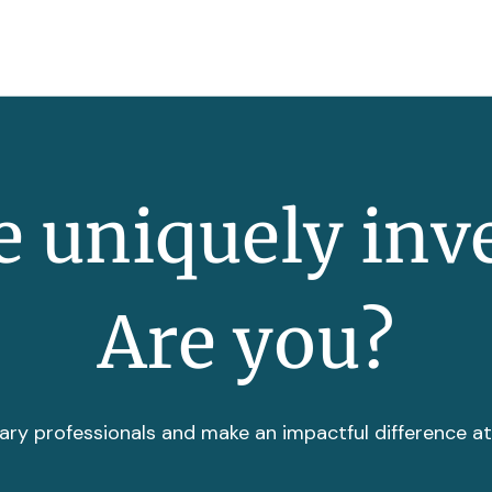
 uniquely inv
Are you?
ary professionals and make an impactful difference a