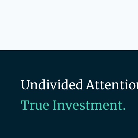
Undivided Attentio
True Investment.