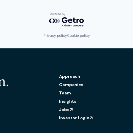
Powered by Getro.com
Privacy policy
Cookie policy
Approach
n.
Companies
Team
Insights
Jobs
Investor Login