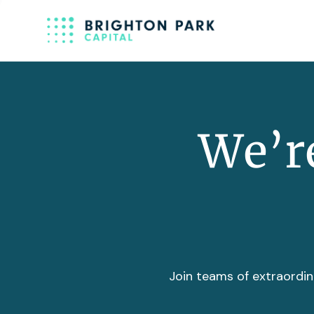
We’re
Join teams of extraordin