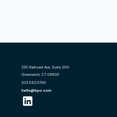
330 Railroad Ave, Suite 200
Greenwich, CT 06830
203.542.0750
hello@bpc.com