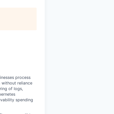
sinesses process
 without reliance
ing of logs,
bernetes
vability spending