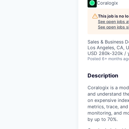
Coralogix
This job is no 
See open jobs a
See open jobs si
Sales & Business 
Los Angeles, CA, 
USD 280k-320k / 
Posted
6+ months ag
Description
Coralogix is a mod
and understand the
on expensive index
metrics, trace, an
monitoring, and mo
by up to 70%.