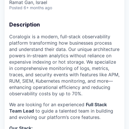
Ramat Gan, Israel
Posted
6+ months ago
Description
Coralogix is a modern, full-stack observability
platform transforming how businesses process
and understand their data. Our unique architecture
powers in-stream analytics without reliance on
expensive indexing or hot storage. We specialize
in comprehensive monitoring of logs, metrics,
traces, and security events with features like APM,
RUM, SIEM, Kubernetes monitoring, and more—
enhancing operational efficiency and reducing
observability costs by up to 70%.
We are looking for an experienced
Full Stack
Team Lead
to guide a talented team in building
and evolving our platform’s core features.
Our Stack: