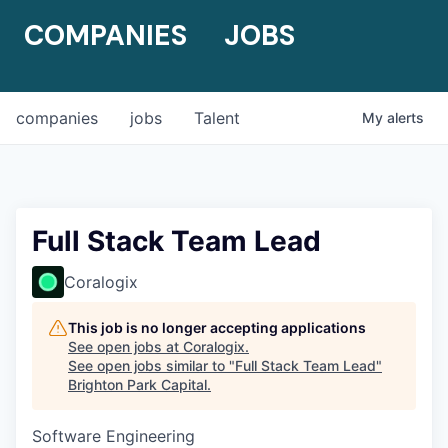
COMPANIES
JOBS
companies
jobs
Talent
My
alerts
Full Stack Team Lead
Coralogix
This job is no longer accepting applications
See open jobs at
Coralogix
.
See open jobs similar to "
Full Stack Team Lead
"
Brighton Park Capital
.
Software Engineering