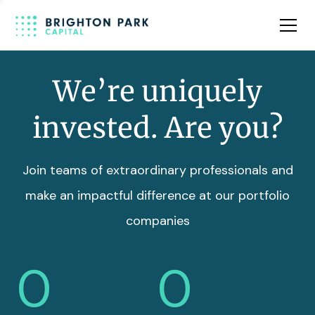
Team
Insights
We’re uniquely
invested. Are you?
Join teams of extraordinary professionals and
make an impactful difference at our portfolio
companies
0
0