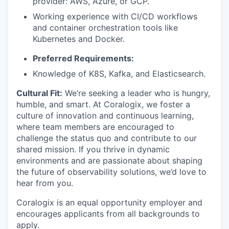
provider: AWS, Azure, or GCP.
Working experience with CI/CD workflows
and container orchestration tools like
Kubernetes and Docker.
Preferred Requirements:
Knowledge of K8S, Kafka, and Elasticsearch.
Cultural Fit:
We’re seeking a leader who is hungry,
humble, and smart. At Coralogix, we foster a
culture of innovation and continuous learning,
where team members are encouraged to
challenge the status quo and contribute to our
shared mission. If you thrive in dynamic
environments and are passionate about shaping
the future of observability solutions, we’d love to
hear from you.
Coralogix is an equal opportunity employer and
encourages applicants from all backgrounds to
apply.