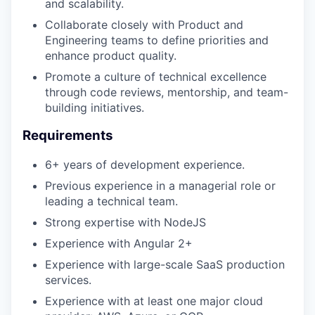
and scalability.
Collaborate closely with Product and
Engineering teams to define priorities and
enhance product quality.
Promote a culture of technical excellence
through code reviews, mentorship, and team-
building initiatives.
Requirements
6+ years of development experience.
Previous experience in a managerial role or
leading a technical team.
Strong expertise with NodeJS
Experience with Angular 2+
Experience with large-scale SaaS production
services.
Experience with at least one major cloud