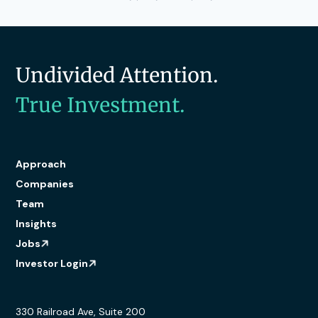
Undivided Attention.
True Investment.
Approach
Companies
Team
Insights
Jobs
Investor Login
330 Railroad Ave, Suite 200