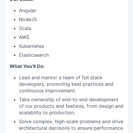
Angular
NodeJS
Scala
AWS
Kubernetes
Elasticsearch
What You’ll Do:
Lead and mentor a team of full stack
developers, promoting best practices and
continuous improvement.
Take ownership of end-to-end development
of our products and features, from design and
scalability to production.
Solve complex, high-scale problems and drive
architectural decisions to ensure performance