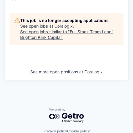
This job is no longer accepting applications
See open jobs at
Coralogix
.
See open jobs similar to "
Full Stack Team Lead
"
Brighton Park Capital
.
See more open positions at
Coralogix
Powered by Getro.com
Privacy policy
Cookie policy