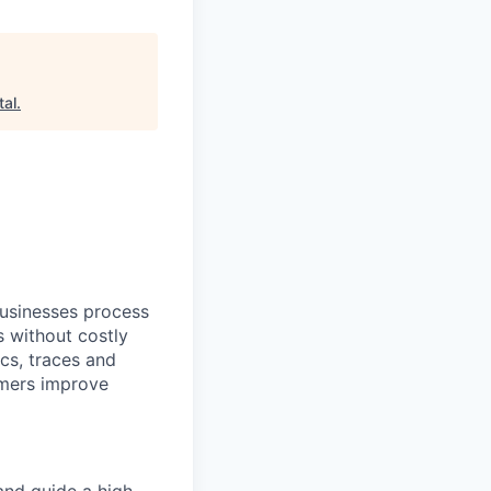
tal
.
businesses process
s without costly
cs, traces and
omers improve
and guide a high-