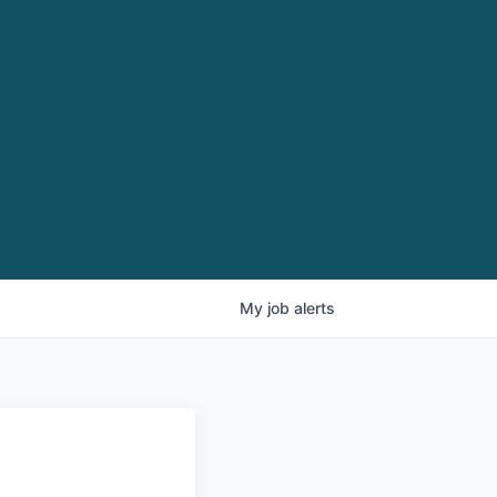
My
job
alerts