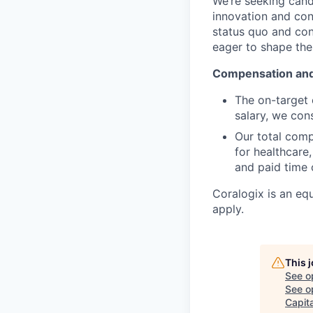
We’re seeking cand
innovation and co
status quo and con
eager to shape the 
Compensation an
The on-target 
salary, we cons
Our total com
for healthcare
and paid time o
Coralogix is an eq
apply.
This 
See o
See op
Capita