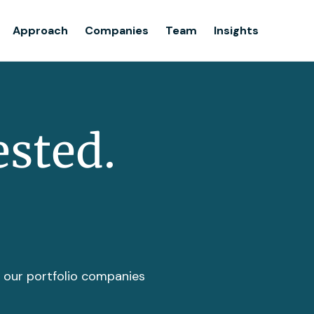
Team
Approach
Companies
Team
Insights
Insights
ested.
t our portfolio companies