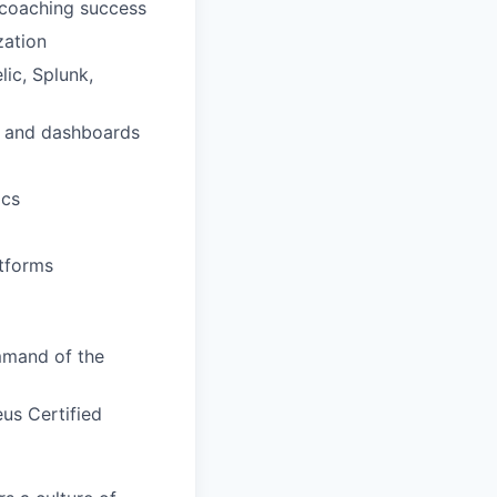
 coaching success
zation
ic, Splunk,
g and dashboards
ics
tforms
mmand of the
us Certified