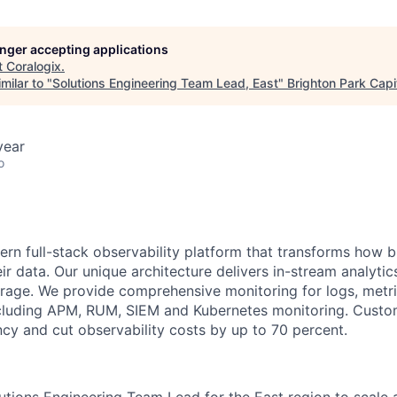
longer accepting applications
t
Coralogix
.
milar to "
Solutions Engineering Team Lead, East
"
Brighton Park Capi
year
o
ern full-stack observability platform that transforms how 
r data. Our unique architecture delivers in-stream analytic
orage. We provide comprehensive monitoring for logs, metri
including APM, RUM, SIEM and Kubernetes monitoring. Cust
ncy and cut observability costs by up to 70 percent.
lutions Engineering Team Lead for the East region to scale 