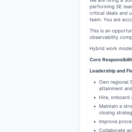
performing SE team
critical deals and
team. You are accou
This is an opportu
observability comp
Hybrid work model 
Core Responsibilit
Leadership and Fi
Own regional S
attainment and
Hire, onboard 
Maintain a str
closing strate
Improve proce
Collaborate w