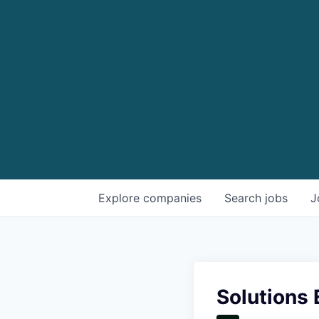
Explore
companies
Search
jobs
J
Solutions 