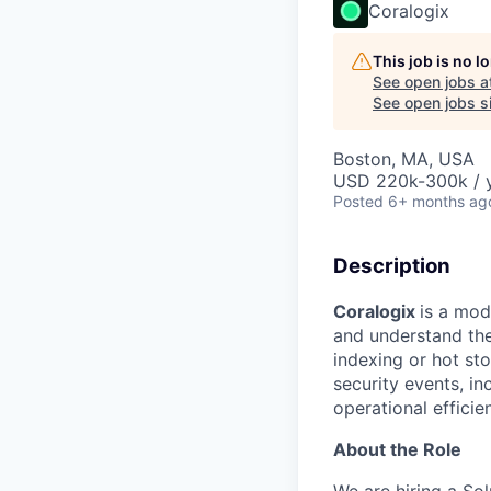
Coralogix
This job is no 
See open jobs a
See open jobs si
Boston, MA, USA
USD 220k-300k / 
Posted
6+ months ag
Description
Coralogix
is a mod
and understand thei
indexing or hot st
security events, 
operational efficie
About the Role
We are hiring a So