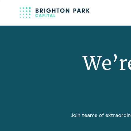
We’re
Join teams of extraordin