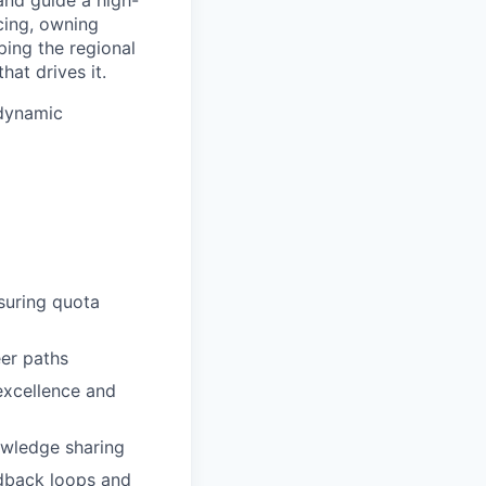
cing, owning
ping the regional
hat drives it.
 dynamic
suring quota
eer paths
excellence and
owledge sharing
dback loops and