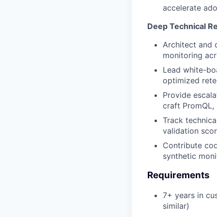
accelerate ado
Deep Technical Re
Architect and 
monitoring ac
Lead white-boa
optimized rete
Provide escala
craft PromQL, 
Track technica
validation sco
Contribute cod
synthetic moni
Requirements
7+ years in cu
similar)