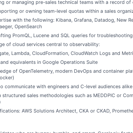
ng or managing pre-sales technical teams with a record of
porting or owning team-level quotas within a sales organi
tise with the following: Kibana, Grafana, Datadog, New Rel
aeger, OpenSearch
afting PromQL, Lucene and SQL queries for troubleshootin
 of cloud services central to observability:
gate, Lambda, CloudFormation, CloudWatch Logs and Metr
and equivalents in Google Operations Suite
edge of OpenTelemetry, modern DevOps and container pla
ocker)
 to communicate with engineers and C-level audiences alike
ith structured sales methodologies such as MEDDPIC or Co
)
ifications: AWS Solutions Architect, CKA or CKAD, Promethe