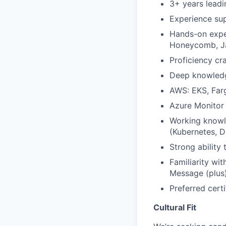
3+ years leadi
Experience sup
Hands-on exper
Honeycomb, J
Proficiency cr
Deep knowledge
AWS: EKS, Far
Azure Monitor 
Working knowl
(Kubernetes, D
Strong ability
Familiarity w
Message (plus
Preferred cert
Cultural Fit