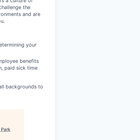
s a culture of
challenge the
ironments and are
ou.
etermining your
mployee benefits
h, paid sick time
all backgrounds to
 Park