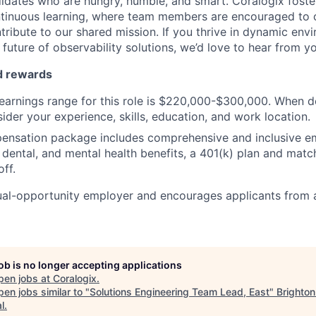
idates who are hungry, humble, and smart. Coralogix foster
ntinuous learning, where team members are encouraged to 
tribute to our shared mission. If you thrive in dynamic env
future of observability solutions, we’d love to hear from y
d rewards
earnings range for this role is $220,000-$300,000. When d
ider your experience, skills, education, and work location.
pensation package includes comprehensive and inclusive e
, dental, and mental health benefits, a 401(k) plan and matc
ff.
ual-opportunity employer and encourages applicants from 
job is no longer accepting applications
pen jobs at
Coralogix
.
en jobs similar to "
Solutions Engineering Team Lead, East
"
Brighton
l
.