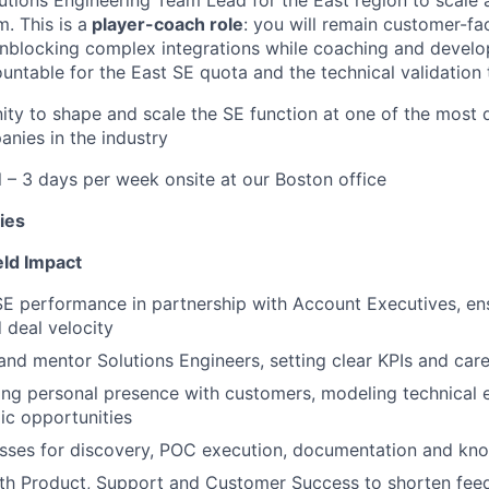
. This is a
player-coach role
: you will remain customer-fa
 unblocking complex integrations while coaching and develo
ntable for the East SE quota and the technical validation t
nity to shape and scale the SE function at one of the most
anies in the industry
– 3 days per week onsite at our Boston office
ies
eld Impact
E performance in partnership with Account Executives, en
 deal velocity
and mentor Solutions Engineers, setting clear KPIs and car
ong personal presence with customers, modeling technical 
gic opportunities
sses for discovery, POC execution, documentation and kn
ith Product, Support and Customer Success to shorten fee