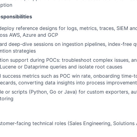
ption
sponsibilities
deploy reference designs for logs, metrics, traces, SIEM a
ross AWS, Azure and GCP
rd deep-dive sessions on ingestion pipelines, index-free q
ntion strategies
tion support during POCs: troubleshoot complex issues, ana
Lucene or Dataprime queries and isolate root causes
l success metrics such as POC win rate, onboarding time-t
recards, converting data insights into process improvemen
e or scripts (Python, Go or Java) for custom exporters, a
toring
stomer-facing technical roles (Sales Engineering, Solutions 