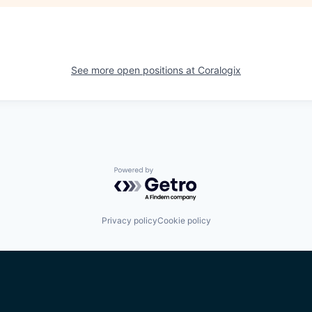
See more open positions at
Coralogix
Powered by Getro.com
Privacy policy
Cookie policy