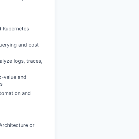
nd Kubernetes
uerying and cost-
lyze logs, traces,
o-value and
ts
utomation and
Architecture or