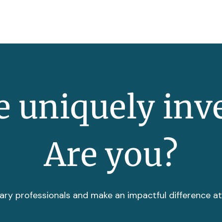
 uniquely inv
Are you?
ary professionals and make an impactful difference a