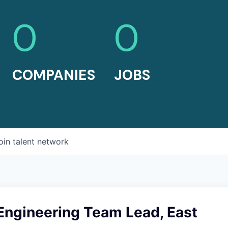
0
0
COMPANIES
JOBS
oin talent network
Engineering Team Lead, East