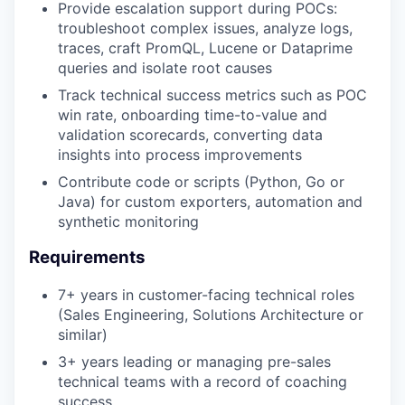
Provide escalation support during POCs:
troubleshoot complex issues, analyze logs,
traces, craft PromQL, Lucene or Dataprime
queries and isolate root causes
Track technical success metrics such as POC
win rate, onboarding time-to-value and
validation scorecards, converting data
insights into process improvements
Contribute code or scripts (Python, Go or
Java) for custom exporters, automation and
synthetic monitoring
Requirements
7+ years in customer-facing technical roles
(Sales Engineering, Solutions Architecture or
similar)
3+ years leading or managing pre-sales
technical teams with a record of coaching
success