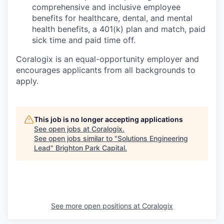
comprehensive and inclusive employee
benefits for healthcare, dental, and mental
health benefits, a 401(k) plan and match, paid
sick time and paid time off.
Coralogix is an equal-opportunity employer and
encourages applicants from all backgrounds to
apply.
This job is no longer accepting applications
See open jobs at
Coralogix
.
See open jobs similar to "
Solutions Engineering
Lead
"
Brighton Park Capital
.
See more open positions at
Coralogix