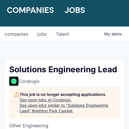
COMPANIES
JOBS
companies
jobs
Talent
My
alerts
Solutions Engineering Lead
Coralogix
This job is no longer accepting applications
See open jobs at
Coralogix
.
See open jobs similar to "
Solutions Engineering
Lead
"
Brighton Park Capital
.
Other Engineering