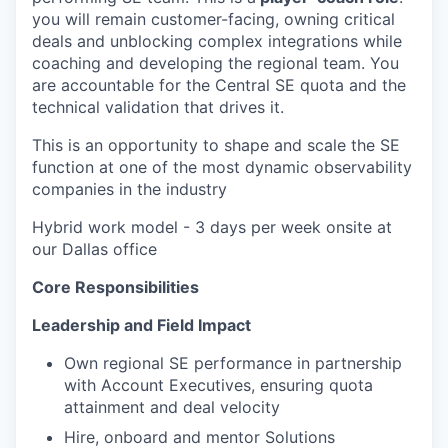
you will remain customer-facing, owning critical
deals and unblocking complex integrations while
coaching and developing the regional team. You
are accountable for the Central SE quota and the
technical validation that drives it.
This is an opportunity to shape and scale the SE
function at one of the most dynamic observability
companies in the industry
Hybrid work model - 3 days per week onsite at
our Dallas office
Core Responsibilities
Leadership and Field Impact
Own regional SE performance in partnership
with Account Executives, ensuring quota
attainment and deal velocity
Hire, onboard and mentor Solutions