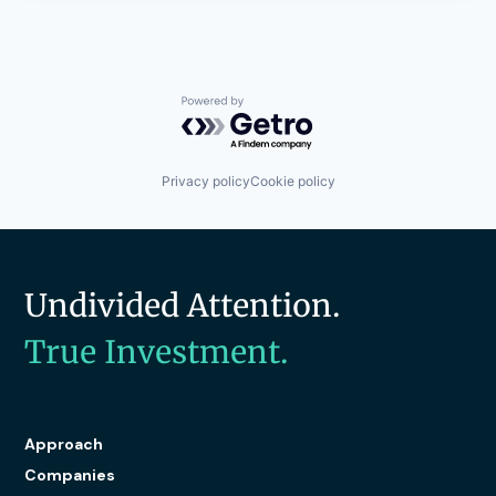
Powered by Getro.com
Privacy policy
Cookie policy
Undivided Attention.
True Investment.
Approach
Companies