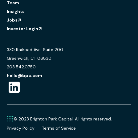
Team
Insights
Jobs
Investor Login
330 Railroad Ave, Suite 200
Greenwich, CT 06830
203.542.0750
hello@bpc.com
© 2023 Brighton Park Capital. All rights reserved.
Privacy Policy
Terms of Service