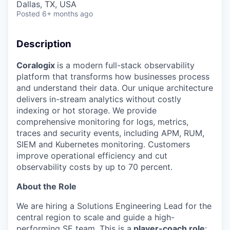
Dallas, TX, USA
Posted
6+ months ago
Description
Coralogix
is a modern full-stack observability
platform that transforms how businesses process
and understand their data. Our unique architecture
delivers in-stream analytics without costly
indexing or hot storage. We provide
comprehensive monitoring for logs, metrics,
traces and security events, including APM, RUM,
SIEM and Kubernetes monitoring. Customers
improve operational efficiency and cut
observability costs by up to 70 percent.
About the Role
We are hiring a Solutions Engineering Lead for the
central region to scale and guide a high-
performing SE team. This is a
player-coach role
: