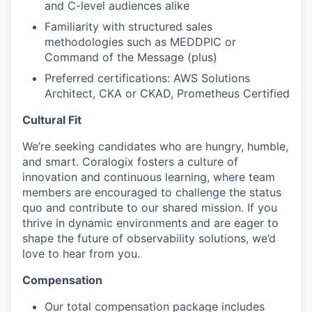
and C-level audiences alike
Familiarity with structured sales
methodologies such as MEDDPIC or
Command of the Message (plus)
Preferred certifications: AWS Solutions
Architect, CKA or CKAD, Prometheus Certified
Cultural Fit
We’re seeking candidates who are hungry, humble,
and smart. Coralogix fosters a culture of
innovation and continuous learning, where team
members are encouraged to challenge the status
quo and contribute to our shared mission. If you
thrive in dynamic environments and are eager to
shape the future of observability solutions, we’d
love to hear from you.
Compensation
Our total compensation package includes