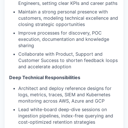
Engineers, setting clear KPIs and career paths
Maintain a strong personal presence with
customers, modeling technical excellence and
closing strategic opportunities
Improve processes for discovery, POC
execution, documentation and knowledge
sharing
Collaborate with Product, Support and
Customer Success to shorten feedback loops
and accelerate adoption
Deep Technical Responsibilities
Architect and deploy reference designs for
logs, metrics, traces, SIEM and Kubernetes
monitoring across AWS, Azure and GCP
Lead white-board deep-dive sessions on
ingestion pipelines, index-free querying and
cost-optimized retention strategies