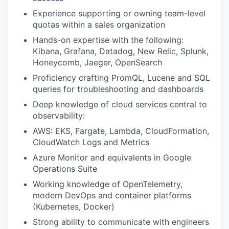
Experience supporting or owning team-level
quotas within a sales organization
Hands-on expertise with the following:
Kibana, Grafana, Datadog, New Relic, Splunk,
Honeycomb, Jaeger, OpenSearch
Proficiency crafting PromQL, Lucene and SQL
queries for troubleshooting and dashboards
Deep knowledge of cloud services central to
observability:
AWS: EKS, Fargate, Lambda, CloudFormation,
CloudWatch Logs and Metrics
Azure Monitor and equivalents in Google
Operations Suite
Working knowledge of OpenTelemetry,
modern DevOps and container platforms
(Kubernetes, Docker)
Strong ability to communicate with engineers