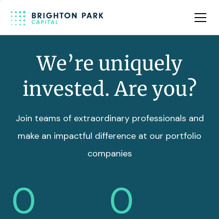
Team
Insights
We’re uniquely
invested. Are you?
Join teams of extraordinary professionals and
make an impactful difference at our portfolio
companies
0
0