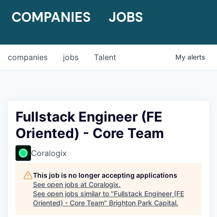
COMPANIES
JOBS
companies
jobs
Talent
My
alerts
Fullstack Engineer (FE
Oriented) - Core Team
Coralogix
This job is no longer accepting applications
See open jobs at
Coralogix
.
See open jobs similar to "
Fullstack Engineer (FE
Oriented) - Core Team
"
Brighton Park Capital
.