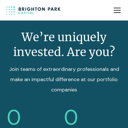
Team
Insights
We’re uniquely
invested. Are you?
Join teams of extraordinary professionals and
make an impactful difference at our portfolio
companies
0
0