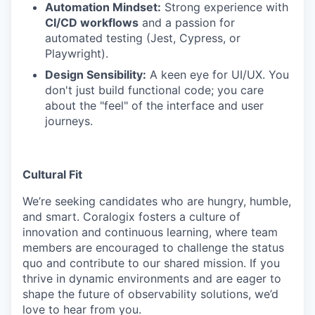
Automation Mindset:
Strong experience with
CI/CD workflows
and a passion for
automated testing (Jest, Cypress, or
Playwright).
Design Sensibility:
A keen eye for UI/UX. You
don't just build functional code; you care
about the "feel" of the interface and user
journeys.
Cultural Fit
We’re seeking candidates who are hungry, humble,
and smart. Coralogix fosters a culture of
innovation and continuous learning, where team
members are encouraged to challenge the status
quo and contribute to our shared mission. If you
thrive in dynamic environments and are eager to
shape the future of observability solutions, we’d
love to hear from you.