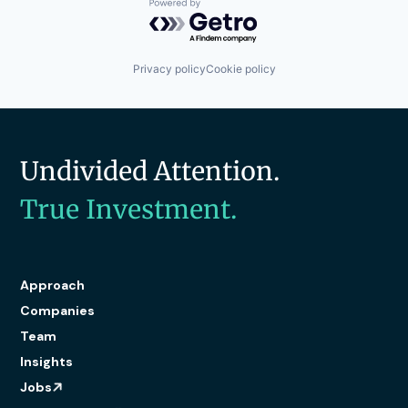
Powered by Getro.com
Privacy policy
Cookie policy
Undivided Attention.
True Investment.
Approach
Companies
Team
Insights
Jobs