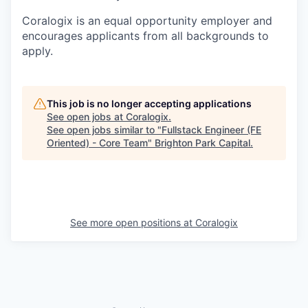
Coralogix is an equal opportunity employer and
encourages applicants from all backgrounds to
apply.
This job is no longer accepting applications
See open jobs at
Coralogix
.
See open jobs similar to "
Fullstack Engineer (FE
Oriented) - Core Team
"
Brighton Park Capital
.
See more open positions at
Coralogix