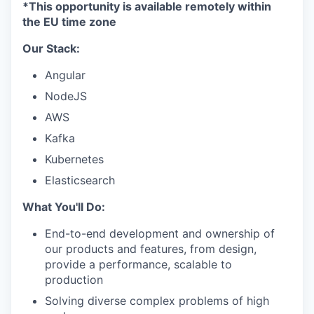
*This opportunity is available remotely within
the EU time zone
Our Stack:
Angular
NodeJS
AWS
Kafka
Kubernetes
Elasticsearch
What You'll Do:
End-to-end development and ownership of
our products and features, from design,
provide a performance, scalable to
production
Solving diverse complex problems of high