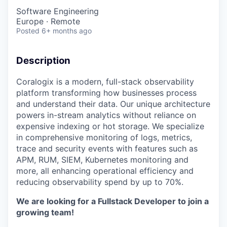
Software Engineering
Europe · Remote
Posted
6+ months ago
Description
Coralogix is a modern, full-stack observability
platform transforming how businesses process
and understand their data. Our unique architecture
powers in-stream analytics without reliance on
expensive indexing or hot storage. We specialize
in comprehensive monitoring of logs, metrics,
trace and security events with features such as
APM, RUM, SIEM, Kubernetes monitoring and
more, all enhancing operational efficiency and
reducing observability spend by up to 70%.
We are looking for a Fullstack Developer to join a
growing team!