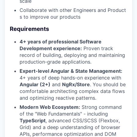
scale
Collaborate with other Engineers and Product
s to improve our products
Requirements
4+ years of professional Software
Development experience:
Proven track
record of building, deploying and maintaining
production-grade applications.
Expert-level Angular & State Management:
4+ years of deep hands-on experience with
Angular (2+)
and
NgRx/Store
. You should be
comfortable architecting complex data flows
and optimizing reactive patterns.
Modern Web Ecosystem:
Strong command
of the "Web Fundamentals" - including
TypeScript
, advanced CSS/SCSS (Flexbox,
Grid) and a deep understanding of browser
APIs, performance optimization and DOM