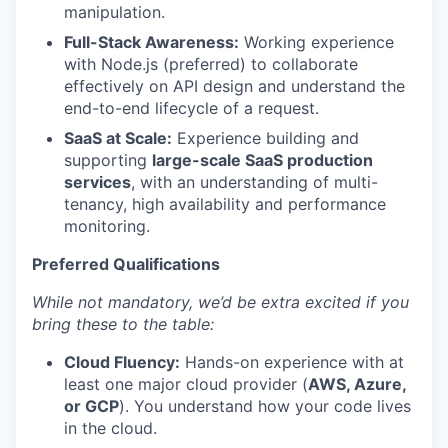
manipulation.
Full-Stack Awareness:
Working experience
with Node.js (preferred) to collaborate
effectively on API design and understand the
end-to-end lifecycle of a request.
SaaS at Scale:
Experience building and
supporting
large-scale SaaS production
services
, with an understanding of multi-
tenancy, high availability and performance
monitoring.
Preferred Qualifications
While not mandatory, we’d be extra excited if you
bring these to the table:
Cloud Fluency:
Hands-on experience with at
least one major cloud provider (
AWS, Azure,
or GCP
). You understand how your code lives
in the cloud.