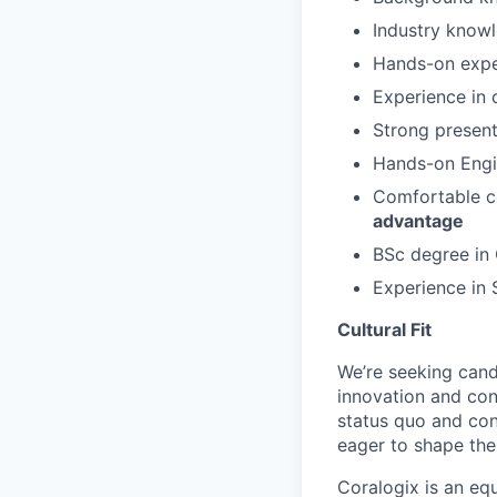
Industry know
Hands-on exper
Experience in 
Strong presenta
Hands-on Eng
Comfortable c
advantage
BSc degree in 
Experience in
Cultural Fit
We’re seeking cand
innovation and co
status quo and con
eager to shape the 
Coralogix is an eq