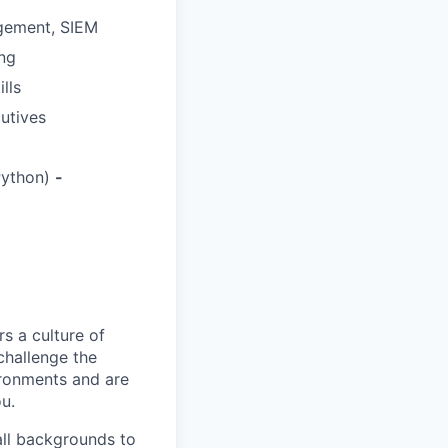
agement, SIEM
ing
lls
cutives
Python)
-
s a culture of
challenge the
ironments and are
ou.
all backgrounds to