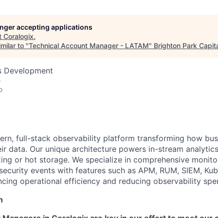
longer accepting applications
t
Coralogix
.
milar to "
Technical Account Manager - LATAM
"
Brighton Park Capit
ss Development
e
o
ern, full-stack observability platform transforming how bu
ir data. Our unique architecture powers in-stream analytics
ing or hot storage. We specialize in comprehensive monitor
 security events with features such as APM, RUM, SIEM, Ku
ncing operational efficiency and reducing observability sp
n
 Managers in Coralogix are key in our effort to meet our