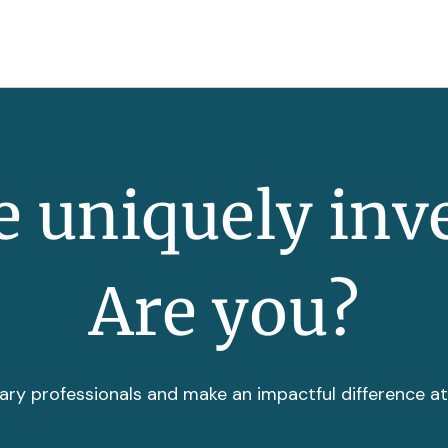
 uniquely inv
Are you?
ary professionals and make an impactful difference a