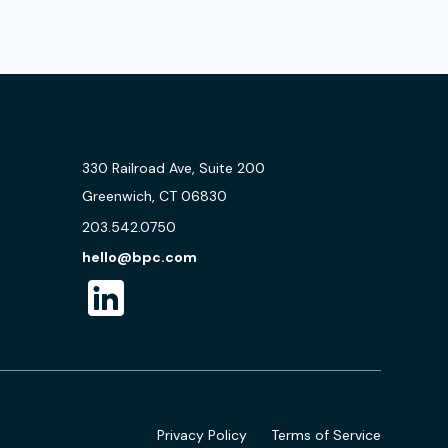
330 Railroad Ave, Suite 200
Greenwich, CT 06830
203.542.0750
hello@bpc.com
Privacy Policy
Terms of Service