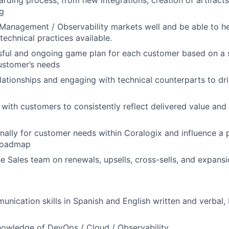
g
Management / Observability markets well and be able to h
technical practices available.
sful and ongoing game plan for each customer based on a 
ustomer’s needs
elationships and engaging with technical counterparts to dr
ith customers to consistently reflect delivered value and
nally for customer needs within Coralogix and influence a 
roadmap
he Sales team on renewals, upsells, cross-sells, and expans
unication skills in Spanish and English written and verbal
owledge of DevOps / Cloud / Observability