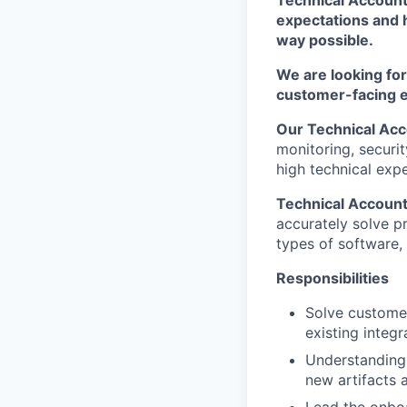
expectations and h
way possible.
We are looking fo
customer-facing 
Our Technical Ac
monitoring, securit
high technical exp
Technical Accoun
accurately solve p
types of software,
Responsibilities
Solve customer
existing integr
Understanding 
new artifacts 
Lead the onboa