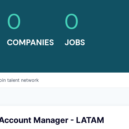
0
0
COMPANIES
JOBS
oin talent network
 Account Manager - LATAM