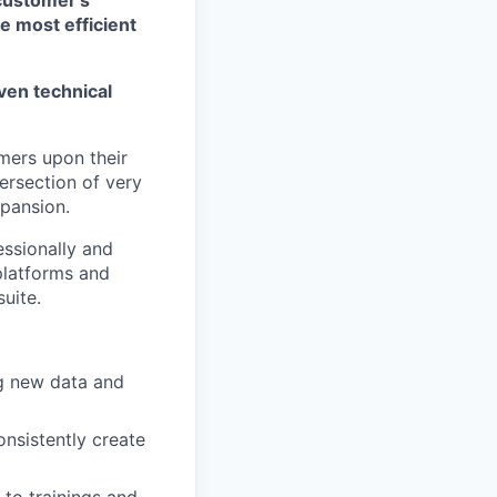
he most efficient
ven technical
mers upon their
tersection of very
xpansion.
essionally and
platforms and
uite.
ng new data and
nsistently create
 to trainings and