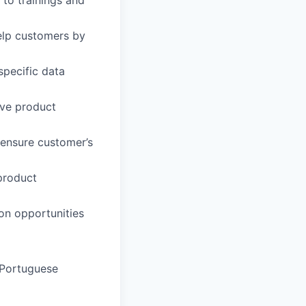
elp customers by
specific data
ive product
 ensure customer’s
product
ion opportunities
, Portuguese