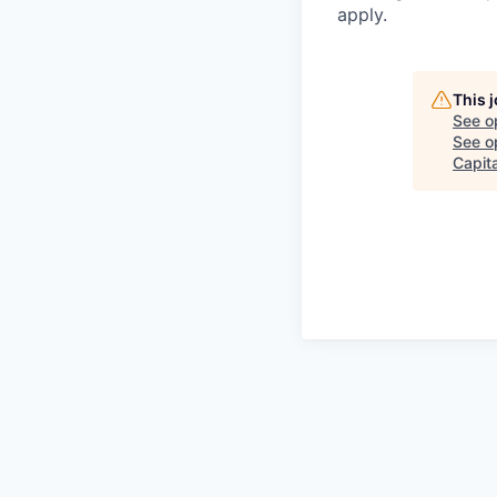
apply.
This 
See o
See op
Capita