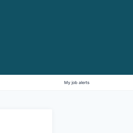
My
job
alerts