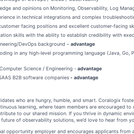
ledge and opinions on Monitoring, Observability, Log Man
ience in technical integrations and complex troubleshoot
customer facing positions and excellent customer-facing ski
tion skills with the ability to establish credibility with exe
ineering/DevOps background –
advantage
oding in any high-level programming language (Java, Go, 
Computer Science / Engineering -
advantage
 SAAS B2B software companies
- advantage
idates who are hungry, humble, and smart. Coralogix foster
ntinuous learning, where team members are encouraged to 
tribute to our shared mission. If you thrive in dynamic env
future of observability solutions, we’d love to hear from y
ual opportunity employer and encourages applicants from 