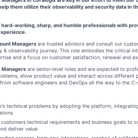
elp them utilize their observability and security data in t
r hard-working, sharp, and humble professionals with pro
experience.
count Managers
are trusted advisors and consult our custo
y & observability journey. This role embodies the critical in
ertise and a focus on customer satisfaction, renewal and e
t Managers
are senior-level roles and are expected to prof
roblems, show product value and interact across different 
 from software engineers and DevOps all the way to the C-s
’s technical problems by adopting the platform, integrati
ations
customers technical requirements and business goals to co
and deliver value
rding process, from new integrations, creation of artifacts