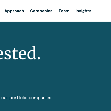
Team
Approach
Companies
Team
Insights
Insights
ested.
t our portfolio companies