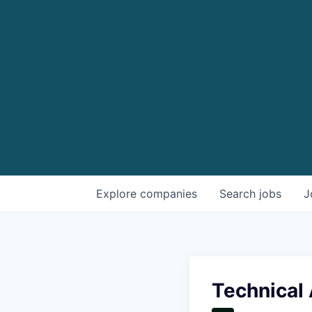
Explore
companies
Search
jobs
J
Technical