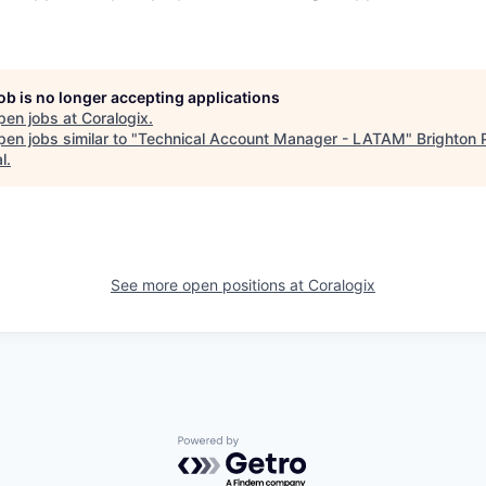
job is no longer accepting applications
pen jobs at
Coralogix
.
en jobs similar to "
Technical Account Manager - LATAM
"
Brighton 
l
.
See more open positions at
Coralogix
Powered by Getro.com