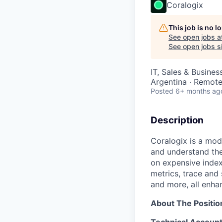
Coralogix
This job is no 
See open jobs a
See open jobs si
IT, Sales & Busine
Argentina · Remot
Posted
6+ months ag
Description
Coralogix is a mod
and understand the
on expensive index
metrics, trace and
and more, all enha
About The Positio
Technical Account