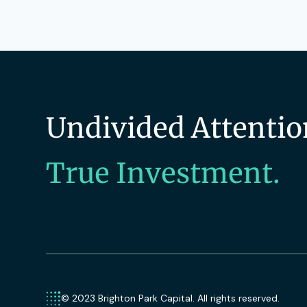
Undivided Attentio
True Investment.
© 2023 Brighton Park Capital. All rights reserved.