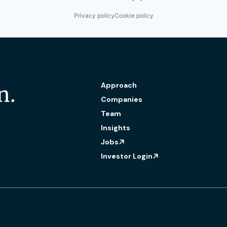
Privacy policy
Cookie policy
Approach
n.
Companies
Team
Insights
Jobs
Investor Login