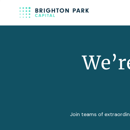
We’re
Join teams of extraordin