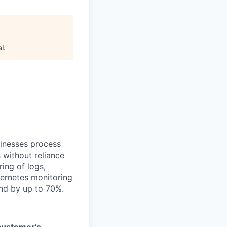
al
.
sinesses process
 without reliance
ing of logs,
bernetes monitoring
end by up to 70%.
 customer’s