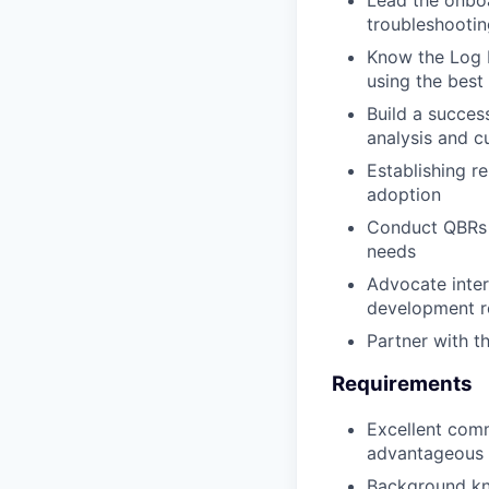
troubleshootin
Know the Log 
using the best 
Build a succes
analysis and c
Establishing r
adoption
Conduct QBRs w
needs
Advocate inter
development 
Partner with t
Requirements
Excellent comm
advantageous
Background kn