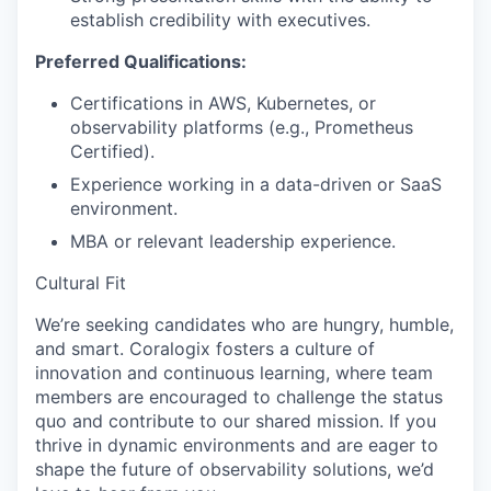
establish credibility with executives.
Preferred Qualifications:
Certifications in AWS, Kubernetes, or
observability platforms (e.g., Prometheus
Certified).
Experience working in a data-driven or SaaS
environment.
MBA or relevant leadership experience.
Cultural Fit
We’re seeking candidates who are hungry, humble,
and smart. Coralogix fosters a culture of
innovation and continuous learning, where team
members are encouraged to challenge the status
quo and contribute to our shared mission. If you
thrive in dynamic environments and are eager to
shape the future of observability solutions, we’d