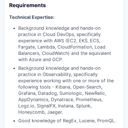
Requirements
Technical Expertise:
Background knowledge and hands-on
practice in Cloud DevOps, specifically
experience with AWS (EC2, EKS, ECS,
Fargate, Lambda, CloudFormation, Load
Balancers, CloudWatch) and the equivalent
with Azure and GCP.
Background knowledge and hands-on
practice in Observability, specifically
experience working with one or more of the
following tools - Kibana, Open-Search,
Grafana, Datadog, Sumologic, NewRelic,
AppDynamics, Dynatrace, Prometheus,
Logz.io, SignalFX, Instana, Splunk,
Honeycomb, Jaeger.
Good knowledge of RegEx, Lucene, PromQL.