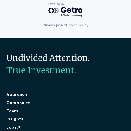
Powered by Getro.com
Privacy policy
Cookie policy
Undivided Attention.
True Investment.
Approach
Companies
Team
Insights
Jobs