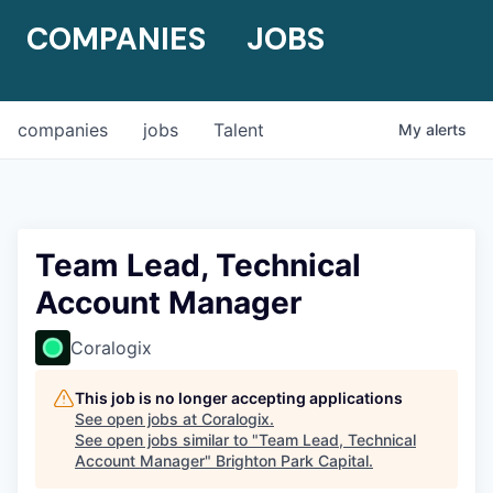
COMPANIES
JOBS
companies
jobs
Talent
My
alerts
Team Lead, Technical
Account Manager
Coralogix
This job is no longer accepting applications
See open jobs at
Coralogix
.
See open jobs similar to "
Team Lead, Technical
Account Manager
"
Brighton Park Capital
.