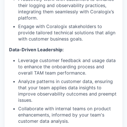
their logging and observability practices,
integrating them seamlessly with Coralogix’s
platform.
Engage with Coralogix stakeholders to
provide tailored technical solutions that align
with customer business goals.
Data-Driven Leadership:
Leverage customer feedback and usage data
to enhance the onboarding process and
overall TAM team performance.
Analyze patterns in customer data, ensuring
that your team applies data insights to
improve observability outcomes and preempt
issues.
Collaborate with internal teams on product
enhancements, informed by your team's
customer data analysis.