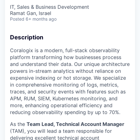
IT, Sales & Business Development
Ramat Gan, Israel
Posted
6+ months ago
Description
Coralogix is a modern, full-stack observability
platform transforming how businesses process
and understand their data. Our unique architecture
powers in-stream analytics without reliance on
expensive indexing or hot storage. We specialize
in comprehensive monitoring of logs, metrics,
traces, and security events with features such as
APM, RUM, SIEM, Kubernetes monitoring, and
more, enhancing operational efficiency and
reducing observability spending by up to 70%.
As the
Team Lead, Technical Account Manager
(TAM), you will lead a team responsible for
delivering excellent technical account