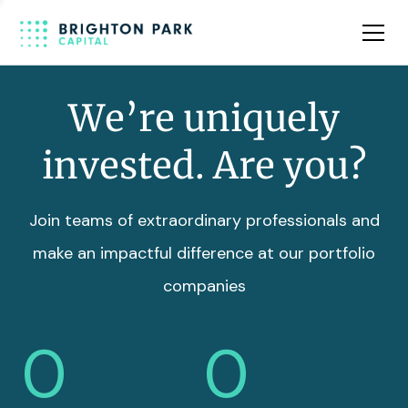
Team
Insights
We’re uniquely
invested. Are you?
Join teams of extraordinary professionals and
make an impactful difference at our portfolio
companies
0
0