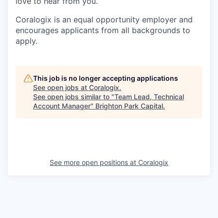
love to hear from you.
Coralogix is an equal opportunity employer and
encourages applicants from all backgrounds to
apply.
This job is no longer accepting applications
See open jobs at
Coralogix
.
See open jobs similar to "
Team Lead, Technical
Account Manager
"
Brighton Park Capital
.
See more open positions at
Coralogix