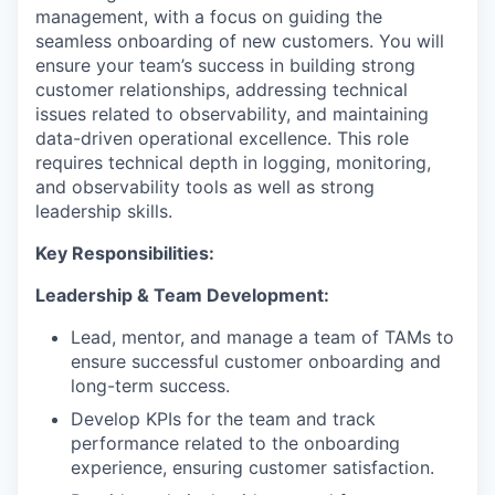
management, with a focus on guiding the
seamless onboarding of new customers. You will
ensure your team’s success in building strong
customer relationships, addressing technical
issues related to observability, and maintaining
data-driven operational excellence. This role
requires technical depth in logging, monitoring,
and observability tools as well as strong
leadership skills.
Key Responsibilities:
Leadership & Team Development:
Lead, mentor, and manage a team of TAMs to
ensure successful customer onboarding and
long-term success.
Develop KPIs for the team and track
performance related to the onboarding
experience, ensuring customer satisfaction.