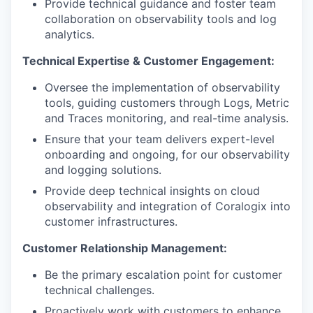
Provide technical guidance and foster team
collaboration on observability tools and log
analytics.
Technical Expertise & Customer Engagement:
Oversee the implementation of observability
tools, guiding customers through Logs, Metric
and Traces monitoring, and real-time analysis.
Ensure that your team delivers expert-level
onboarding and ongoing, for our observability
and logging solutions.
Provide deep technical insights on cloud
observability and integration of Coralogix into
customer infrastructures.
Customer Relationship Management:
Be the primary escalation point for customer
technical challenges.
Proactively work with customers to enhance