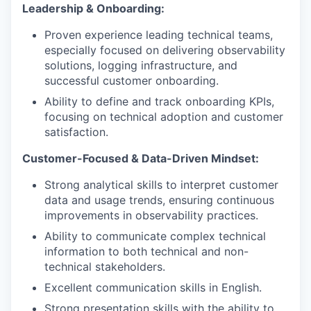
Leadership & Onboarding:
Proven experience leading technical teams,
especially focused on delivering observability
solutions, logging infrastructure, and
successful customer onboarding.
Ability to define and track onboarding KPIs,
focusing on technical adoption and customer
satisfaction.
Customer-Focused & Data-Driven Mindset:
Strong analytical skills to interpret customer
data and usage trends, ensuring continuous
improvements in observability practices.
Ability to communicate complex technical
information to both technical and non-
technical stakeholders.
Excellent communication skills in English.
Strong presentation skills with the ability to