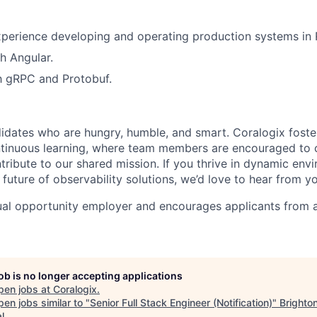
perience developing and operating production systems in 
h Angular.
th gRPC and Protobuf.
idates who are hungry, humble, and smart. Coralogix foster
ntinuous learning, where team members are encouraged to 
tribute to our shared mission. If you thrive in dynamic env
future of observability solutions, we’d love to hear from y
ual opportunity employer and encourages applicants from 
job is no longer accepting applications
pen jobs at
Coralogix
.
en jobs similar to "
Senior Full Stack Engineer (Notification)
"
Brighto
l
.