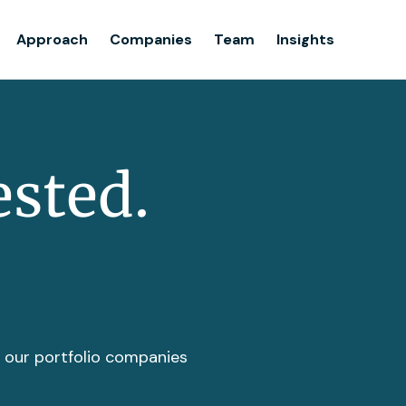
Team
Approach
Companies
Team
Insights
Insights
ested.
t our portfolio companies