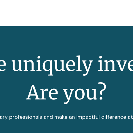
 uniquely inv
Are you?
ary professionals and make an impactful difference a