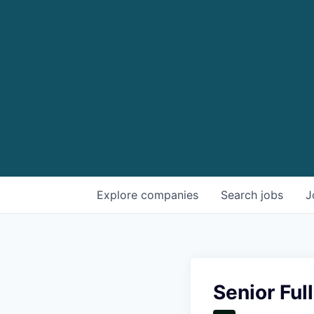
Explore
companies
Search
jobs
J
Senior Ful