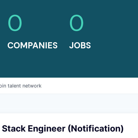
0
0
COMPANIES
JOBS
oin talent network
l Stack Engineer (Notification)