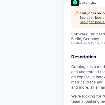
Coralogix
This job is no 
See open jobs a
See open jobs si
Software Engineer
Berlin, Germany
Posted
on May 18, 2
Description
Coralogix is a mod
and understand the
on expensive index
metrics, trace and
and more, all enha
We’re looking for 
team in building m