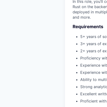
In this role, you’l
Rust on the backen
deployed in multip
and more.
Requirements
5+ years of s
3+ years of ex
2+ years of ex
Proficiency wi
Experience wit
Experience wi
Ability to mult
Strong analytic
Excellent writ
Proficient with