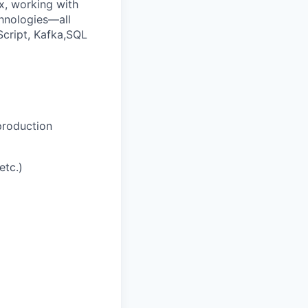
ix, working with
chnologies—all
Script, Kafka,SQL
production
etc.)