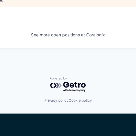
See more open positions at
Coralogix
Powered by Getro.com
Privacy policy
Cookie policy