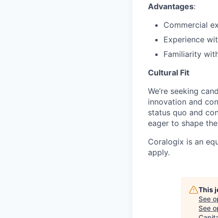
Advantages
:
Commercial ex
Experience wit
Familiarity wi
Cultural Fit
We’re seeking cand
innovation and co
status quo and con
eager to shape the 
Coralogix is an eq
apply.
This 
See o
See op
Capita