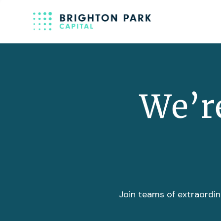
We’re
Join teams of extraordin