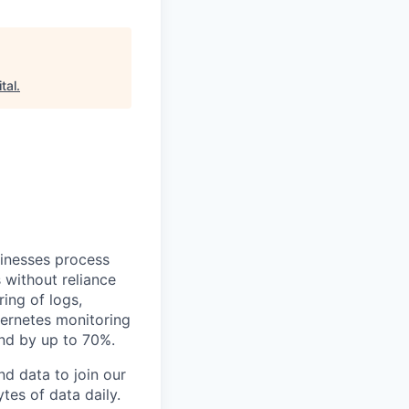
tal
.
sinesses process
 without reliance
ing of logs,
bernetes monitoring
end by up to 70%.
d data to join our
tes of data daily.