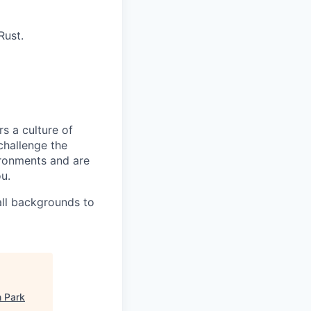
Rust.
s a culture of
challenge the
ironments and are
ou.
all backgrounds to
n Park