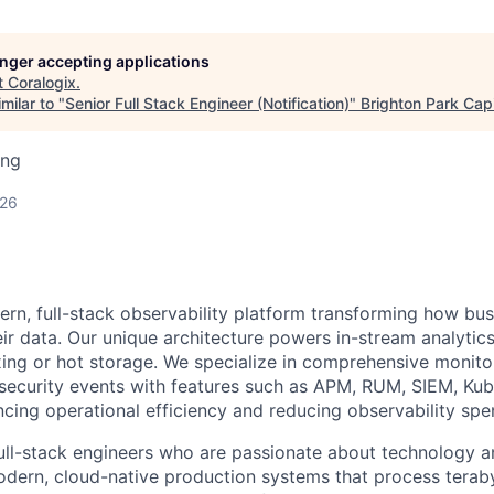
longer accepting applications
t
Coralogix
.
milar to "
Senior Full Stack Engineer (Notification)
"
Brighton Park Capi
ing
026
ern, full-stack observability platform transforming how bu
ir data. Our unique architecture powers in-stream analytics
ing or hot storage. We specialize in comprehensive monitor
 security events with features such as APM, RUM, SIEM, Ku
ncing operational efficiency and reducing observability sp
full-stack engineers who are passionate about technology an
odern, cloud-native production systems that process teraby