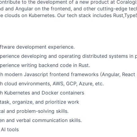
l contribute to the development of a new product at Coralog
d and Angular on the frontend, and other cutting-edge te
le clouds on Kubernetes. Our tech stack includes Rust,Type
oftware development experience.
perience developing and operating distributed systems in 
perience writing backend code in Rust.
th modern Javascript frontend frameworks (Angular, React 
h cloud environments, AWS, GCP, Azure, etc.
th Kubernetes and Docker containers
itask, organize, and prioritize work
al and problem-solving skills.
ten and verbal communication skills.
 AI tools