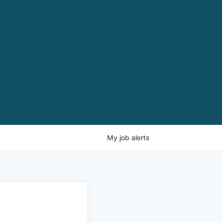
My
job
alerts