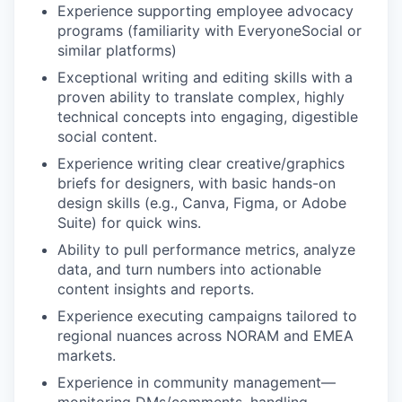
Experience supporting employee advocacy
programs (familiarity with EveryoneSocial or
similar platforms)
Exceptional writing and editing skills with a
proven ability to translate complex, highly
technical concepts into engaging, digestible
social content.
Experience writing clear creative/graphics
briefs for designers, with basic hands-on
design skills (e.g., Canva, Figma, or Adobe
Suite) for quick wins.
Ability to pull performance metrics, analyze
data, and turn numbers into actionable
content insights and reports.
Experience executing campaigns tailored to
regional nuances across NORAM and EMEA
markets.
Experience in community management—