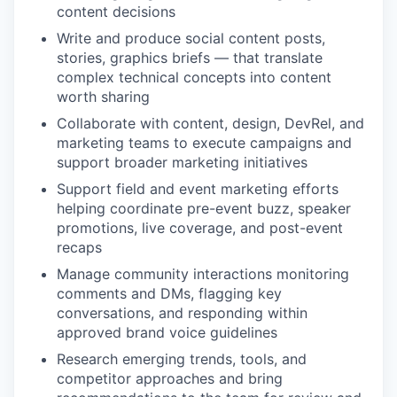
content decisions
Write and produce social content posts,
stories, graphics briefs — that translate
complex technical concepts into content
worth sharing
Collaborate with content, design, DevRel, and
marketing teams to execute campaigns and
support broader marketing initiatives
Support field and event marketing efforts
helping coordinate pre-event buzz, speaker
promotions, live coverage, and post-event
recaps
Manage community interactions monitoring
comments and DMs, flagging key
conversations, and responding within
approved brand voice guidelines
Research emerging trends, tools, and
competitor approaches and bring