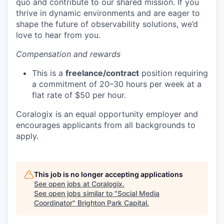
quo and contribute to our shared mission. If you
thrive in dynamic environments and are eager to
shape the future of observability solutions, we’d
love to hear from you.
Compensation and rewards
This is a
freelance/contract
position requiring
a commitment of 20–30 hours per week at a
flat rate of $50 per hour.
Coralogix is an equal opportunity employer and
encourages applicants from all backgrounds to
apply.
This job is no longer accepting applications
See open jobs at
Coralogix
.
See open jobs similar to "
Social Media
Coordinator
"
Brighton Park Capital
.