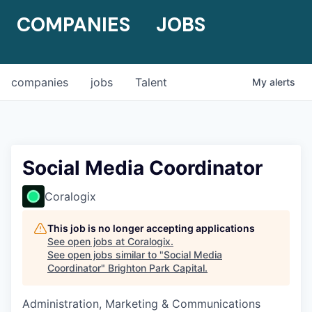
COMPANIES
JOBS
companies
jobs
Talent
My
alerts
Social Media Coordinator
Coralogix
This job is no longer accepting applications
See open jobs at
Coralogix
.
See open jobs similar to "
Social Media
Coordinator
"
Brighton Park Capital
.
Administration, Marketing & Communications