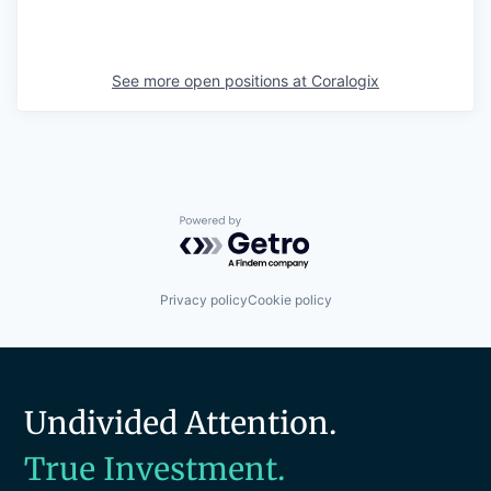
See more open positions at
Coralogix
Powered by Getro.com
Privacy policy
Cookie policy
Undivided Attention.
True Investment.