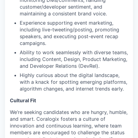
monitoring DMs/comments, handling
customer/developer sentiment, and
maintaining a consistent brand voice.
Experience supporting event marketing,
including live-tweeting/posting, promoting
speakers, and executing post-event recap
campaigns.
Ability to work seamlessly with diverse teams,
including Content, Design, Product Marketing,
and Developer Relations (DevRel).
Highly curious about the digital landscape,
with a knack for spotting emerging platforms,
algorithm changes, and internet trends early.
Cultural Fit
We’re seeking candidates who are hungry, humble,
and smart. Coralogix fosters a culture of
innovation and continuous learning, where team
members are encouraged to challenge the status