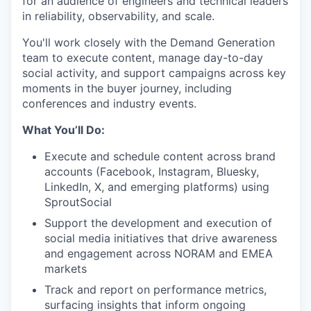
for an audience of engineers and technical leaders
in reliability, observability, and scale.
You'll work closely with the Demand Generation
team to execute content, manage day-to-day
social activity, and support campaigns across key
moments in the buyer journey, including
conferences and industry events.
What You’ll Do:
Execute and schedule content across brand
accounts (Facebook, Instagram, Bluesky,
LinkedIn, X, and emerging platforms) using
SproutSocial
Support the development and execution of
social media initiatives that drive awareness
and engagement across NORAM and EMEA
markets
Track and report on performance metrics,
surfacing insights that inform ongoing