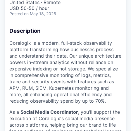
United States · Remote
USD 50-50 / hour
Posted
on May 18, 2026
Description
Coralogix is a modern, full-stack observability
platform transforming how businesses process
and understand their data. Our unique architecture
powers in-stream analytics without reliance on
expensive indexing or hot storage. We specialize
in comprehensive monitoring of logs, metrics,
trace and security events with features such as
APM, RUM, SIEM, Kubernetes monitoring and
more, all enhancing operational efficiency and
reducing observability spend by up to 70%.
As a
Social Media Coordinator
, you'll support the
execution of Coralogix's social media presence
across platforms, helping bring our brand to life