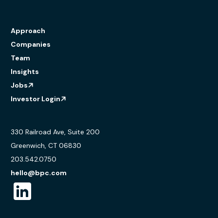
Approach
Companies
Team
Insights
Jobs
Investor Login
330 Railroad Ave, Suite 200
Greenwich, CT 06830
203.542.0750
hello@bpc.com