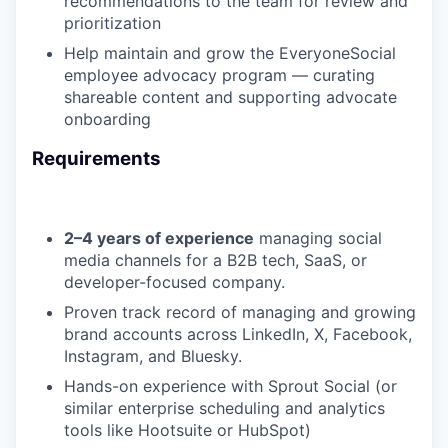
recommendations to the team for review and
prioritization
Help maintain and grow the EveryoneSocial
employee advocacy program — curating
shareable content and supporting advocate
onboarding
Requirements
2–4 years of experience
managing social
media channels for a B2B tech, SaaS, or
developer-focused company.
Proven track record of managing and growing
brand accounts across LinkedIn, X, Facebook,
Instagram, and Bluesky.
Hands-on experience with Sprout Social (or
similar enterprise scheduling and analytics
tools like Hootsuite or HubSpot)