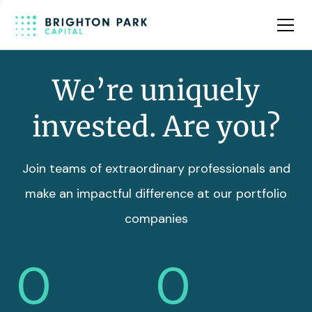
Team
Insights
We’re uniquely
invested. Are you?
Join teams of extraordinary professionals and
make an impactful difference at our portfolio
companies
0
0