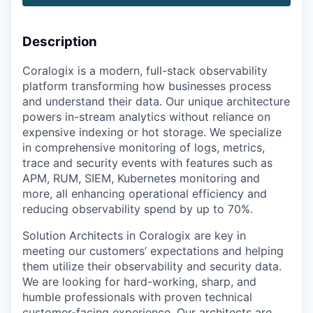
Description
Coralogix is a modern, full-stack observability
platform transforming how businesses process
and understand their data. Our unique architecture
powers in-stream analytics without reliance on
expensive indexing or hot storage. We specialize
in comprehensive monitoring of logs, metrics,
trace and security events with features such as
APM, RUM, SIEM, Kubernetes monitoring and
more, all enhancing operational efficiency and
reducing observability spend by up to 70%.
Solution Architects in Coralogix are key in
meeting our customers’ expectations and helping
them utilize their observability and security data.
We are looking for hard-working, sharp, and
humble professionals with proven technical
customer-facing experience. Our architects are