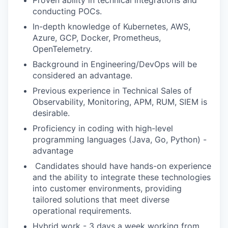
Proven ability in technical integrations and
conducting POCs.
⁠In-depth knowledge of Kubernetes, AWS,
Azure, GCP, Docker, Prometheus,
OpenTelemetry.
Background in Engineering/DevOps will be
considered an advantage.
Previous experience in Technical Sales of
Observability, Monitoring, APM, RUM, SIEM is
desirable.
Proficiency in coding with high-level
programming languages (Java, Go, Python) -
advantage
⁠ ⁠Candidates should have hands-on experience
and the ability to integrate these technologies
into customer environments, providing
tailored solutions that meet diverse
operational requirements.
Hybrid work - 3 days a week working from