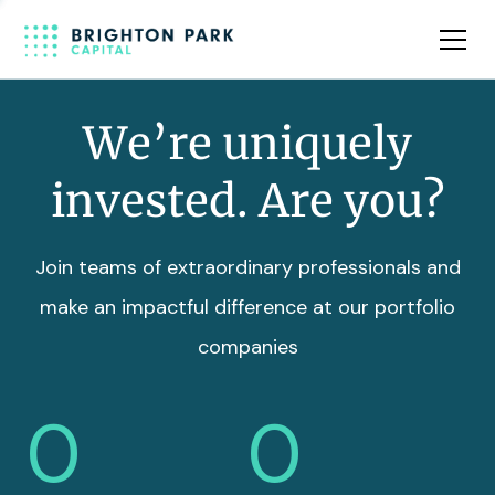
Team
Insights
We’re uniquely
invested. Are you?
Join teams of extraordinary professionals and
make an impactful difference at our portfolio
companies
0
0