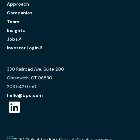
Approach
Companies
Team
Insights
Jobs
Investor Login
330 Railroad Ave, Suite 200
Greenwich, CT 06830
203.542.0750
hello@bpc.com
© 2023 Brighton Park Capital. All rights reserved.