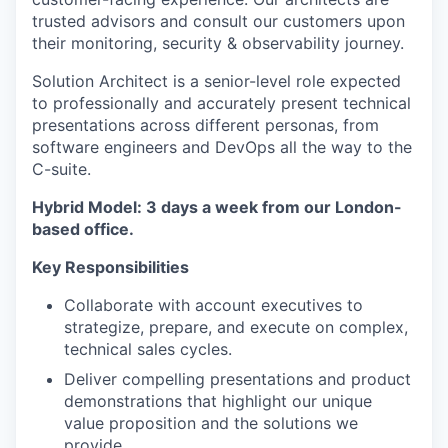
trusted advisors and consult our customers upon
their monitoring, security & observability journey.
Solution Architect is a senior-level role expected
to professionally and accurately present technical
presentations across different personas, from
software engineers and DevOps all the way to the
C-suite.
Hybrid Model: 3 days a week from our London-
based office.
Key Responsibilities
Collaborate with account executives to
strategize, prepare, and execute on complex,
technical sales cycles.
Deliver compelling presentations and product
demonstrations that highlight our unique
value proposition and the solutions we
provide.