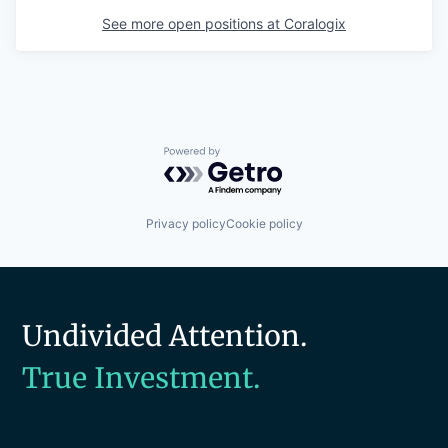
See more open positions at
Coralogix
Powered by Getro.com
Privacy policy
Cookie policy
Undivided Attention.
True Investment.