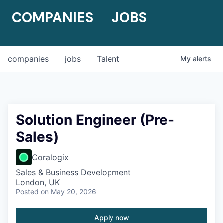
COMPANIES
JOBS
companies
jobs
Talent
My
alerts
Solution Engineer (Pre-
Sales)
Coralogix
Sales & Business Development
London, UK
Posted
on May 20, 2026
Apply now