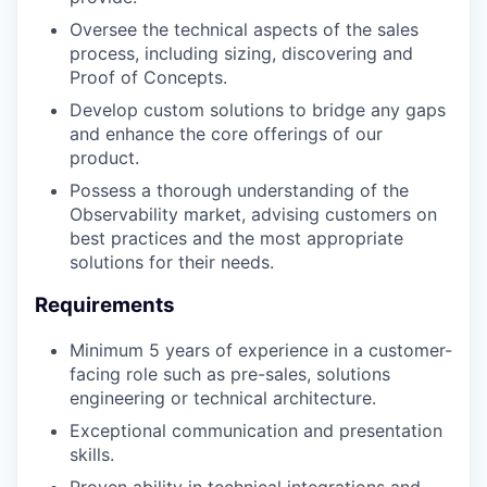
Oversee the technical aspects of the sales
process, including sizing, discovering and
Proof of Concepts.
⁠Develop custom solutions to bridge any gaps
and enhance the core offerings of our
product.
⁠Possess a thorough understanding of the
Observability market, advising customers on
best practices and the most appropriate
solutions for their needs.
Requirements
⁠Minimum 5 years of experience in a customer-
facing role such as pre-sales, solutions
engineering or technical architecture.
Exceptional communication and presentation
skills.