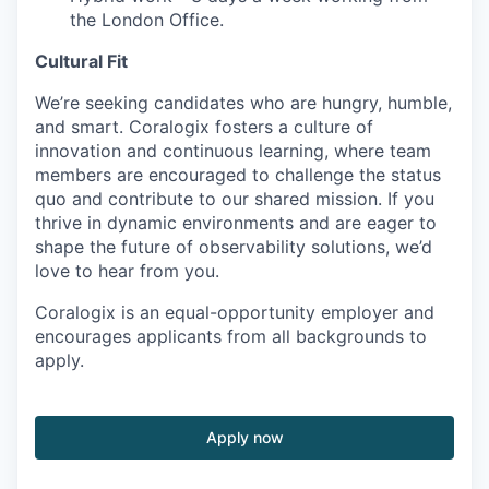
the London Office.
Cultural Fit
We’re seeking candidates who are hungry, humble,
and smart. Coralogix fosters a culture of
innovation and continuous learning, where team
members are encouraged to challenge the status
quo and contribute to our shared mission. If you
thrive in dynamic environments and are eager to
shape the future of observability solutions, we’d
love to hear from you.
Coralogix is an equal-opportunity employer and
encourages applicants from all backgrounds to
apply.
Apply now