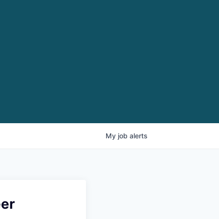
My
job
alerts
eer