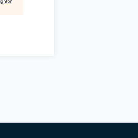
ighton