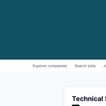
Explore
companies
Search
jobs
J
Technical