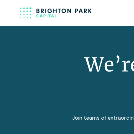
We’re
Join teams of extraordin