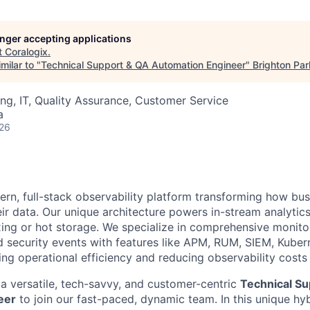
longer accepting applications
t
Coralogix
.
milar to "
Technical Support & QA Automation Engineer
"
Brighton Par
ng, IT, Quality Assurance, Customer Service
a
026
ern, full-stack observability platform transforming how bu
ir data. Our unique architecture powers in-stream analytics
ing or hot storage. We specialize in comprehensive monitor
nd security events with features like APM, RUM, SIEM, Kuber
 operational efficiency and reducing observability costs
 a versatile, tech-savvy, and customer-centric
Technical Su
eer
to join our fast-paced, dynamic team. In this unique hybr