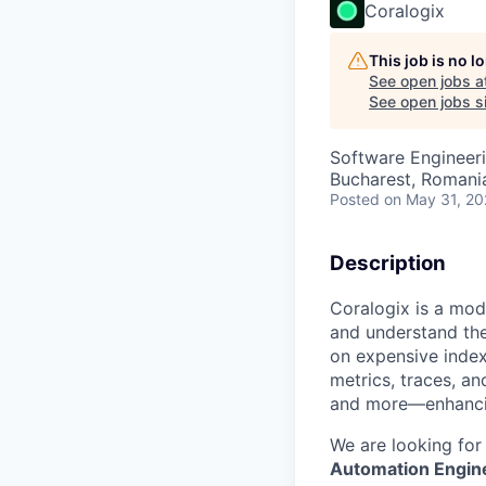
Coralogix
This job is no 
See open jobs a
See open jobs si
Software Engineeri
Bucharest, Romani
Posted
on May 31, 2
Description
Coralogix is a mod
and understand the
on expensive index
metrics, traces, a
and more—enhancing
We are looking for
Automation Engin