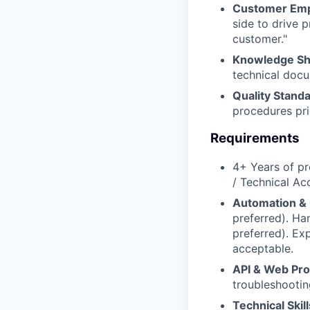
Customer Em
side to drive 
customer."
Knowledge Sh
technical docu
Quality Standa
procedures prio
Requirements
4+ Years of pr
/ Technical A
Automation & 
preferred). H
preferred). Ex
acceptable.
API & Web Pro
troubleshootin
Technical Skill