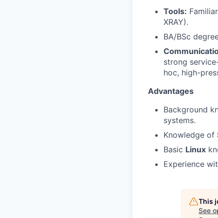
Tools:
Familiar
XRAY).
BA/BSc degree 
Communicatio
strong service
hoc, high-press
Advantages
Background kn
systems.
Knowledge of
Basic
Linux
kn
Experience wi
This 
See o