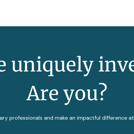
 uniquely inv
Are you?
ary professionals and make an impactful difference a