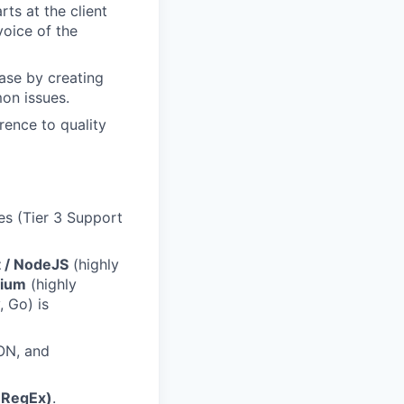
ts at the client
voice of the
ase by creating
on issues.
rence to quality
es (Tier 3 Support
t / NodeJS
(highly
nium
(highly
, Go) is
ON, and
(RegEx)
.