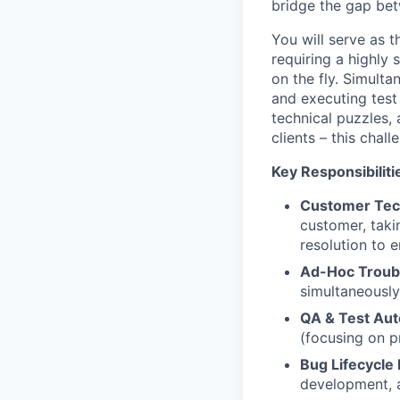
bridge the gap be
You will serve as t
requiring a highly
on the fly. Simulta
and executing test
technical puzzles,
clients – this chall
Key Responsibiliti
Customer Tec
customer, taki
resolution to 
Ad-Hoc Troub
simultaneously,
QA & Test Aut
(focusing on p
Bug Lifecycl
development, a