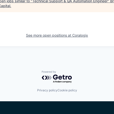
en jobs similar to "
Technical Support & QA Automation Engineer
"
Br
apital
.
See more open positions at
Coralogix
Powered by Getro.com
Privacy policy
Cookie policy