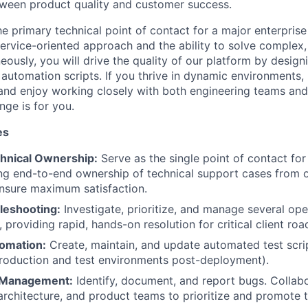
tween product quality and customer success.
he primary technical point of contact for a major enterpris
 service-oriented approach and the ability to solve comple
neously, you will drive the quality of our platform by design
 automation scripts. If you thrive in dynamic environments,
 and enjoy working closely with both engineering teams and
enge is for you.
es
hnical Ownership:
Serve as the single point of contact for
ng end-to-end ownership of technical support cases from 
ensure maximum satisfaction.
leshooting:
Investigate, prioritize, and manage several ope
 providing rapid, hands-on resolution for critical client ro
omation:
Create, maintain, and update automated test scri
roduction and test environments post-deployment).
e Management:
Identify, document, and report bugs. Collabo
rchitecture, and product teams to prioritize and promote t