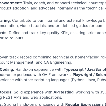
powerment:
Train, coach, and onboard technical counterpar
product adoption, and advocate internally as the "technical 
aring:
Contribute to our internal and external knowledge b
mentation, video tutorials, and predefined guides for comm
rds:
Define and track key quality KPIs, ensuring strict adhe
r to rollouts.
oven track record combining technical customer-facing rol
ccount Management) and QA Engineering.
Coding:
Hands-on experience with
Typescript / JavaScrip
ands-on experience with QA Frameworks:
Playwright / Sele
perience with other scripting languages (Python, Java, Ruby
tocols:
Solid experience with
API testing
, working with JS
g REST APIs and web applications.
s:
Strong hands-on proficiency with
Regular Expressions 