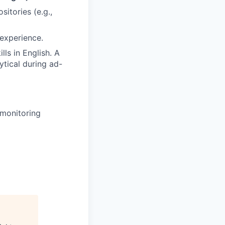
itories (e.g.,
 experience.
ls in English. A
ytical during ad-
 monitoring