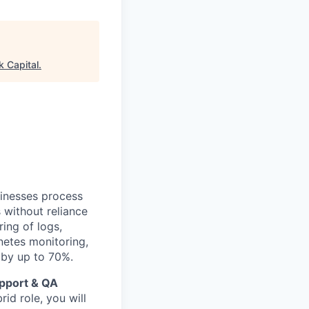
k Capital
.
sinesses process
 without reliance
ing of logs,
netes monitoring,
 by up to 70%.
pport & QA
id role, you will