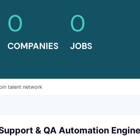
0
0
COMPANIES
JOBS
oin talent network
 Support & QA Automation Engin