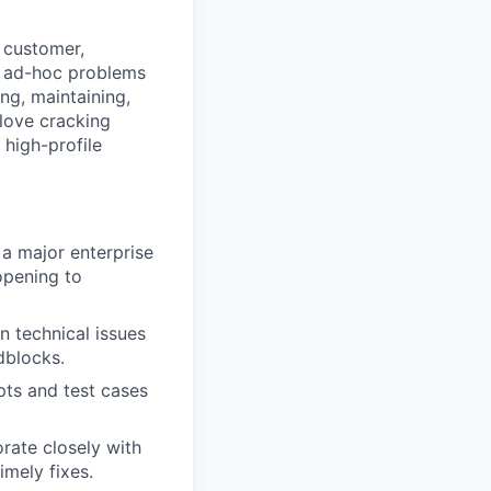
e customer,
x, ad-hoc problems
ing, maintaining,
 love cracking
 high-profile
 a major enterprise
opening to
n technical issues
adblocks.
pts and test cases
rate closely with
imely fixes.