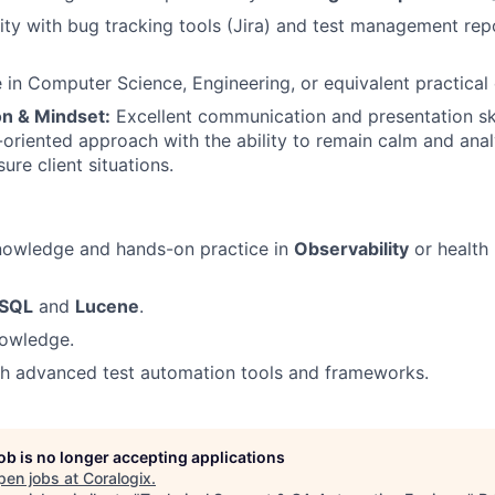
ity with bug tracking tools (Jira) and test management repos
in Computer Science, Engineering, or equivalent practical
n & Mindset:
Excellent communication and presentation skil
-oriented approach with the ability to remain calm and anal
ure client situations.
owledge and hands-on practice in
Observability
or health
SQL
and
Lucene
.
owledge.
th advanced test automation tools and frameworks.
job is no longer accepting applications
pen jobs at
Coralogix
.