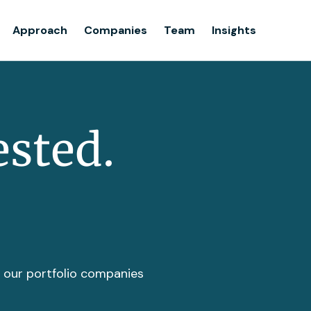
Team
Approach
Companies
Team
Insights
Insights
ested.
t our portfolio companies