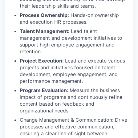
their leadership skills and teams.
Process Ownership:
Hands-on ownership
and execution HR processes.
Talent Management:
Lead talent
management and development initiatives to
support high employee engagement and
retention.
Project Execution:
Lead and execute various
projects and initiatives focused on talent
development, employee engagement, and
performance management.
Program Evaluation:
Measure the business
impact of programs and continuously refine
content based on feedback and
organizational needs.
Change Management & Communication: Drive
processes and effective communication,
ensuring a clear line of sight between