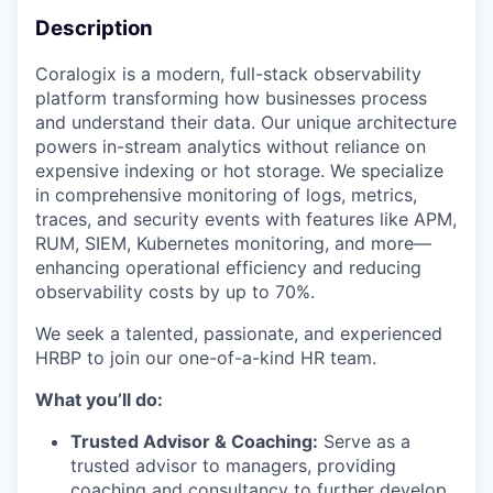
Description
Coralogix is a modern, full-stack observability
platform transforming how businesses process
and understand their data. Our unique architecture
powers in-stream analytics without reliance on
expensive indexing or hot storage. We specialize
in comprehensive monitoring of logs, metrics,
traces, and security events with features like APM,
RUM, SIEM, Kubernetes monitoring, and more—
enhancing operational efficiency and reducing
observability costs by up to 70%.
We seek a talented, passionate, and experienced
HRBP to join our one-of-a-kind HR team.
What you’ll do:
Trusted Advisor & Coaching:
Serve as a
trusted advisor to managers, providing
coaching and consultancy to further develop