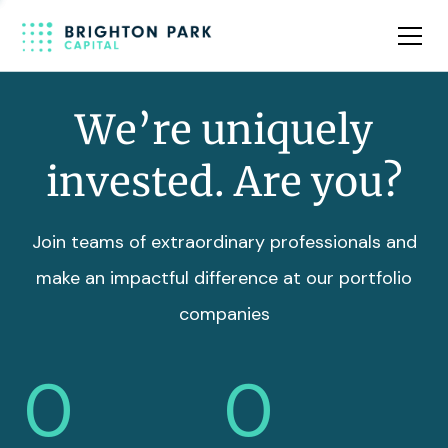
Team
Insights
We’re uniquely
invested. Are you?
Join teams of extraordinary professionals and
make an impactful difference at our portfolio
companies
0
0