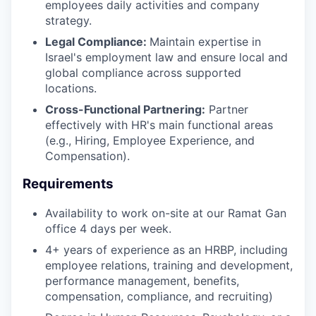
employees daily activities and company
strategy.
Legal Compliance:
Maintain expertise in
Israel's employment law and ensure local and
global compliance across supported
locations.
Cross-Functional Partnering:
Partner
effectively with HR's main functional areas
(e.g., Hiring, Employee Experience, and
Compensation).
Requirements
Availability to work on-site at our Ramat Gan
office 4 days per week.
4+ years of experience as an HRBP, including
employee relations, training and development,
performance management, benefits,
compensation, compliance, and recruiting)