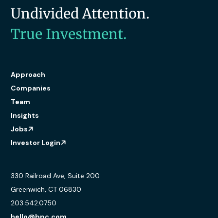
Undivided Attention.
True Investment.
Approach
Companies
Team
Insights
Jobs
Investor Login
330 Railroad Ave, Suite 200
Greenwich, CT 06830
203.542.0750
hello@bpc.com