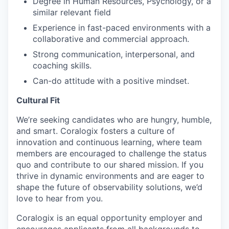
Degree in Human Resources, Psychology, or a
similar relevant field
Experience in fast-paced environments with a
collaborative and commercial approach.
Strong communication, interpersonal, and
coaching skills.
Can-do attitude with a positive mindset.
Cultural Fit
We’re seeking candidates who are hungry, humble,
and smart. Coralogix fosters a culture of
innovation and continuous learning, where team
members are encouraged to challenge the status
quo and contribute to our shared mission. If you
thrive in dynamic environments and are eager to
shape the future of observability solutions, we’d
love to hear from you.
Coralogix is an equal opportunity employer and