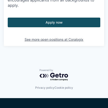
encourages applicants from all backgrounds to
apply.
Apply now
See more open positions at
Coralogix
Powered by Getro.com
Privacy policy
Cookie policy