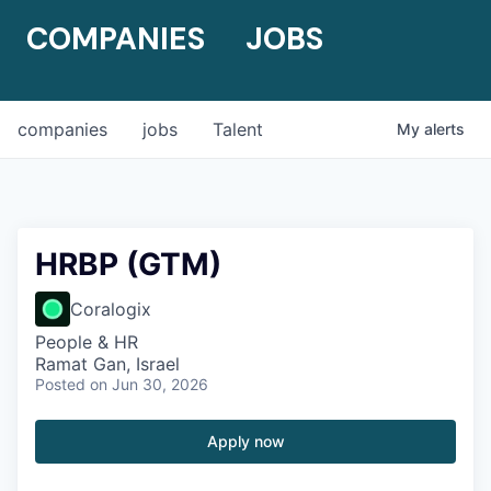
COMPANIES
JOBS
companies
jobs
Talent
My
alerts
HRBP (GTM)
Coralogix
People & HR
Ramat Gan, Israel
Posted
on Jun 30, 2026
Apply now