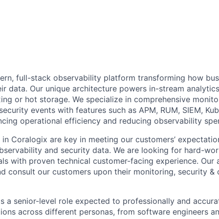
ern, full-stack observability platform transforming how bu
ir data. Our unique architecture powers in-stream analytics
ing or hot storage. We specialize in comprehensive monitor
 security events with features such as APM, RUM, SIEM, Ku
ncing operational efficiency and reducing observability sp
s in Coralogix are key in meeting our customers’ expectatio
observability and security data. We are looking for hard-wor
ls with proven technical customer-facing experience. Our a
nd consult our customers upon their monitoring, security & 
is a senior-level role expected to professionally and accura
tions across different personas, from software engineers a