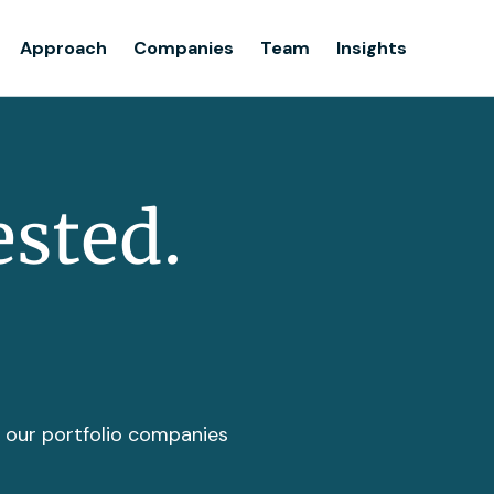
Team
Approach
Companies
Team
Insights
Insights
ested.
t our portfolio companies