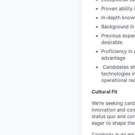
Proven ability
⁠In-depth kno
Background in
Previous exper
desirable.
Proficiency in
advantage
⁠ ⁠Candidates 
technologies i
operational re
Cultural Fit
We’re seeking cand
innovation and co
status quo and con
eager to shape the 
Coralogix is an eq