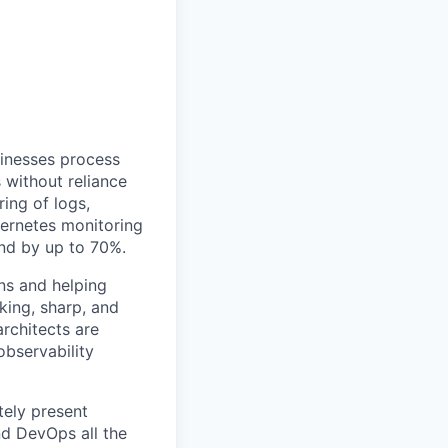
sinesses process
 without reliance
ing of logs,
bernetes monitoring
end by up to 70%.
ns and helping
king, sharp, and
rchitects are
observability
tely present
nd DevOps all the