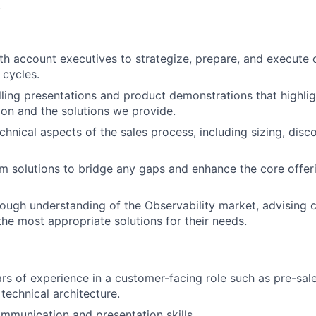
.
th account executives to strategize, prepare, and execute
 cycles.
ling presentations and product demonstrations that highlig
ion and the solutions we provide.
chnical aspects of the sales process, including sizing, dis
m solutions to bridge any gaps and enhance the core offer
rough understanding of the Observability market, advising
the most appropriate solutions for their needs.
rs of experience in a customer-facing role such as pre-sale
technical architecture.
mmunication and presentation skills.