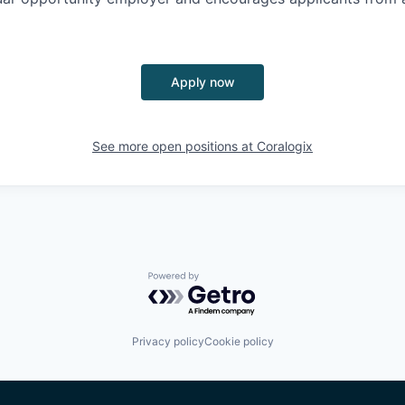
Apply now
See more open positions at
Coralogix
Powered by Getro.com
Privacy policy
Cookie policy