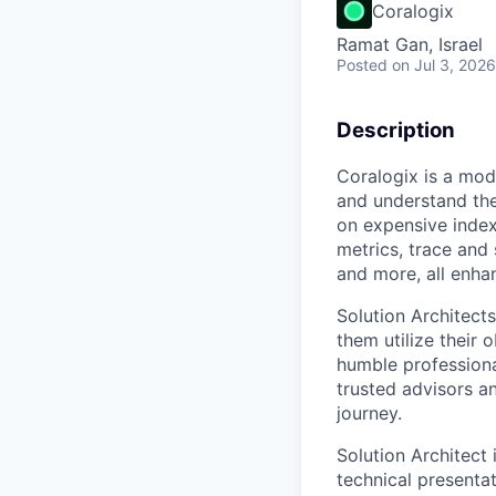
Coralogix
Ramat Gan, Israel
Posted
on Jul 3, 2026
Description
Coralogix is a mod
and understand the
on expensive index
metrics, trace and
and more, all enha
Solution Architect
them utilize their 
humble professiona
trusted advisors a
journey.
Solution Architect 
technical presenta