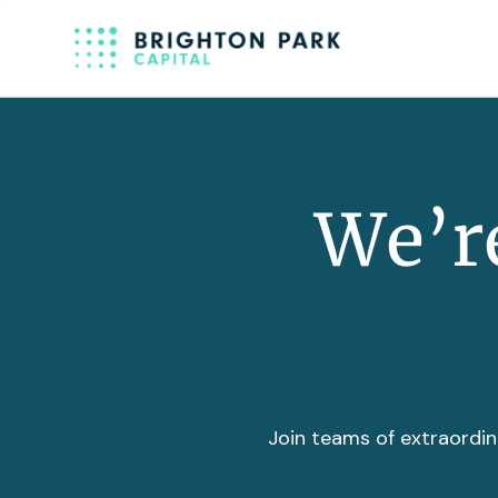
We’re
Join teams of extraordin