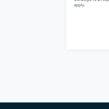
apply.