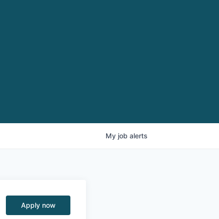
My
job
alerts
Apply now