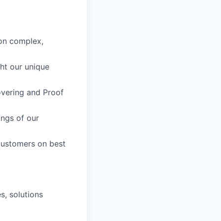
 on complex,
ht our unique
covering and Proof
ings of our
 customers on best
s, solutions