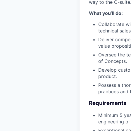
way to the C-suite
What you’ll do:
Collaborate wi
technical sales
Deliver compel
value proposit
Oversee the te
of Concepts.
⁠Develop custo
product.
⁠Possess a tho
practices and 
Requirements
⁠Minimum 5 yea
engineering or 
Exceptional co