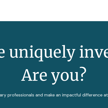
 uniquely inv
Are you?
ary professionals and make an impactful difference a