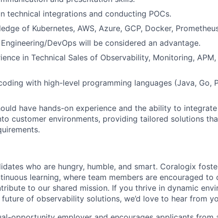
 in technical integrations and conducting POCs.
wledge of Kubernetes, AWS, Azure, GCP, Docker, Prometheu
 Engineering/DevOps will be considered an advantage.
ience in Technical Sales of Observability, Monitoring, APM
 coding with high-level programming languages (Java, Go, 
should have hands-on experience and the ability to integrate
nto customer environments, providing tailored solutions th
quirements.
idates who are hungry, humble, and smart. Coralogix foster
ntinuous learning, where team members are encouraged to 
tribute to our shared mission. If you thrive in dynamic env
future of observability solutions, we’d love to hear from y
ual-opportunity employer and encourages applicants from 