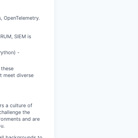
s, OpenTelemetry.
, RUM, SIEM is
Python) -
 these
at meet diverse
s a culture of
challenge the
ironments and are
ou.
all backgrounds to