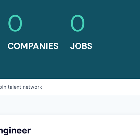
0
0
COMPANIES
JOBS
oin talent network
ngineer