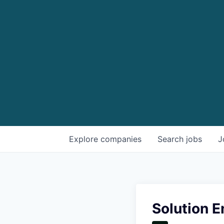
Explore
companies
Search
jobs
J
Solution E