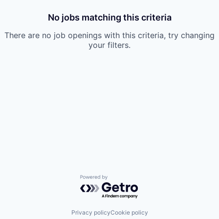
No jobs matching this criteria
There are no job openings with this criteria, try changing
your filters.
Powered by Getro.com
Privacy policy
Cookie policy