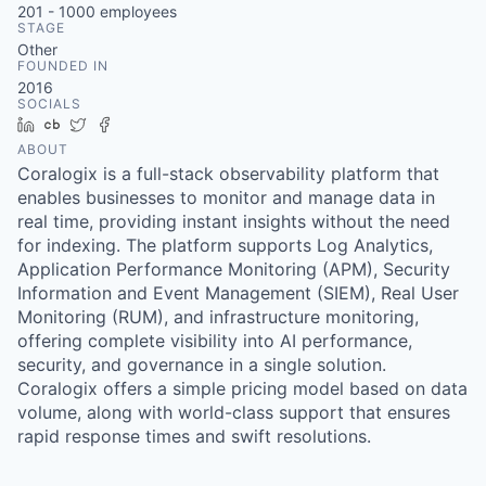
201 - 1000
employees
STAGE
Other
FOUNDED IN
2016
SOCIALS
LinkedIn
Crunchbase
Twitter
Facebook
ABOUT
Coralogix is a full-stack observability platform that
enables businesses to monitor and manage data in
real time, providing instant insights without the need
for indexing. The platform supports Log Analytics,
Application Performance Monitoring (APM), Security
Information and Event Management (SIEM), Real User
Monitoring (RUM), and infrastructure monitoring,
offering complete visibility into AI performance,
security, and governance in a single solution.
Coralogix offers a simple pricing model based on data
volume, along with world-class support that ensures
rapid response times and swift resolutions.