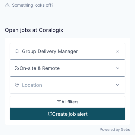
Something looks off?
Open jobs at
Coralogix
Search by title or keyword
On-site & Remote
Location
All filters
Create job alert
Powered by Getro