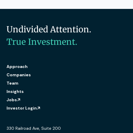
Undivided Attention.
True Investment.
Approach
Companies
Team
Insights
Jobs
Investor Login
330 Railroad Ave, Suite 200