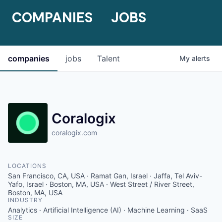
COMPANIES
JOBS
companies
jobs
Talent
My
alerts
Coralogix
coralogix.com
LOCATIONS
San Francisco, CA, USA · Ramat Gan, Israel · Jaffa, Tel Aviv-
Yafo, Israel · Boston, MA, USA · West Street / River Street,
Boston, MA, USA
INDUSTRY
Analytics · Artificial Intelligence (AI) · Machine Learning · SaaS
SIZE