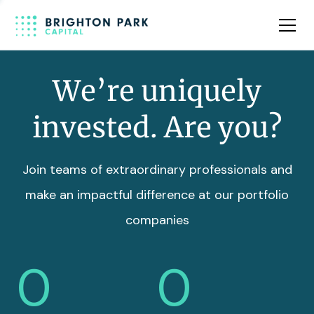
Team
Insights
We’re uniquely
invested. Are you?
Join teams of extraordinary professionals and
make an impactful difference at our portfolio
companies
0
0