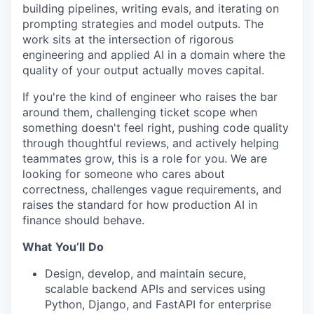
building pipelines, writing evals, and iterating on
prompting strategies and model outputs. The
work sits at the intersection of rigorous
engineering and applied AI in a domain where the
quality of your output
actually moves
capital.
If
you're
the kind of engineer who raises the bar
around them, challenging ticket scope when
something
doesn't
feel right, pushing code quality
through thoughtful reviews, and actively helping
teammates grow, this is a role for you. We are
looking for someone who cares about
correctness, challenges vague requirements, and
raises the standard for how
production
AI in
finance should behave.
What
You’ll
Do
Design, develop, and
maintain
secure,
scalable backend APIs and services using
Python, Django, and
FastAPI
for enterprise