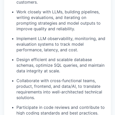
customers.
Work closely with LLMs, building pipelines,
writing evaluations, and iterating on
prompting strategies and model outputs to
improve quality and reliability.
Implement LLM observability, monitoring, and
evaluation systems to track model
performance, latency, and cost.
Design efficient and scalable database
schemas,
optimize
SQL queries, and
maintain
data integrity at scale.
Collaborate with cross-functional teams,
product, frontend, and data/AI, to translate
requirements into well-architected technical
solutions.
Participate in code reviews and contribute to
high coding standards
and best practices.