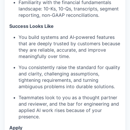
Familiarity with the financial fundamentals
landscape: 10-Ks, 10-Qs, transcripts, segment
reporting, non-GAAP reconciliations.
Success Looks Like
You build systems and
AI‑powered
features
that are deeply trusted by customers because
they are reliable,
accurate, and improve
meaningfully over time.
You consistently raise the standard for quality
and clarity, challenging assumptions,
tightening requirements, and turning
ambiguous problems into durable solutions.
Teammates look to you as a thought partner
and reviewer, and the bar for engineering and
applied AI work rises because of your
presence.
Apply