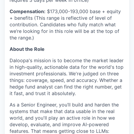
requires 3 days per week in office)
Compensation:
$173,000-193,000
base + equity
+
benefits
(This range is reflective of level of
contribution. Candidates who fully match what
we’re
looking for in this role will be at the top of
the
range.)
About the Role
Daloopa's
mission is to become the market leader
in high-quality, actionable data for the world's top
investment professionals.
We're
judged on three
things: coverage, speed, and accuracy. Whether a
hedge fund analyst can find the right number, get
it fast, and trust it absolutely.
As a Senior Engineer,
you’ll
build and harden the
systems that make that data usable in the real
world, and
you'll
play an active role in how we
develop, evaluate, and improve AI-powered
features. That means getting close to LLMs: