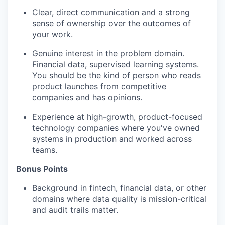
Clear, direct communication and
a strong
sense
of ownership over the outcomes of
your work.
Genuine interest in the problem domain.
Financial data, supervised learning systems.
You should be the kind of person who reads
product launches
from competitive
companies
and has opinions.
Experience at high-growth, product-focused
technology companies where
you've
owned
systems in production and
worked
across
teams.
Bonus Points
Background in fintech, financial data, or other
domains where data quality is mission-critical
and audit trails matter.