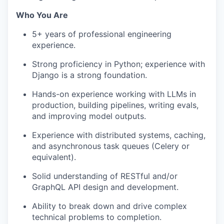
Who You Are
5+ years of professional engineering
experience.
Strong
proficiency
in Python; experience with
Django is
a strong foundation.
Hands-on experience working with LLMs in
production, building pipelines, writing evals,
and improving model outputs.
Experience with distributed systems, caching,
and asynchronous task queues (Celery or
equivalent).
Solid understanding of RESTful and/or
GraphQL
API design and development.
Ability to break down and drive complex
technical problems to completion.