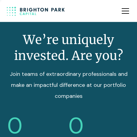
Team
Insights
We’re uniquely
invested. Are you?
Join teams of extraordinary professionals and
make an impactful difference at our portfolio
companies
0
0