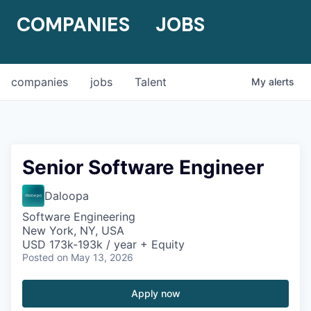
COMPANIES
JOBS
companies
jobs
Talent
My
alerts
Senior Software Engineer
Daloopa
Software Engineering
New York, NY, USA
USD 173k-193k / year + Equity
Posted
on May 13, 2026
Apply now