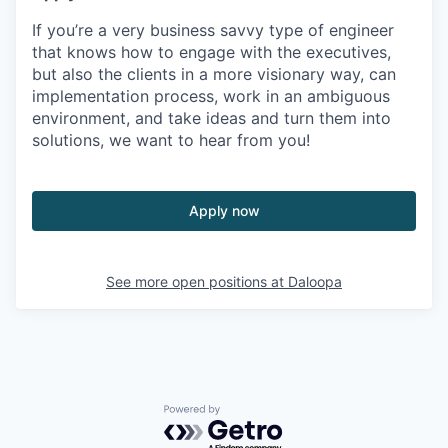
If you’re a very business savvy type of engineer
that knows how to engage with the executives,
but also the clients in a more visionary way, can
implementation process, work in an
ambiguous
environment,
and take ideas and turn them into
solutions, we want to hear from you!
Apply now
See more open positions at
Daloopa
Powered by Getro.com