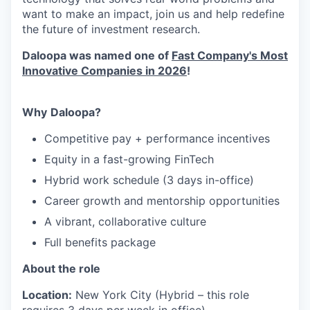
want to make an impact, join
us
and help redefine
the future of investment research.
Daloopa was named one of
Fast Company's Most
Innovative Companies in 2026
!
Why
Daloopa?
Competitive pay + performance incentives
Equity in a fast-growing FinTech
Hybrid work schedule (3 days in-office)
Career growth and mentorship opportunities
A vibrant, collaborative culture
Full benefits package
About the role
Location:
New York City (Hybrid – this role