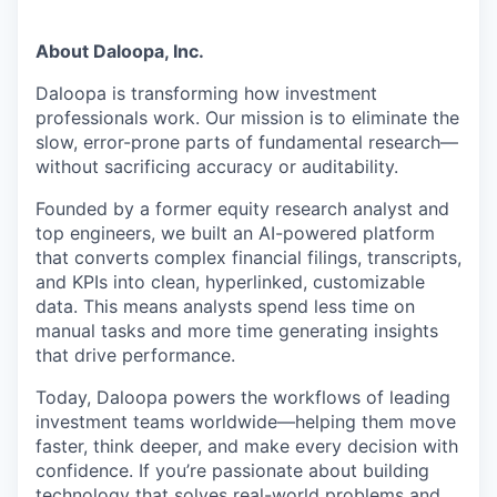
About Daloopa, Inc.
Daloopa
is transforming how investment
professionals
work. Our mission is to
eliminate
the
slow, error-prone parts of fundamental research—
without sacrificing accuracy or auditability.
Founded by a former equity research analyst and
top engineers, we built an AI-powered platform
that converts complex financial filings, transcripts,
and KPIs into clean, hyperlinked, customizable
data. This means analysts spend less time on
manual tasks and more time generating insights
that drive performance.
Today,
Daloopa
powers the workflows of leading
investment teams
worldwide—helping
them move
faster, think deeper, and make every decision with
confidence. If
you’re
passionate about building
technology that solves real-world problems and