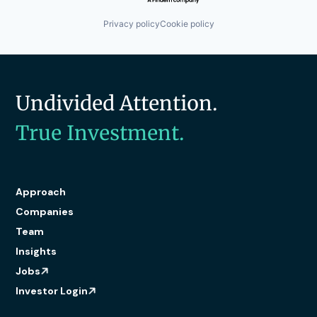
Privacy policy
Cookie policy
Undivided Attention.
True Investment.
Approach
Companies
Team
Insights
Jobs
Investor Login