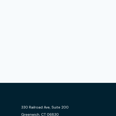
330 Railroad Ave, Suite 200
Greenwich, CT 06830