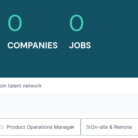
0
0
COMPANIES
JOBS
oin talent network
On-site & Remote
arch by title or keyword