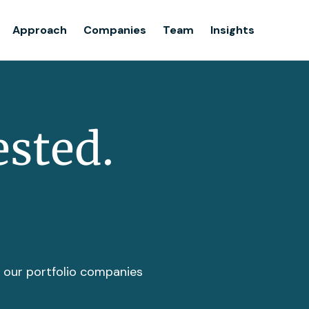
Team
Approach
Companies
Team
Insights
Insights
ested.
t our portfolio companies