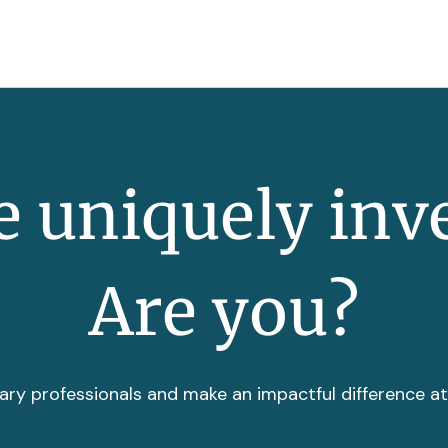
 uniquely inv
Are you?
ary professionals and make an impactful difference a