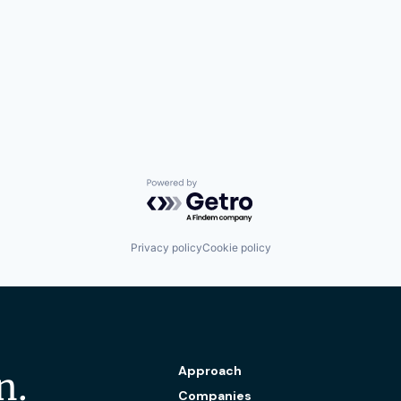
Powered by Getro.com
Privacy policy
Cookie policy
Approach
n.
Companies