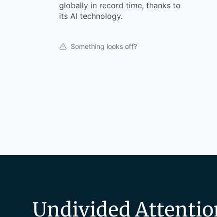
globally in record time, thanks to
its AI technology.
Something looks off?
Undivided Attentio