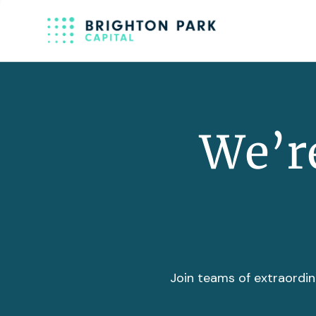
We’re
Join teams of extraordin