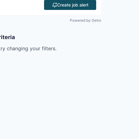
Create job alert
Powered by Getro
iteria
try changing your filters.