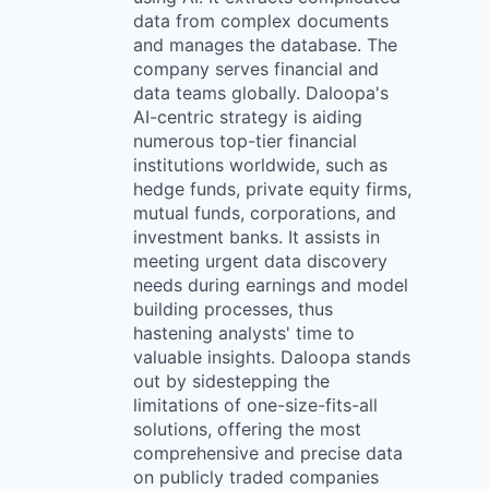
data from complex documents
and manages the database. The
company serves financial and
data teams globally. Daloopa's
AI-centric strategy is aiding
numerous top-tier financial
institutions worldwide, such as
hedge funds, private equity firms,
mutual funds, corporations, and
investment banks. It assists in
meeting urgent data discovery
needs during earnings and model
building processes, thus
hastening analysts' time to
valuable insights. Daloopa stands
out by sidestepping the
limitations of one-size-fits-all
solutions, offering the most
comprehensive and precise data
on publicly traded companies