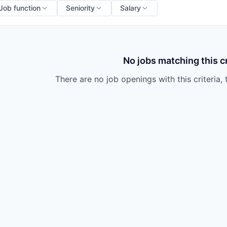
Job function
Seniority
Salary
No jobs matching this cr
There are no job openings with this criteria, 