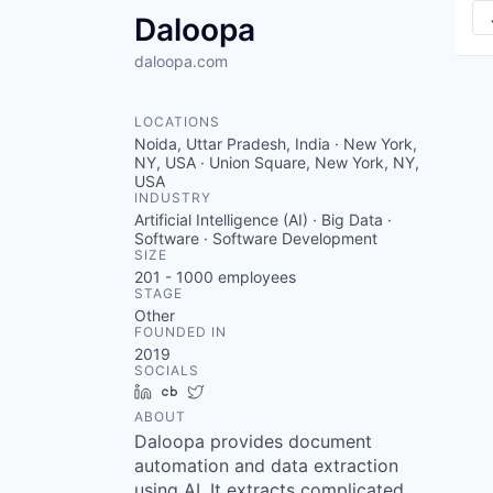
Daloopa
daloopa.com
LOCATIONS
Noida, Uttar Pradesh, India · New York,
NY, USA · Union Square, New York, NY,
USA
INDUSTRY
Artificial Intelligence (AI) · Big Data ·
Software · Software Development
SIZE
201 - 1000
employees
STAGE
Other
FOUNDED IN
2019
SOCIALS
LinkedIn
Crunchbase
Twitter
ABOUT
Daloopa provides document
automation and data extraction
using AI. It extracts complicated