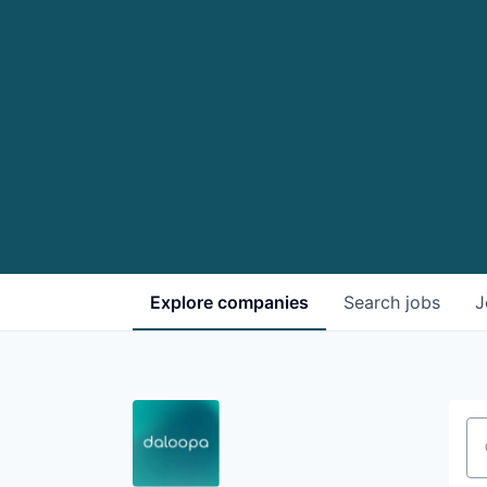
Explore
companies
Search
jobs
J
Se