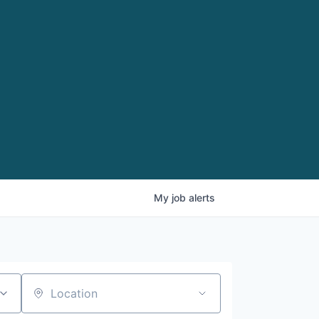
My
job
alerts
Location