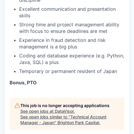
discipline
Excellent communication and presentation
skills
Strong time and project management ability
with focus to ensure deadlines are met
Experience in fraud detection and risk
management is a big plus
Coding and database experience (e.g. Python,
Java, SQL) a plus
Temporary or permanent resident of Japan
Bonus, PTO
This job is no longer accepting applications
See open jobs at
DataVisor
.
See open jobs similar to "
Technical Account
Manager - Japan
"
Brighton Park Capital
.