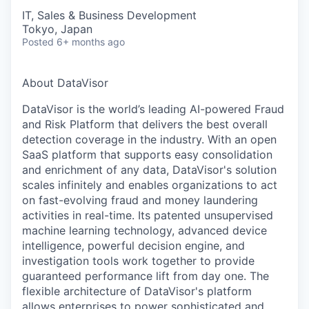
IT, Sales & Business Development
Tokyo, Japan
Posted
6+ months ago
About DataVisor
DataVisor is the world’s leading AI-powered Fraud
and Risk Platform that delivers the best overall
detection coverage in the industry. With an open
SaaS platform that supports easy consolidation
and enrichment of any data, DataVisor's solution
scales infinitely and enables organizations to act
on fast-evolving fraud and money laundering
activities in real-time. Its patented unsupervised
machine learning technology, advanced device
intelligence, powerful decision engine, and
investigation tools work together to provide
guaranteed performance lift from day one. The
flexible architecture of DataVisor's platform
allows enterprises to power sophisticated and