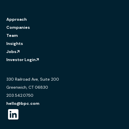
Approach
Companies
Team
Insights
Jobs
Investor Login
330 Railroad Ave, Suite 200
Greenwich, CT 06830
203.542.0750
hello@bpc.com