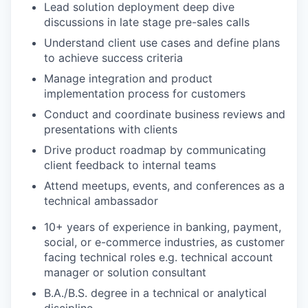
Lead solution deployment deep dive
discussions in late stage pre-sales calls
Understand client use cases and define plans
to achieve success criteria
Manage integration and product
implementation process for customers
Conduct and coordinate business reviews and
presentations with clients
Drive product roadmap by communicating
client feedback to internal teams
Attend meetups, events, and conferences as a
technical ambassador
10+ years of experience in banking, payment,
social, or e-commerce industries, as customer
facing technical roles e.g. technical account
manager or solution consultant
B.A./B.S. degree in a technical or analytical