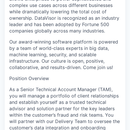
complex use cases across different businesses
while dramatically lowering the total cost of
ownership. DataVisor is recognized as an industry
leader and has been adopted by Fortune 500
companies globally across many industries.
Our award-winning software platform is powered
by a team of world-class experts in big data,
machine learning, security, and scalable
infrastructure. Our culture is open, positive,
collaborative, and results-driven. Come join us!
Position Overview
As a Senior Technical Account Manager (TAM),
you will manage a portfolio of client relationships
and establish yourself as a trusted technical
advisor and solution partner for the key leaders
within the customer’s fraud and risk teams. You
will partner with our Delivery Team to oversee the
customer’s data integration and onboarding