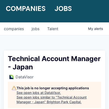
COMPANIES
JOBS
companies
jobs
Talent
My
alerts
Technical Account Manager
- Japan
DataVisor
This job is no longer accepting applications
See open jobs at
DataVisor
.
See open jobs similar to "
Technical Account
Manager - Japan
"
Brighton Park Capital
.