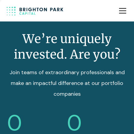
Team
Insights
We’re uniquely
invested. Are you?
Join teams of extraordinary professionals and
make an impactful difference at our portfolio
companies
0
0