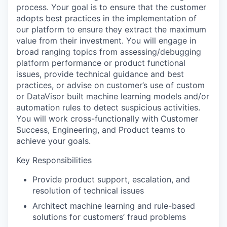
process. Your goal is to ensure that the customer
adopts best practices in the implementation of
our platform to ensure they extract the maximum
value from their investment. You will engage in
broad ranging topics from assessing/debugging
platform performance or product functional
issues, provide technical guidance and best
practices, or advise on customer’s use of custom
or DataVisor built machine learning models and/or
automation rules to detect suspicious activities.
You will work cross-functionally with Customer
Success, Engineering, and Product teams to
achieve your goals.
Key Responsibilities
Provide product support, escalation, and
resolution of technical issues
Architect machine learning and rule-based
solutions for customers’ fraud problems