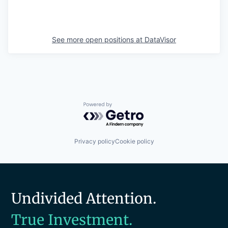
See more open positions at
DataVisor
Powered by Getro.com
Privacy policy
Cookie policy
Undivided Attention.
True Investment.