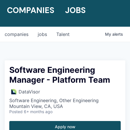
COMPANIES
JOBS
companies
jobs
Talent
My
alerts
Software Engineering
Manager - Platform Team
DataVisor
Software Engineering, Other Engineering
Mountain View, CA, USA
Posted
6+ months ago
Apply now