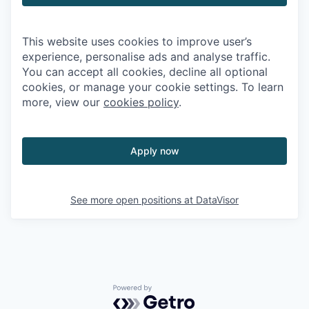
This website uses cookies to improve user’s
experience, personalise ads and analyse traffic.
You can accept all cookies, decline all optional
cookies, or manage your cookie settings. To learn
more, view our
cookies policy
.
Apply now
See more open positions at
DataVisor
Powered by Getro.com