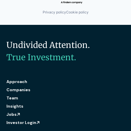
Privacy policy
Cookie policy
Undivided Attention.
True Investment.
Approach
Companies
Team
Insights
Jobs
Investor Login