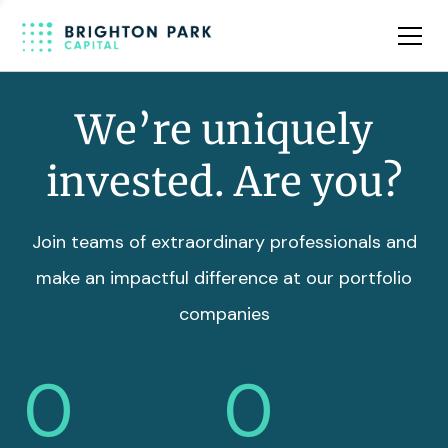
Team
Insights
We’re uniquely
invested. Are you?
Join teams of extraordinary professionals and
make an impactful difference at our portfolio
companies
0
0