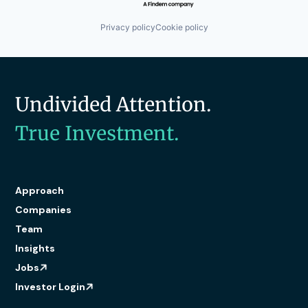
Privacy policy
Cookie policy
Undivided Attention.
True Investment.
Approach
Companies
Team
Insights
Jobs
Investor Login