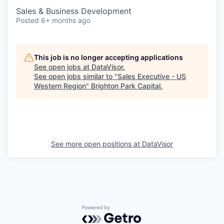
Sales & Business Development
Posted
6+ months ago
This job is no longer accepting applications
See open jobs at
DataVisor
.
See open jobs similar to "
Sales Executive - US
Western Region
"
Brighton Park Capital
.
See more open positions at
DataVisor
Powered by Getro.com