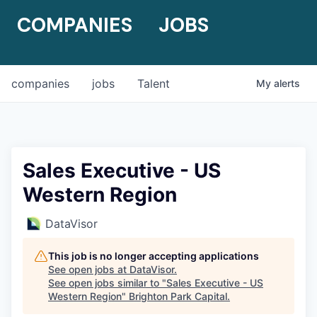
COMPANIES
JOBS
companies
jobs
Talent
My
alerts
Sales Executive - US
Western Region
DataVisor
This job is no longer accepting applications
See open jobs at
DataVisor
.
See open jobs similar to "
Sales Executive - US
Western Region
"
Brighton Park Capital
.