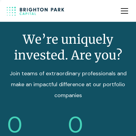
Team
Insights
We’re uniquely
invested. Are you?
Join teams of extraordinary professionals and
make an impactful difference at our portfolio
companies
0
0