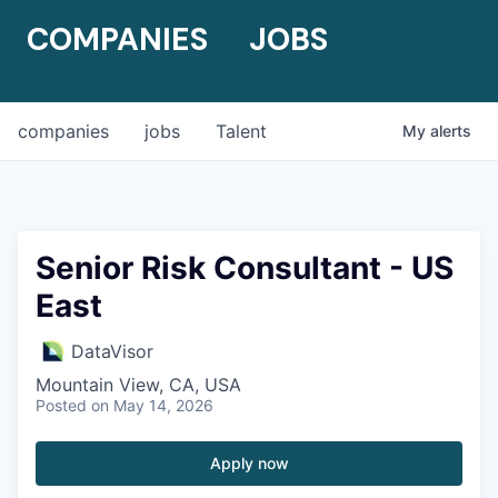
COMPANIES
JOBS
companies
jobs
Talent
My
alerts
Senior Risk Consultant - US
East
DataVisor
Mountain View, CA, USA
Posted
on May 14, 2026
Apply now