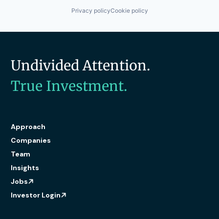
Privacy policy
Cookie policy
Undivided Attention.
True Investment.
Approach
Companies
Team
Insights
Jobs
Investor Login