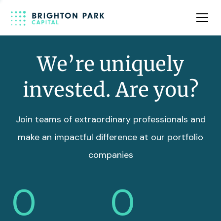
Team
Insights
We’re uniquely
invested. Are you?
Join teams of extraordinary professionals and
make an impactful difference at our portfolio
companies
0
0