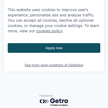
This website uses cookies to improve user’s
experience, personalise ads and analyse traffic.
You can accept all cookies, decline all optional
cookies, or manage your cookie settings. To learn
more, view our
cookies policy
.
Apply now
See more open positions at
DataVisor
Powered by Getro.com