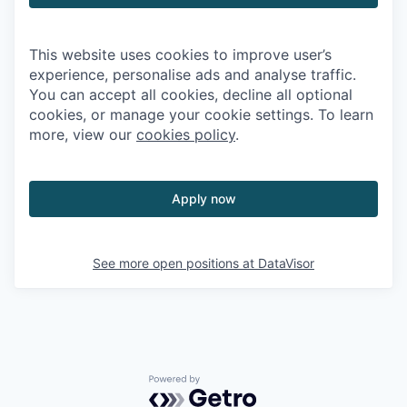
This website uses cookies to improve user’s
experience, personalise ads and analyse traffic.
You can accept all cookies, decline all optional
cookies, or manage your cookie settings. To learn
more, view our
cookies policy
.
Apply now
See more open positions at
DataVisor
Powered by Getro.com