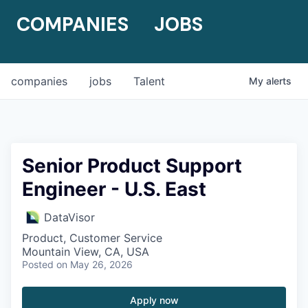
COMPANIES
JOBS
companies
jobs
Talent
My
alerts
Senior Product Support
Engineer - U.S. East
DataVisor
Product, Customer Service
Mountain View, CA, USA
Posted
on May 26, 2026
Apply now