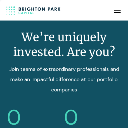
Team
Insights
We’re uniquely
invested. Are you?
Join teams of extraordinary professionals and
make an impactful difference at our portfolio
companies
0
0