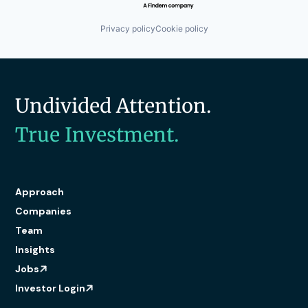
Privacy policy
Cookie policy
Undivided Attention.
True Investment.
Approach
Companies
Team
Insights
Jobs
Investor Login