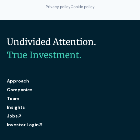
Privacy policy
Cookie policy
Undivided Attention.
True Investment.
Approach
Companies
Team
Insights
Jobs
Investor Login