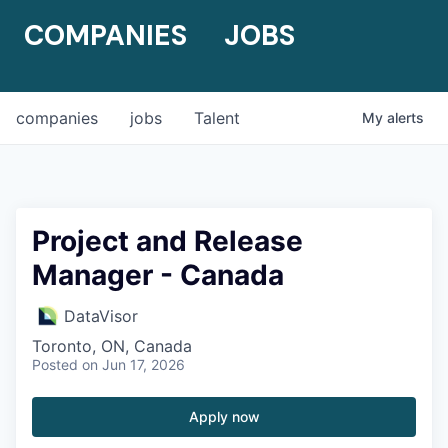
COMPANIES
JOBS
companies
jobs
Talent
My
alerts
Project and Release
Manager - Canada
DataVisor
Toronto, ON, Canada
Posted
on Jun 17, 2026
Apply now