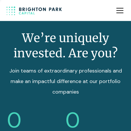
Team
Insights
We’re uniquely
invested. Are you?
Join teams of extraordinary professionals and
make an impactful difference at our portfolio
companies
0
0