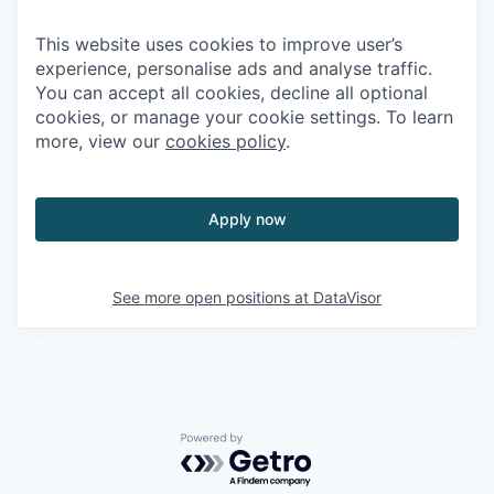
This website uses cookies to improve user’s
experience, personalise ads and analyse traffic.
You can accept all cookies, decline all optional
cookies, or manage your cookie settings. To learn
more, view our
cookies policy
.
Apply now
See more open positions at
DataVisor
Powered by Getro.com