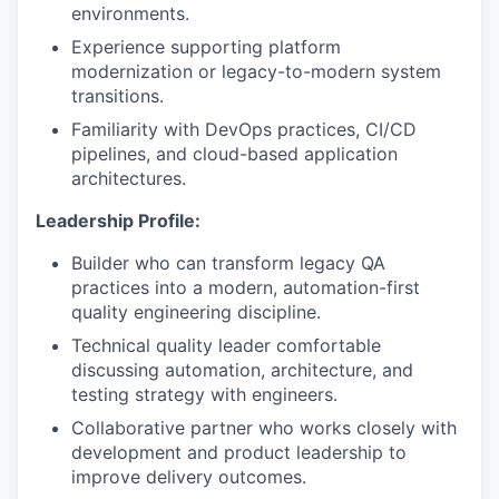
environments.
Experience supporting platform
modernization or legacy-to-modern system
transitions.
Familiarity with DevOps practices, CI/CD
pipelines, and cloud-based application
architectures.
Leadership Profile:
Builder who can transform legacy QA
practices into a modern, automation-first
quality engineering discipline.
Technical quality leader comfortable
discussing automation, architecture, and
testing strategy with engineers.
Collaborative partner who works closely with
development and product leadership to
improve delivery outcomes.