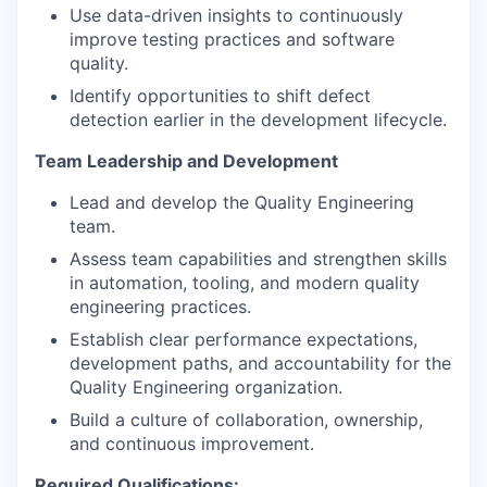
Use data-driven insights to continuously
improve testing practices and software
quality.
Identify opportunities to shift defect
detection earlier in the development lifecycle.
Team Leadership and Development
Lead and develop the Quality Engineering
team.
Assess team capabilities and strengthen skills
in automation, tooling, and modern quality
engineering practices.
Establish clear performance expectations,
development paths, and accountability for the
Quality Engineering organization.
Build a culture of collaboration, ownership,
and continuous improvement.
Required Qualifications: