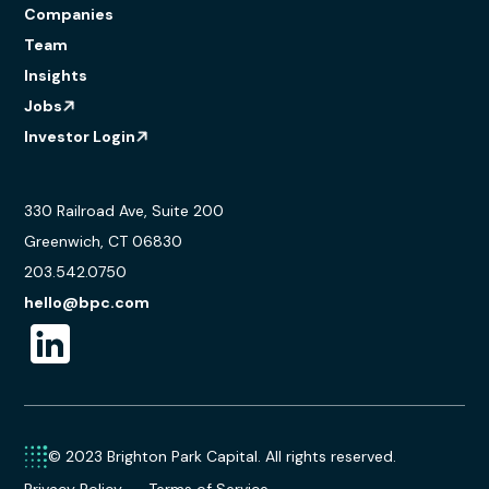
Companies
Team
Insights
Jobs
Investor Login
330 Railroad Ave, Suite 200
Greenwich, CT 06830
203.542.0750
hello@bpc.com
© 2023 Brighton Park Capital. All rights reserved.