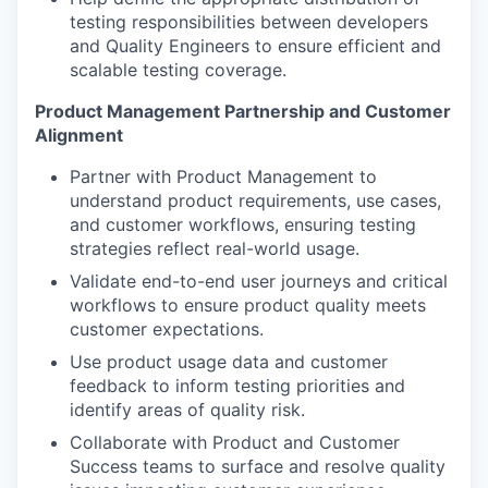
testing responsibilities between developers
and Quality Engineers to ensure efficient and
scalable testing coverage.
Product Management Partnership and Customer
Alignment
Partner with Product Management to
understand product requirements, use cases,
and customer workflows, ensuring testing
strategies reflect real-world usage.
Validate end-to-end user journeys and critical
workflows to ensure product quality meets
customer expectations.
Use product usage data and customer
feedback to inform testing priorities and
identify areas of quality risk.
Collaborate with Product and Customer
Success teams to surface and resolve quality