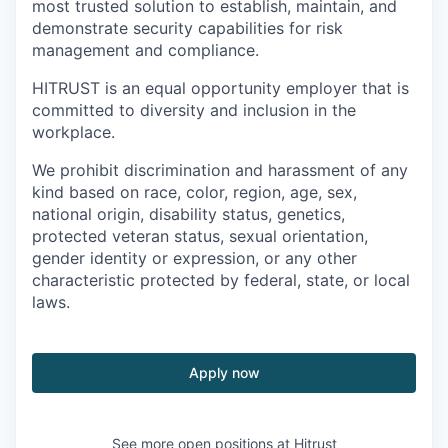
most trusted solution to establish, maintain, and
demonstrate security capabilities for risk
management and compliance.
HITRUST is an equal opportunity employer that is
committed to diversity and inclusion in the
workplace.
We prohibit discrimination and harassment of any
kind based on race, color, region, age, sex,
national origin, disability status, genetics,
protected veteran status, sexual orientation,
gender identity or expression, or any other
characteristic protected by federal, state, or local
laws.
Apply now
See more open positions at
Hitrust