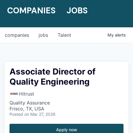
COMPANIES
JOBS
companies
jobs
Talent
My
alerts
Associate Director of
Quality Engineering
Hitrust
Quality Assurance
Frisco, TX, USA
Posted
on Mar 27, 2026
Apply now