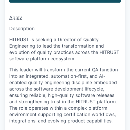
Apply
Description
HITRUST is seeking a Director of Quality
Engineering to lead the transformation and
evolution of quality practices across the HITRUST
software platform ecosystem.
This leader will transform the current QA function
into an integrated, automation-first, and AI-
enabled quality engineering discipline embedded
across the software development lifecycle,
ensuring reliable, high-quality software releases
and strengthening trust in the HITRUST platform.
The role operates within a complex platform
environment supporting certification workflows,
integrations, and evolving product capabilities.