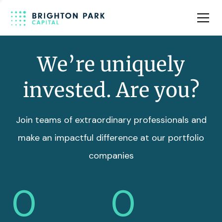
Team
Insights
We’re uniquely
invested. Are you?
Join teams of extraordinary professionals and
make an impactful difference at our portfolio
companies
0
0