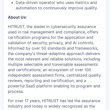
Data-driven operator who uses metrics and
automation to continuously improve quality.
About Us:
HITRUST, the leader in cybersecurity assurance
used in risk management and compliance, offers
certification programs for the application and
validation of security, privacy, and AI controls.
Informed by over 50 standards and frameworks,
the company's threat-adaptive approach delivers
the most relevant and reliable solutions, including
multiple selectable and traversable assessments
and certifications, an ecosystem of over 100
independent assessment firms, centralized quality
reviews, reporting and certification, and a
powerful SaaS platform enabling its program and
process.
For over 17 years, HITRUST has led the assurance
industry and today is widely recognized as the