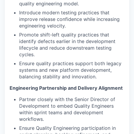
quality engineering model.
Introduce modern testing practices that
improve release confidence while increasing
engineering velocity.
Promote shift-left quality practices that
identify defects earlier in the development
lifecycle and reduce downstream testing
cycles.
Ensure quality practices support both legacy
systems and new platform development,
balancing stability and innovation.
Engineering Partnership and Delivery Alignment
Partner closely with the Senior Director of
Development to embed Quality Engineers
within sprint teams and development
workflows.
Ensure Quality Engineering participation in