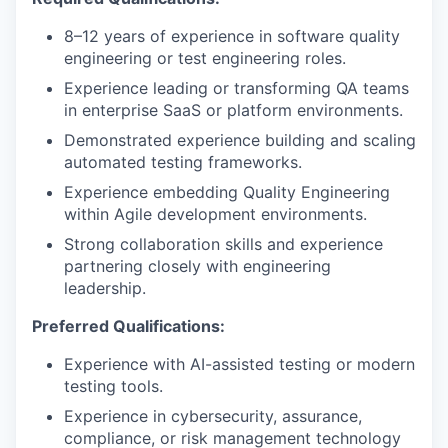
8–12 years of experience in software quality
engineering or test engineering roles.
Experience leading or transforming QA teams
in enterprise SaaS or platform environments.
Demonstrated experience building and scaling
automated testing frameworks.
Experience embedding Quality Engineering
within Agile development environments.
Strong collaboration skills and experience
partnering closely with engineering
leadership.
Preferred Qualifications:
Experience with AI-assisted testing or modern
testing tools.
Experience in cybersecurity, assurance,
compliance, or risk management technology