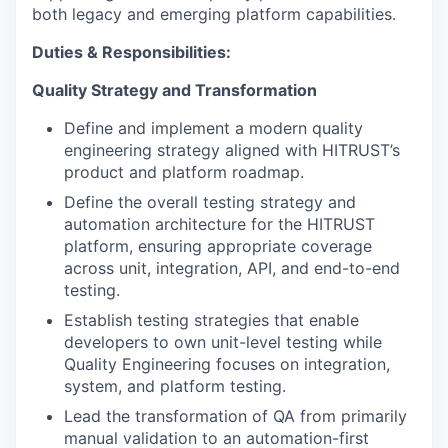
both legacy and emerging platform capabilities.
Duties & Responsibilities:
Quality Strategy and Transformation
Define and implement a modern quality
engineering strategy aligned with HITRUST’s
product and platform roadmap.
Define the overall testing strategy and
automation architecture for the HITRUST
platform, ensuring appropriate coverage
across unit, integration, API, and end-to-end
testing.
Establish testing strategies that enable
developers to own unit-level testing while
Quality Engineering focuses on integration,
system, and platform testing.
Lead the transformation of QA from primarily
manual validation to an automation-first