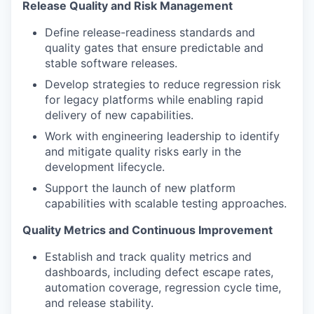
Release Quality and Risk Management
Define release-readiness standards and
quality gates that ensure predictable and
stable software releases.
Develop strategies to reduce regression risk
for legacy platforms while enabling rapid
delivery of new capabilities.
Work with engineering leadership to identify
and mitigate quality risks early in the
development lifecycle.
Support the launch of new platform
capabilities with scalable testing approaches.
Quality Metrics and Continuous Improvement
Establish and track quality metrics and
dashboards, including defect escape rates,
automation coverage, regression cycle time,
and release stability.