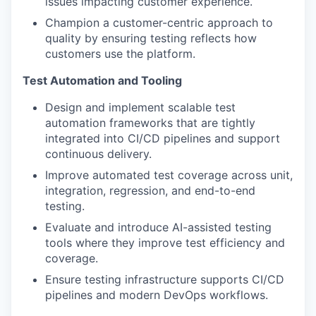
issues impacting customer experience.
Champion a customer-centric approach to
quality by ensuring testing reflects how
customers use the platform.
Test Automation and Tooling
Design and implement scalable test
automation frameworks that are tightly
integrated into CI/CD pipelines and support
continuous delivery.
Improve automated test coverage across unit,
integration, regression, and end-to-end
testing.
Evaluate and introduce AI-assisted testing
tools where they improve test efficiency and
coverage.
Ensure testing infrastructure supports CI/CD
pipelines and modern DevOps workflows.