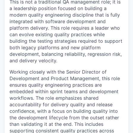
This is not a traditional QA management role; it is
a leadership position focused on building a
modern quality engineering discipline that is fully
integrated with software development and
platform delivery. This role requires a leader who
can evolve existing quality practices while
building the testing strategies required to support
both legacy platforms and new platform
development, balancing reliability, regression risk,
and delivery velocity.
Working closely with the Senior Director of
Development and Product Management, this role
ensures quality engineering practices are
embedded within sprint teams and development
workflows. The role emphasizes shared
accountability for delivery quality and release
confidence, with a focus on building quality into
the development lifecycle from the outset rather
than validating it at the end. This includes
supporting consistent quality practices across