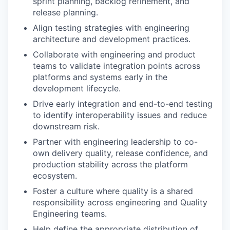
sprint planning, backlog refinement, and
release planning.
Align testing strategies with engineering
architecture and development practices.
Collaborate with engineering and product
teams to validate integration points across
platforms and systems early in the
development lifecycle.
Drive early integration and end-to-end testing
to identify interoperability issues and reduce
downstream risk.
Partner with engineering leadership to co-
own delivery quality, release confidence, and
production stability across the platform
ecosystem.
Foster a culture where quality is a shared
responsibility across engineering and Quality
Engineering teams.
Help define the appropriate distribution of