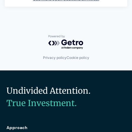
Powered by Getro.com
Privacy policy
Cookie policy
Undivided Attention.
True Investment.
Approach