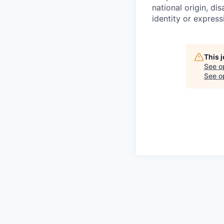
national origin, di
identity or express
This 
See o
See op