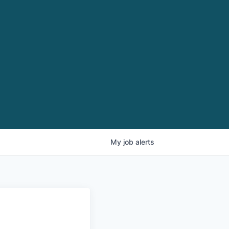
My
job
alerts