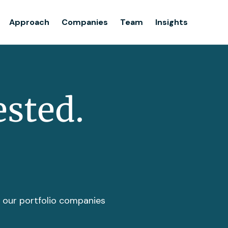
Team
Approach
Companies
Team
Insights
Insights
ested.
t our portfolio companies