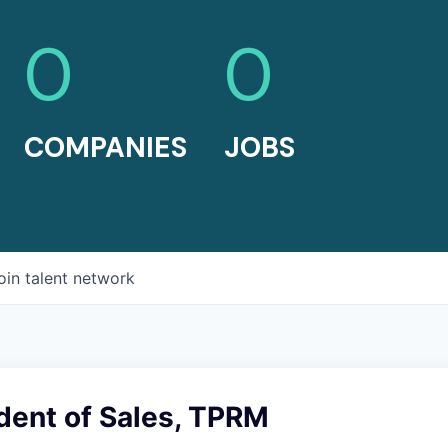
0
0
COMPANIES
JOBS
oin talent network
dent of Sales, TPRM