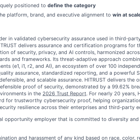
quely positioned to
define the category
the platform, brand, and executive alignment to
win at scal
der in validated cybersecurity assurance used in third-par
TRUST delivers assurance and certification programs for t
tion of security, privacy, and AI controls, harmonized acro
dards and frameworks. Its threat-adaptive approach combine
ents (e1, i1, r2, and AI), an ecosystem of over 100 indepe
 quality assurance, standardized reporting, and a powerful 
 defensible, and scalable assurance. HITRUST delivers the 
 defensible proof of security, demonstrated by a 99.62% bre
vironments in the
2026 Trust Report
. For nearly 20 years,
rd for trustworthy cybersecurity proof, helping organizati
curity resilience across their enterprises and third-party 
l opportunity employer that is committed to diversity and i
mination and harassment of any kind based on race, color, r