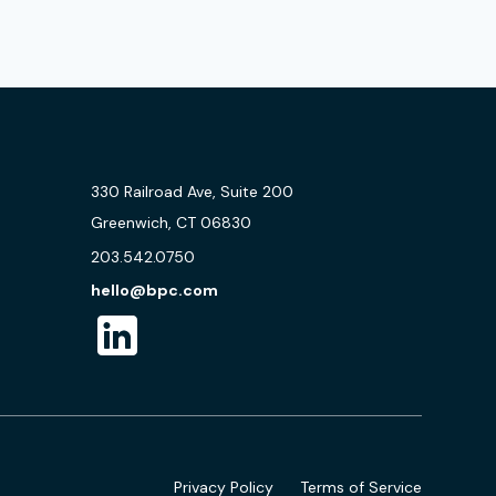
330 Railroad Ave, Suite 200
Greenwich, CT 06830
203.542.0750
hello@bpc.com
Privacy Policy
Terms of Service