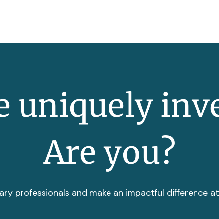
 uniquely inv
Are you?
ary professionals and make an impactful difference a