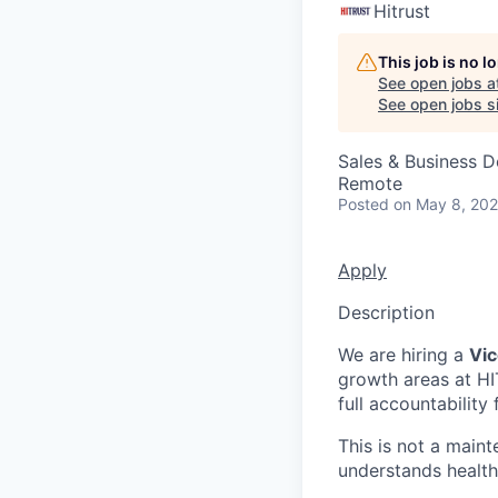
Hitrust
This job is no 
See open jobs a
See open jobs si
Sales & Business 
Remote
Posted
on May 8, 20
Apply
Description
We are hiring a
Vic
growth areas at HIT
full accountability 
This is not a maint
understands health