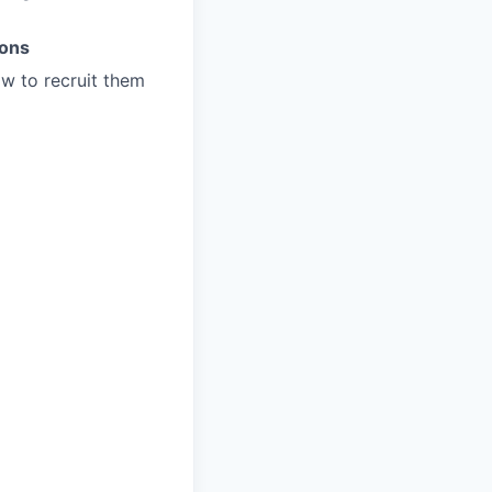
ions
w to recruit them