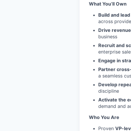
What You’ll Own
Build and lea
across provide
Drive revenue
business
Recruit and s
enterprise sale
Engage in stra
Partner cross-
a seamless cu
Develop repea
discipline
Activate the 
demand and a
Who You Are
Proven
VP-lev