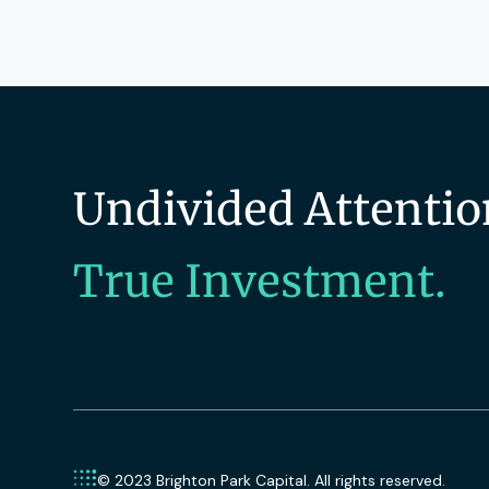
Undivided Attentio
True Investment.
© 2023 Brighton Park Capital. All rights reserved.