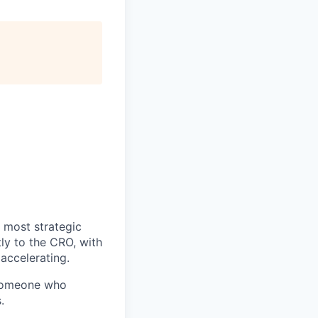
 most strategic
tly to the CRO, with
 accelerating.
someone who
.