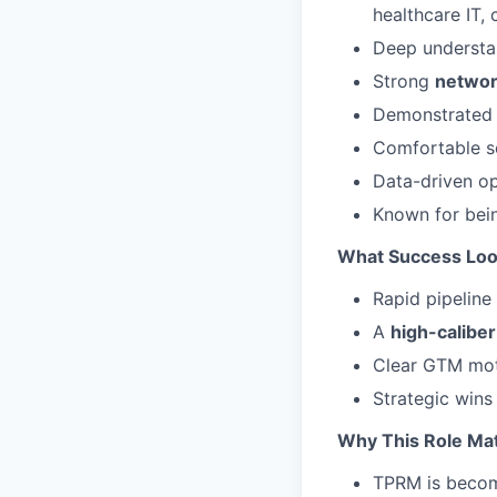
healthcare IT, 
Deep understa
Strong
network
Demonstrated 
Comfortable se
Data-driven op
Known for bei
What Success Loo
Rapid pipeline
A
high-caliber
Clear GTM mot
Strategic wins
Why This Role Ma
TPRM is becomi