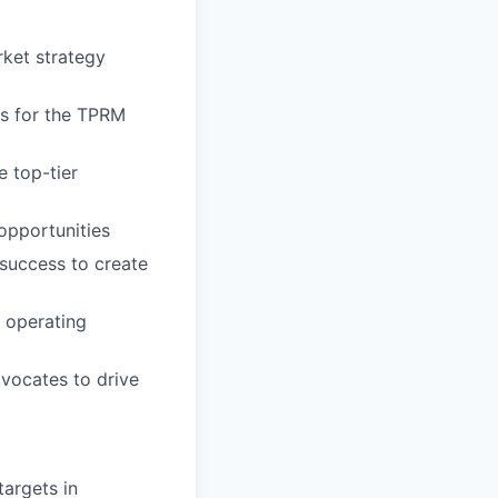
ket strategy
gs for the TPRM
 top-tier
opportunities
success to create
d operating
vocates to drive
targets in