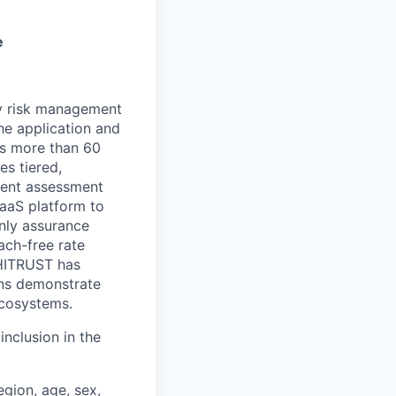
e
ty risk management
he application and
ss more than 60
s tiered,
ndent assessment
SaaS platform to
only assurance
ach-free rate
 HITRUST has
ons demonstrate
ecosystems.
nclusion in the
egion, age, sex,