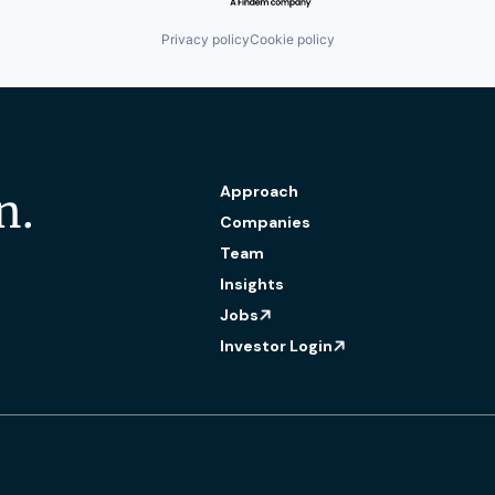
Privacy policy
Cookie policy
Approach
n.
Companies
Team
Insights
Jobs
Investor Login