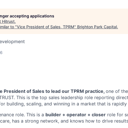
longer accepting applications
t
Hitrust
.
milar to "
Vice President of Sales, TPRM
"
Brighton Park Capital
.
Development
26
e President of Sales to lead our TPRM practice,
one of the
RUST. This is the top sales leadership role reporting direc
for building, scaling, and winning in a market that is rapidly
enance role. This is a
builder + operator + closer
role for 
care, has a strong network, and knows how to drive results