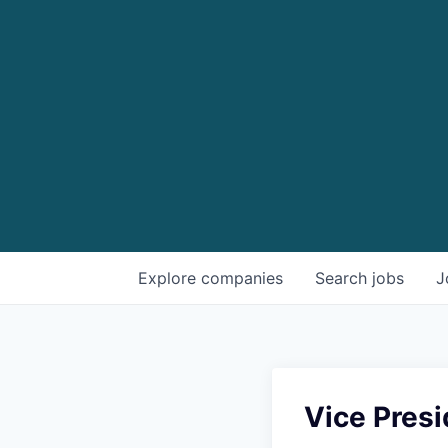
Explore
companies
Search
jobs
J
Vice Presi