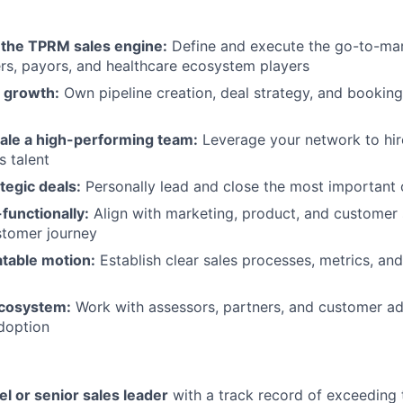
d the TPRM sales engine:
Define and execute the go-to-mar
rs, payors, and healthcare ecosystem players
 growth:
Own pipeline creation, deal strategy, and bookin
cale a high-performing team:
Leverage your network to hire
s talent
tegic deals:
Personally lead and close the most important 
functionally:
Align with marketing, product, and customer 
stomer journey
table motion:
Establish clear sales processes, metrics, an
ecosystem:
Work with assessors, partners, and customer ad
doption
el or senior sales leader
with a track record of exceeding 