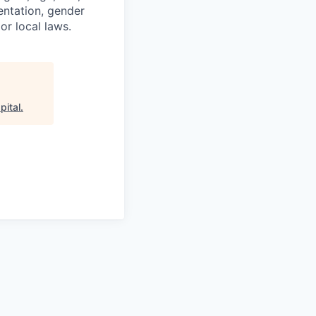
ientation, gender
or local laws.
pital
.