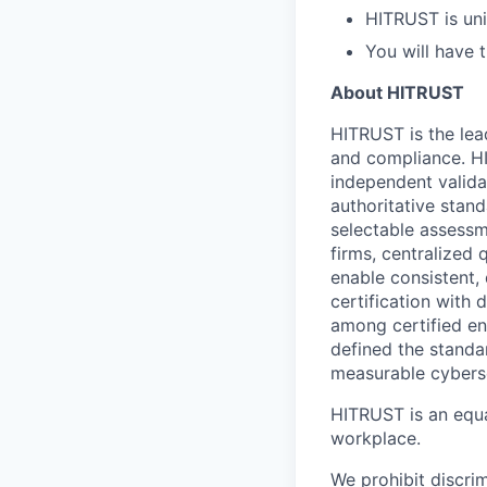
HITRUST is uni
You will have 
About HITRUST
HITRUST is the lea
and compliance. HI
independent valida
authoritative stan
selectable assessm
firms, centralized
enable consistent,
certification with
among certified en
defined the standa
measurable cyberse
HITRUST is an equa
workplace.
We prohibit discri