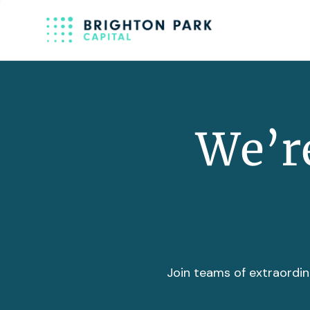
We’re
Join teams of extraordin