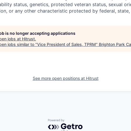
sability status, genetics, protected veteran status, sexual or
ion, or any other characteristic protected by federal, state, 
job is no longer accepting applications
pen jobs at
Hitrust
.
en jobs similar to "
Vice President of Sales, TPRM
"
Brighton Park Ca
See more open positions at
Hitrust
Powered by Getro.com