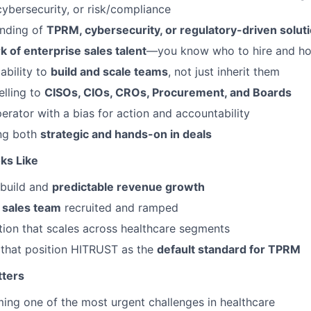
cybersecurity, or risk/compliance
nding of
TPRM, cybersecurity, or regulatory-driven solut
 of enterprise sales talent
—you know who to hire and ho
ability to
build and scale teams
, not just inherit them
lling to
CISOs, CIOs, CROs, Procurement, and Boards
erator with a bias for action and accountability
ng both
strategic and hands-on in deals
ks Like
 build and
predictable revenue growth
 sales team
recruited and ramped
ion that scales across healthcare segments
 that position HITRUST as the
default standard for TPRM
tters
ng one of the most urgent challenges in healthcare