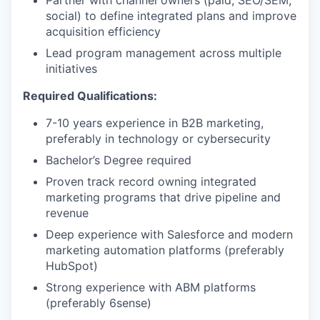
Partner with channel owners (paid, SEO/SEM,
social) to define integrated plans and improve
acquisition efficiency
Lead program management across multiple
initiatives
Required Qualifications:
7-10 years experience in B2B marketing,
preferably in technology or cybersecurity
Bachelor’s Degree required
Proven track record owning integrated
marketing programs that drive pipeline and
revenue
Deep experience with Salesforce and modern
marketing automation platforms (preferably
HubSpot)
Strong experience with ABM platforms
(preferably 6sense)