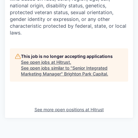
national origin, disability status, genetics,
protected veteran status, sexual orientation,
gender identity or expression, or any other
characteristic protected by federal, state, or local
laws.
This job is no longer accepting applications
See open jobs at
Hitrust
.
See open jobs similar to "
Senior Integrated
Marketing Manager
"
Brighton Park Capital
.
See more open positions at
Hitrust