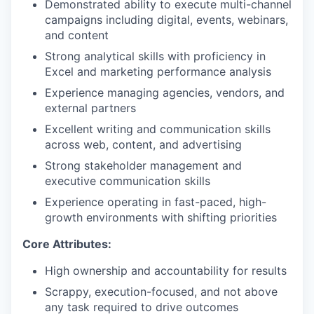
Demonstrated ability to execute multi-channel
campaigns including digital, events, webinars,
and content
Strong analytical skills with proficiency in
Excel and marketing performance analysis
Experience managing agencies, vendors, and
external partners
Excellent writing and communication skills
across web, content, and advertising
Strong stakeholder management and
executive communication skills
Experience operating in fast-paced, high-
growth environments with shifting priorities
Core Attributes:
High ownership and accountability for results
Scrappy, execution-focused, and not above
any task required to drive outcomes