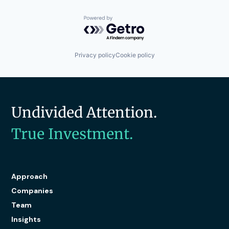
Powered by Getro.com
Privacy policy
Cookie policy
Undivided Attention.
True Investment.
Approach
Companies
Team
Insights