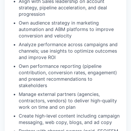
Align with Sales leadership on account
strategy, pipeline acceleration, and deal
progression
Own audience strategy in marketing
automation and ABM platforms to improve
conversion and velocity
Analyze performance across campaigns and
channels; use insights to optimize outcomes
and improve ROI
Own performance reporting (pipeline
contribution, conversion rates, engagement)
and present recommendations to
stakeholders
Manage external partners (agencies,
contractors, vendors) to deliver high-quality
work on time and on plan
Create high-level content including campaign
messaging, web copy, blogs, and ad copy