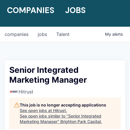
COMPANIES
JOBS
companies
jobs
Talent
My
alerts
Senior Integrated
Marketing Manager
Hitrust
This job is no longer accepting applications
See open jobs at
Hitrust
.
See open jobs similar to "
Senior Integrated
Marketing Manager
"
Brighton Park Capital
.