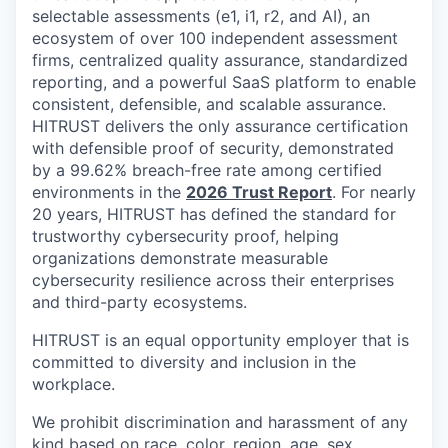
selectable assessments (e1, i1, r2, and AI), an
ecosystem of over 100 independent assessment
firms, centralized quality assurance, standardized
reporting, and a powerful SaaS platform to enable
consistent, defensible, and scalable assurance.
HITRUST delivers the only assurance certification
with defensible proof of security, demonstrated
by a 99.62% breach-free rate among certified
environments in the
2026 Trust Report
. For nearly
20 years, HITRUST has defined the standard for
trustworthy cybersecurity proof, helping
organizations demonstrate measurable
cybersecurity resilience across their enterprises
and third-party ecosystems.
HITRUST is an equal opportunity employer that is
committed to diversity and inclusion in the
workplace.
We prohibit discrimination and harassment of any
kind based on race, color, region, age, sex,