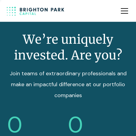
Team
Insights
We’re uniquely
invested. Are you?
Join teams of extraordinary professionals and
make an impactful difference at our portfolio
companies
0
0