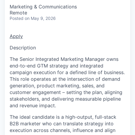
Marketing & Communications
Remote
Posted
on May 9, 2026
Apply
Description
The Senior Integrated Marketing Manager owns
end-to-end GTM strategy and integrated
campaign execution for a defined line of business.
This role operates at the intersection of demand
generation, product marketing, sales, and
customer engagement – setting the plan, aligning
stakeholders, and delivering measurable pipeline
and revenue impact.
The ideal candidate is a high-output, full-stack
B2B marketer who can translate strategy into
execution across channels, influence and align