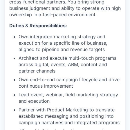
cross-functional partners. You bring strong
business judgment and ability to operate with high
ownership in a fast-paced environment.
Duties & Responsibilities:
Own integrated marketing strategy and
execution for a specific line of business,
aligned to pipeline and revenue targets
Architect and execute multi-touch programs
across digital, events, ABM, content and
partner channels
Own end-to-end campaign lifecycle and drive
continuous improvement
Lead event, webinar, field marketing strategy
and execution
Partner with Product Marketing to translate
established messaging and positioning into
campaign narratives and integrated programs