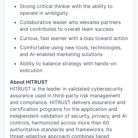
Strong critical thinker with the ability to
operate in ambiguity
Collaborative leader who elevates partners
and contributes to overall team success
Curious, fast learner with a bias toward action
Comfortable using new tools, technologies,
and AI-enabled marketing solutions
Ability to balance strategy with hands-on
execution
About HITRUST
HITRUST is the leader in validated cybersecurity
assurance used in third-party risk management
and compliance. HITRUST delivers assurance and
certification programs for the application and
independent validation of security, privacy, and AI
controls, harmonized across more than 60
authoritative standards and frameworks. Its
threat-adaptive approach combines tiered,