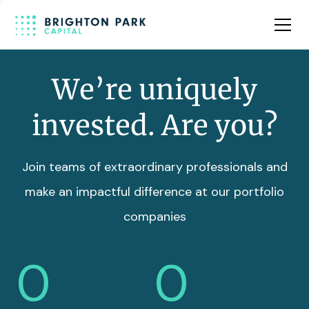
Team
Insights
We’re uniquely
invested. Are you?
Join teams of extraordinary professionals and
make an impactful difference at our portfolio
companies
0
0