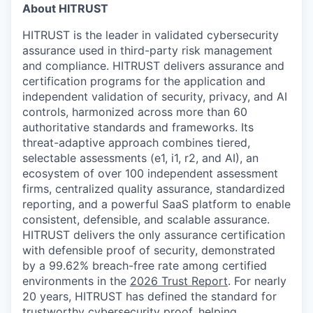
About HITRUST
HITRUST is the leader in validated cybersecurity
assurance used in third-party risk management
and compliance. HITRUST delivers assurance and
certification programs for the application and
independent validation of security, privacy, and AI
controls, harmonized across more than 60
authoritative standards and frameworks. Its
threat-adaptive approach combines tiered,
selectable assessments (e1, i1, r2, and AI), an
ecosystem of over 100 independent assessment
firms, centralized quality assurance, standardized
reporting, and a powerful SaaS platform to enable
consistent, defensible, and scalable assurance.
HITRUST delivers the only assurance certification
with defensible proof of security, demonstrated
by a 99.62% breach-free rate among certified
environments in the
2026 Trust Report
. For nearly
20 years, HITRUST has defined the standard for
trustworthy cybersecurity proof, helping