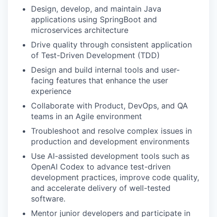
Design, develop, and maintain Java
applications using SpringBoot and
microservices architecture
Drive quality through consistent application
of Test-Driven Development (TDD)
Design and build internal tools and user-
facing features that enhance the user
experience
Collaborate with Product, DevOps, and QA
teams in an Agile environment
Troubleshoot and resolve complex issues in
production and development environments
Use AI-assisted development tools such as
OpenAI Codex to advance test-driven
development practices, improve code quality,
and accelerate delivery of well-tested
software.
Mentor junior developers and participate in