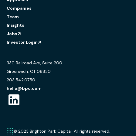
Companies
Team
Insights
Jobs
Investor Login
330 Railroad Ave, Suite 200
Greenwich, CT 06830
203.542.0750
hello@bpc.com
© 2023 Brighton Park Capital. All rights reserved.