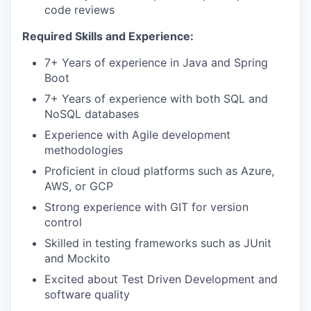
code reviews
Required Skills and Experience:
7+ Years of experience in Java and Spring
Boot
7+ Years of experience with both SQL and
NoSQL databases
Experience with Agile development
methodologies
Proficient in cloud platforms such as Azure,
AWS, or GCP
Strong experience with GIT for version
control
Skilled in testing frameworks such as JUnit
and Mockito
Excited about Test Driven Development and
software quality