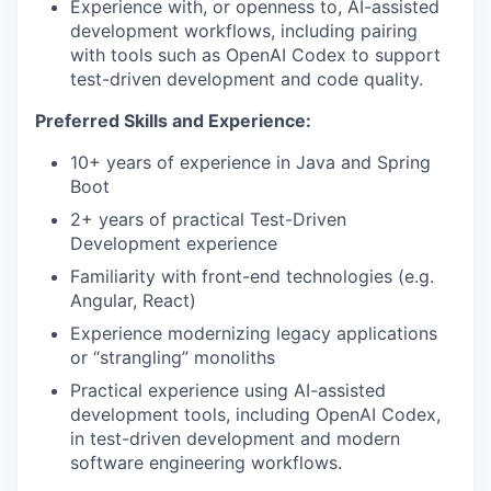
Experience with, or openness to, AI-assisted
development workflows, including pairing
with tools such as OpenAI Codex to support
test-driven development and code quality.
Preferred Skills and Experience:
10+ years of experience in Java and Spring
Boot
2+ years of practical Test-Driven
Development experience
Familiarity with front-end technologies (e.g.
Angular, React)
Experience modernizing legacy applications
or “strangling” monoliths
Practical experience using AI-assisted
development tools, including OpenAI Codex,
in test-driven development and modern
software engineering workflows.