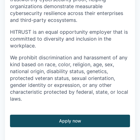
organizations demonstrate measurable
cybersecurity resilience across their enterprises
and third-party ecosystems.
HITRUST is an equal opportunity employer that is
committed to diversity and inclusion in the
workplace.
We prohibit discrimination and harassment of any
kind based on race, color, religion, age, sex,
national origin, disability status, genetics,
protected veteran status, sexual orientation,
gender identity or expression, or any other
characteristic protected by federal, state, or local
laws.
Apply now