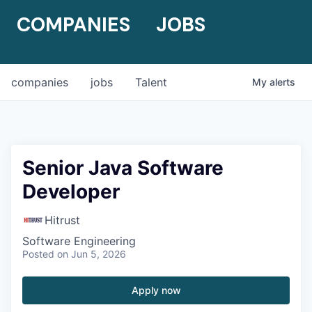
COMPANIES
JOBS
companies
jobs
Talent
My
alerts
Senior Java Software
Developer
Hitrust
Software Engineering
Posted
on Jun 5, 2026
Apply now