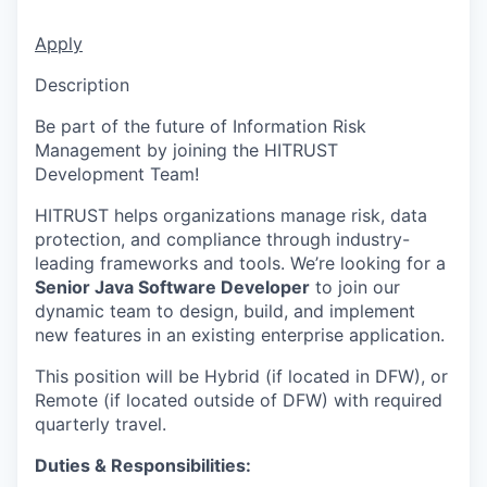
Apply
Description
Be part of the future of Information Risk
Management by joining the HITRUST
Development Team!
HITRUST helps organizations manage risk, data
protection, and compliance through industry-
leading frameworks and tools. We’re looking for a
Senior Java Software Developer
to join our
dynamic team to design, build, and implement
new features in an existing enterprise application.
This position will be Hybrid (if located in DFW), or
Remote (if located outside of DFW) with required
quarterly travel.
Duties & Responsibilities: