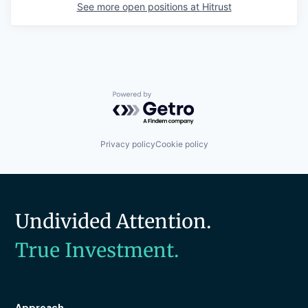
See more open positions at
Hitrust
Powered by Getro.com
Privacy policy
Cookie policy
Undivided Attention.
True Investment.
Approach