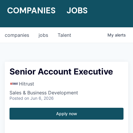
COMPANIES
JOBS
companies
jobs
Talent
My
alerts
Senior Account Executive
Hitrust
Sales & Business Development
Posted
on Jun 6, 2026
Apply now