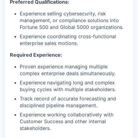
Preferred Qualifications:
Experience selling cybersecurity, risk
management, or compliance solutions into
Fortune 500 and Global 5000 organizations.
Experience coordinating cross-functional
enterprise sales motions.
Required Experience:
Proven experience managing multiple
complex enterprise deals simultaneously.
Experience navigating long and complex
buying cycles with multiple stakeholders.
Track record of accurate forecasting and
disciplined pipeline management.
Experience working collaboratively with
Customer Success and other internal
stakeholders.