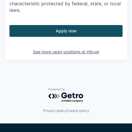
characteristic protected by federal, state, or local
laws.
Apply now
See more open positions at
Hitrust
Powered by Getro.com
Privacy policy
Cookie policy