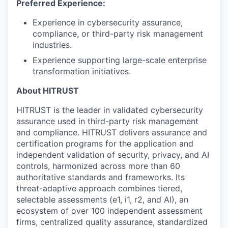
Preferred Experience:
Experience in cybersecurity assurance,
compliance, or third-party risk management
industries.
Experience supporting large-scale enterprise
transformation initiatives.
About HITRUST
HITRUST is the leader in validated cybersecurity
assurance used in third-party risk management
and compliance. HITRUST delivers assurance and
certification programs for the application and
independent validation of security, privacy, and AI
controls, harmonized across more than 60
authoritative standards and frameworks. Its
threat-adaptive approach combines tiered,
selectable assessments (e1, i1, r2, and AI), an
ecosystem of over 100 independent assessment
firms, centralized quality assurance, standardized