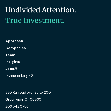
Undivided Attention.
True Investment.
Approach
Companies
Team
Insights
Jobs
Investor Login
330 Railroad Ave, Suite 200
Greenwich, CT 06830
203.542.0750