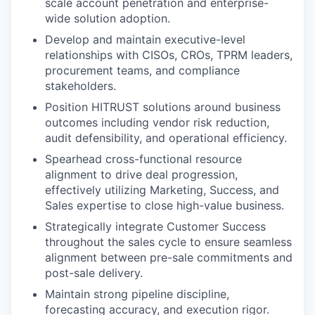
scale account penetration and enterprise-
wide solution adoption.
Develop and maintain executive-level
relationships with CISOs, CROs, TPRM leaders,
procurement teams, and compliance
stakeholders.
Position HITRUST solutions around business
outcomes including vendor risk reduction,
audit defensibility, and operational efficiency.
Spearhead cross-functional resource
alignment to drive deal progression,
effectively utilizing Marketing, Success, and
Sales expertise to close high-value business.
Strategically integrate Customer Success
throughout the sales cycle to ensure seamless
alignment between pre-sale commitments and
post-sale delivery.
Maintain strong pipeline discipline,
forecasting accuracy, and execution rigor.