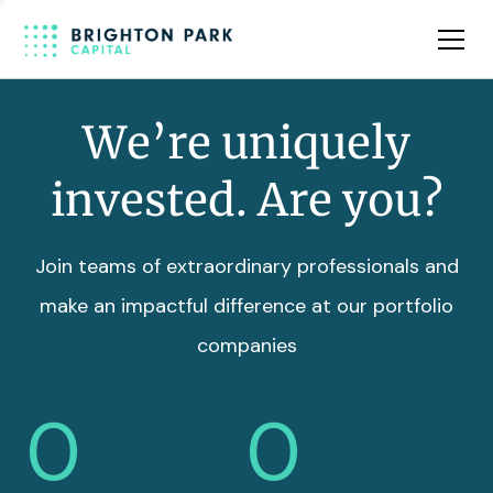
Team
Insights
We’re uniquely
invested. Are you?
Join teams of extraordinary professionals and
make an impactful difference at our portfolio
companies
0
0