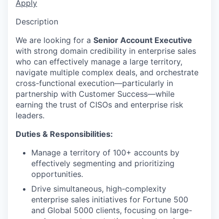
Apply
Description
We are looking for a
Senior Account Executive
with strong domain credibility in enterprise sales
who can effectively manage a large territory,
navigate multiple complex deals, and orchestrate
cross-functional execution—particularly in
partnership with Customer Success—while
earning the trust of CISOs and enterprise risk
leaders.
Duties & Responsibilities:
Manage a territory of 100+ accounts by
effectively segmenting and prioritizing
opportunities.
Drive simultaneous, high-complexity
enterprise sales initiatives for Fortune 500
and Global 5000 clients, focusing on large-