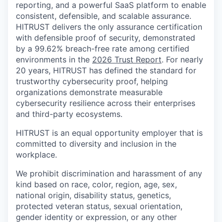
reporting, and a powerful SaaS platform to enable
consistent, defensible, and scalable assurance.
HITRUST delivers the only assurance certification
with defensible proof of security, demonstrated
by a 99.62% breach-free rate among certified
environments in the
2026 Trust Report
. For nearly
20 years, HITRUST has defined the standard for
trustworthy cybersecurity proof, helping
organizations demonstrate measurable
cybersecurity resilience across their enterprises
and third-party ecosystems.
HITRUST is an equal opportunity employer that is
committed to diversity and inclusion in the
workplace.
We prohibit discrimination and harassment of any
kind based on race, color, region, age, sex,
national origin, disability status, genetics,
protected veteran status, sexual orientation,
gender identity or expression, or any other