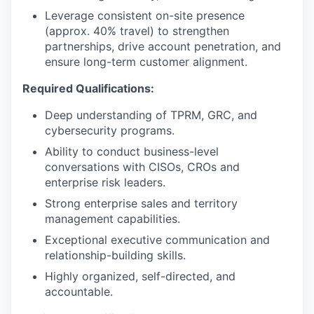
Leverage consistent on-site presence
(approx. 40% travel) to strengthen
partnerships, drive account penetration, and
ensure long-term customer alignment.
Required Qualifications:
Deep understanding of TPRM, GRC, and
cybersecurity programs.
Ability to conduct business-level
conversations with CISOs, CROs and
enterprise risk leaders.
Strong enterprise sales and territory
management capabilities.
Exceptional executive communication and
relationship-building skills.
Highly organized, self-directed, and
accountable.