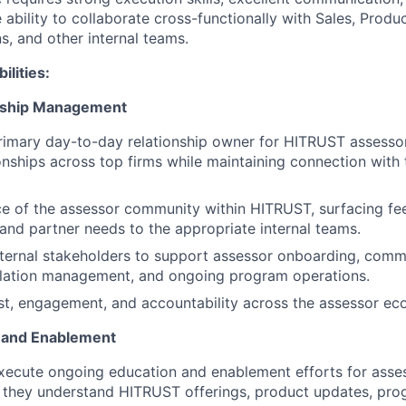
 ability to collaborate cross-functionally with Sales, Prod
s, and other internal teams.
ilities:
nship Management
rimary day-to-day relationship owner for HITRUST assessor
onships across top firms while maintaining connection with
ce of the assessor community within HITRUST, surfacing fee
 and partner needs to the appropriate internal teams.
nternal stakeholders to support assessor onboarding, comm
alation management, and ongoing program operations.
st, engagement, and accountability across the assessor ec
n and Enablement
ecute ongoing education and enablement efforts for asses
e they understand HITRUST offerings, product updates, pr