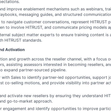
pectations.
and improve enablement mechanisms such as webinars, trai
playbooks, messaging guides, and structured communicatio
 to navigate customer conversations, represent HITRUST pr
en to involve HITRUST, and communicate pricing models ap
ternal subject matter experts to ensure training content is 
ith HITRUST standards.
nd Activation
tion and growth across the reseller channel, with a focus 
rs, assisting assessors interested in becoming resellers, an
to expand partner-sourced pipeline.
 with Sales to identify partner-led opportunities, support j
ist co-selling motions, and provide visibility into partner ac
nd activate new resellers by ensuring they understand HIT
 and go-to-market approach.
er engagement and identify opportunities to improve partic