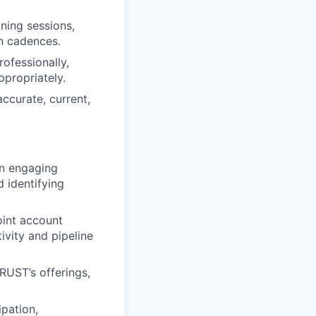
ning sessions,
n cadences.
ofessionally,
propriately.
accurate, current,
on engaging
d identifying
oint account
tivity and pipeline
RUST’s offerings,
ipation,