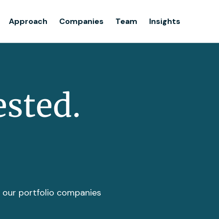
Team
Approach
Companies
Team
Insights
Insights
ested.
t our portfolio companies