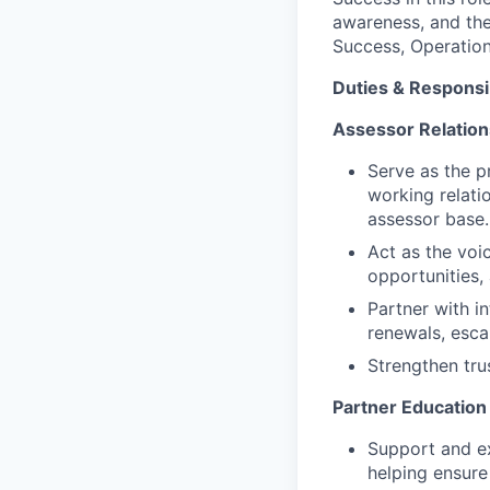
awareness, and the
Success, Operation
Duties & Responsib
Assessor Relatio
Serve as the p
working relati
assessor base.
Act as the voi
opportunities,
Partner with i
renewals, esc
Strengthen tru
Partner Educatio
Support and ex
helping ensur