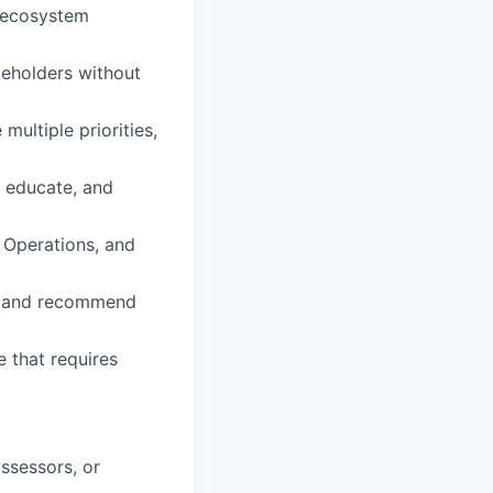
, ecosystem
keholders without
multiple priorities,
, educate, and
, Operations, and
h, and recommend
 that requires
assessors, or