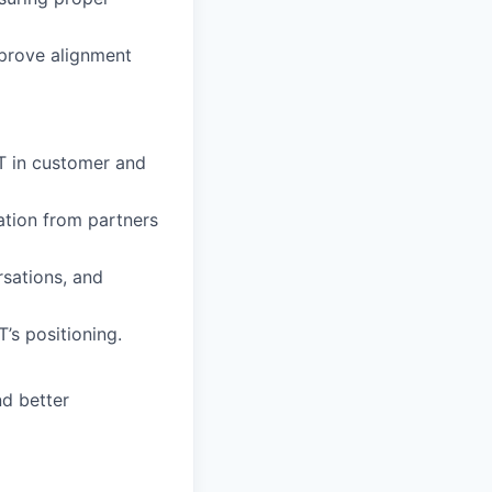
mprove alignment
T in customer and
ation from partners
rsations, and
’s positioning.
nd better