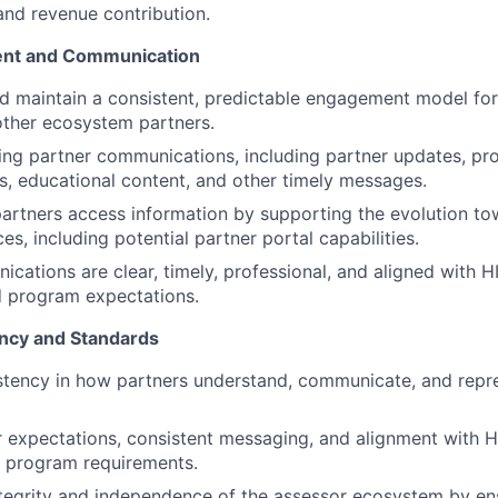
nd revenue contribution.
nt and Communication
d maintain a consistent, predictable engagement model for
 other ecosystem partners.
ing partner communications, including partner updates, p
 educational content, and other timely messages.
rtners access information by supporting the evolution to
es, including potential partner portal capabilities.
cations are clear, timely, professional, and aligned with 
 program expectations.
ncy and Standards
stency in how partners understand, communicate, and repr
r expectations, consistent messaging, and alignment with H
d program requirements.
tegrity and independence of the assessor ecosystem by en