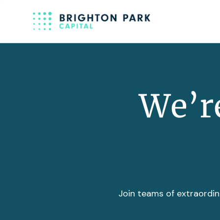
We’re
Join teams of extraordin