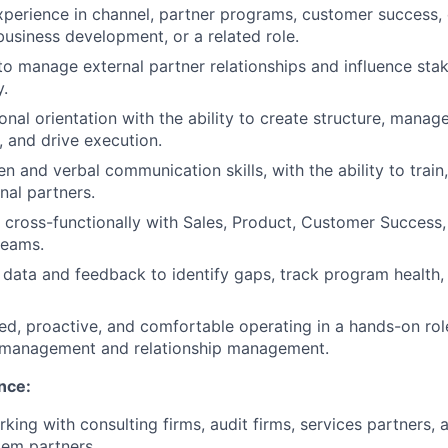
xperience in channel, partner programs, customer success
siness development, or a related role.
 to manage external partner relationships and influence sta
y.
nal orientation with the ability to create structure, manage 
, and drive execution.
en and verbal communication skills, with the ability to train
nal partners.
k cross-functionally with Sales, Product, Customer Success
teams.
 data and feedback to identify gaps, track program healt
ed, proactive, and comfortable operating in a hands-on role
management and relationship management.
nce:
king with consulting firms, audit firms, services partners, 
tem partners.