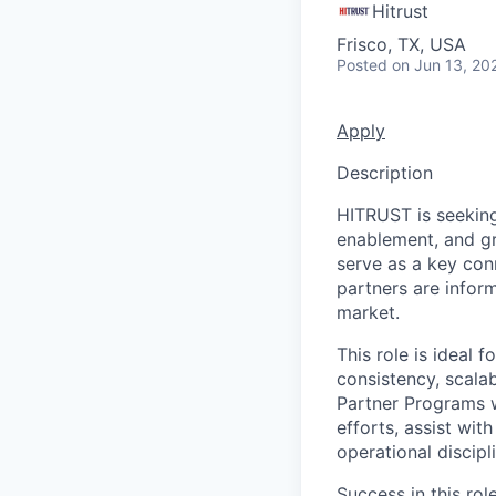
Hitrust
Frisco, TX, USA
Posted
on Jun 13, 20
Apply
Description
HITRUST is seekin
enablement, and gr
serve as a key con
partners are infor
market.
This role is ideal
consistency, scala
Partner Programs w
efforts, assist wit
operational discip
Success in this rol