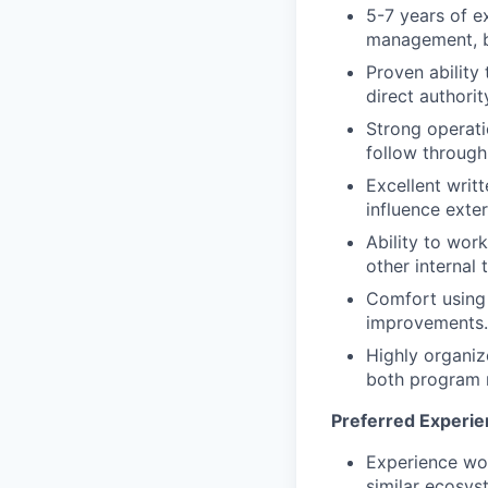
5-7 years of e
management, bu
Proven ability
direct authorit
Strong operatio
follow through
Excellent writt
influence exter
Ability to wor
other internal 
Comfort using
improvements.
Highly organiz
both program 
Preferred Experie
Experience wor
similar ecosys