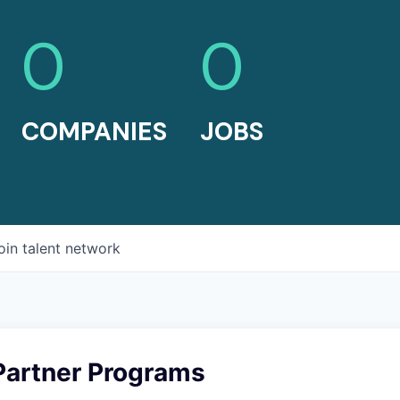
0
0
COMPANIES
JOBS
oin talent network
Partner Programs