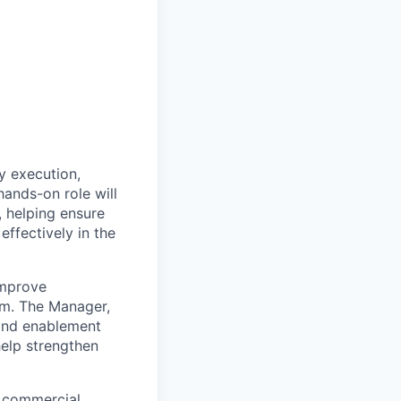
y execution,
hands-on role will
 helping ensure
ffectively in the
improve
am. The Manager,
 and enablement
help strengthen
, commercial