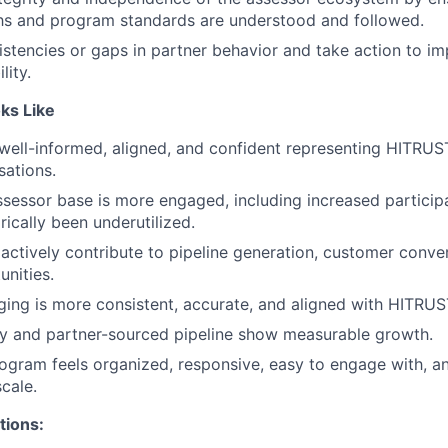
hs and program standards are understood and followed.
sistencies or gaps in partner behavior and take action to i
lity.
ks Like
well-informed, aligned, and confident representing HITRUS
ations.
sessor base is more engaged, including increased particip
rically been underutilized.
actively contribute to pipeline generation, customer conve
unities.
ing is more consistent, accurate, and aligned with HITRUST
ity and partner-sourced pipeline show measurable growth.
ogram feels organized, responsive, easy to engage with, a
cale.
tions: