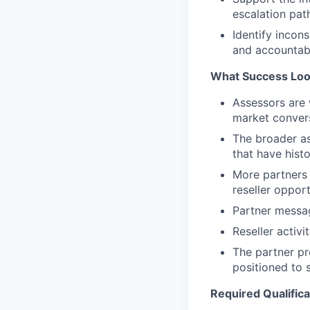
escalation pat
Identify incon
and accountabi
What Success Loo
Assessors are 
market convers
The broader as
that have histo
More partners 
reseller opport
Partner messag
Reseller activ
The partner pr
positioned to s
Required Qualifica