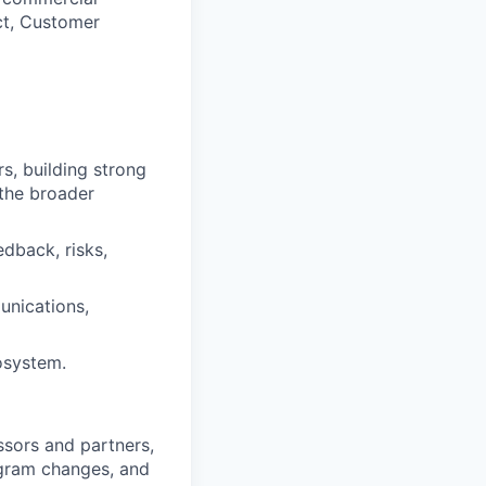
uct, Customer
s, building strong
 the broader
dback, risks,
unications,
osystem.
sors and partners,
ogram changes, and