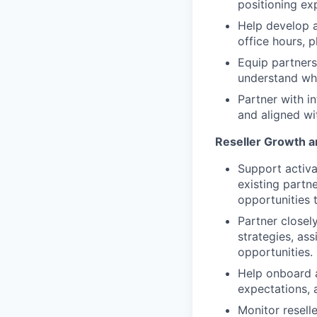
positioning ex
Help develop 
office hours, 
Equip partners
understand wh
Partner with in
and aligned w
Reseller Growth a
Support activa
existing partne
opportunities 
Partner closely
strategies, ass
opportunities.
Help onboard a
expectations,
Monitor resell