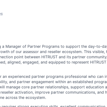
26
g a Manager of Partner Programs to support the day-to-da
owth of our assessor and reseller ecosystem. This visible, 
nection point between HITRUST and its partner community,
med, aligned, engaged, and equipped to represent HITRUST e
 for an experienced partner programs professional who can 
bility, and partner engagement within an established progr
ill manage core partner relationships, support education
h reseller activation, improve partner communications, and 
line across the ecosystem.
e requires strong execution skills, excellent communication