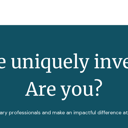
 uniquely inv
Are you?
ary professionals and make an impactful difference a