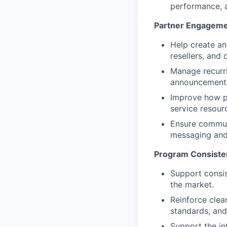
performance, a
Partner Engageme
Help create an
resellers, and
Manage recurr
announcements,
Improve how pa
service resourc
Ensure communi
messaging and
Program Consiste
Support consi
the market.
Reinforce clea
standards, an
Support the in