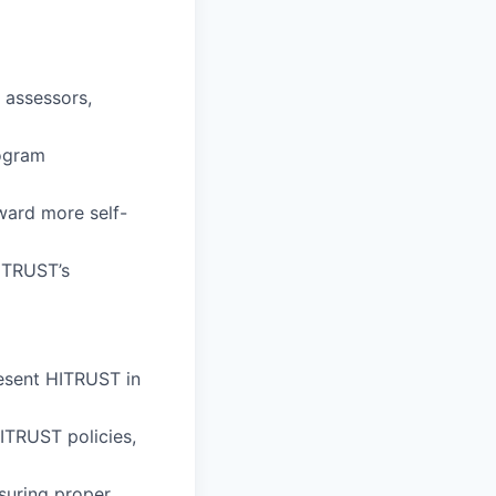
 assessors,
rogram
ward more self-
HITRUST’s
esent HITRUST in
ITRUST policies,
suring proper