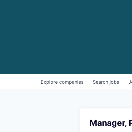
Explore
companies
Search
jobs
J
Manager, 