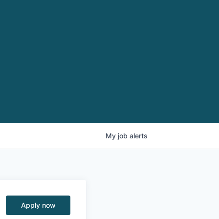
My
job
alerts
Apply now