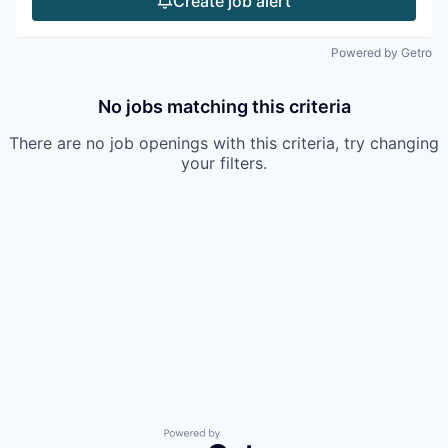
Create job alert
Powered by Getro
No jobs matching this criteria
There are no job openings with this criteria, try changing
your filters.
Powered by Getro.com