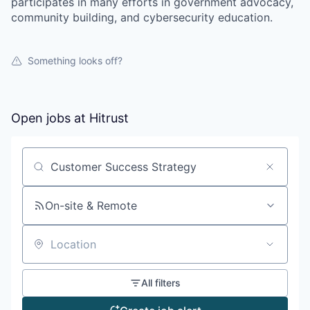
participates in many efforts in government advocacy,
community building, and cybersecurity education.
Something looks off?
Open jobs at
Hitrust
Search by title or keyword
On-site & Remote
Location
All filters