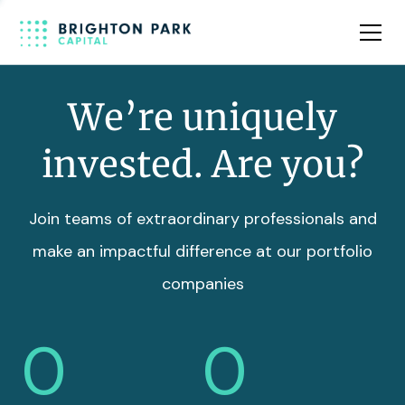
Team
Insights
We’re uniquely
invested. Are you?
Join teams of extraordinary professionals and
make an impactful difference at our portfolio
companies
0
0