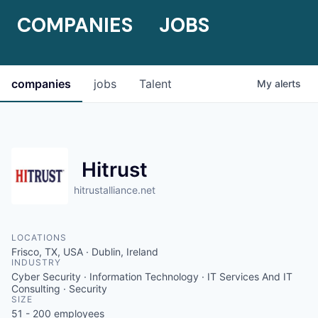
COMPANIES
JOBS
companies
jobs
Talent
My
alerts
Hitrust
hitrustalliance.net
LOCATIONS
Frisco, TX, USA · Dublin, Ireland
INDUSTRY
Cyber Security · Information Technology · IT Services And IT
Consulting · Security
SIZE
51 - 200
employees