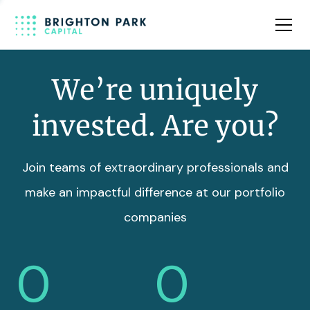
Team
Insights
We’re uniquely
invested. Are you?
Join teams of extraordinary professionals and
make an impactful difference at our portfolio
companies
0
0