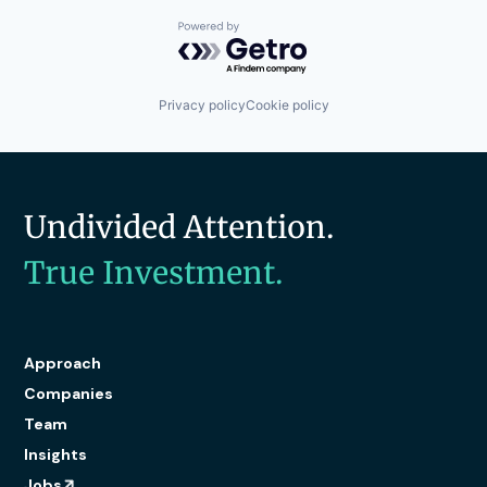
Powered by Getro.com
Privacy policy
Cookie policy
Undivided Attention.
True Investment.
Approach
Companies
Team
Insights
Jobs