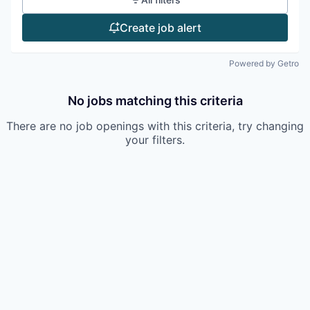
Create job alert
Powered by Getro
No jobs matching this criteria
There are no job openings with this criteria, try changing
your filters.