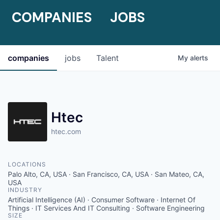
COMPANIES
JOBS
companies
jobs
Talent
My
alerts
Htec
htec.com
LOCATIONS
Palo Alto, CA, USA · San Francisco, CA, USA · San Mateo, CA,
USA
INDUSTRY
Artificial Intelligence (AI) · Consumer Software · Internet Of
Things · IT Services And IT Consulting · Software Engineering
SIZE