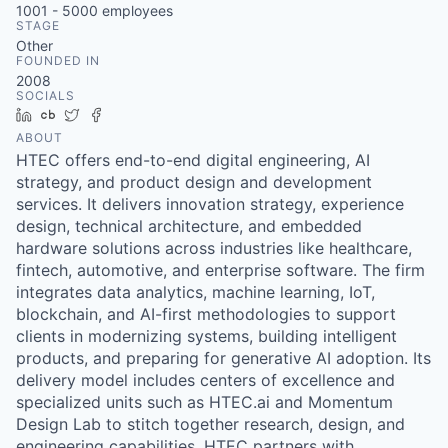
1001 - 5000
employees
STAGE
Other
FOUNDED IN
2008
SOCIALS
LinkedIn
Crunchbase
Twitter
Facebook
ABOUT
HTEC offers end-to-end digital engineering, AI
strategy, and product design and development
services. It delivers innovation strategy, experience
design, technical architecture, and embedded
hardware solutions across industries like healthcare,
fintech, automotive, and enterprise software. The firm
integrates data analytics, machine learning, IoT,
blockchain, and AI-first methodologies to support
clients in modernizing systems, building intelligent
products, and preparing for generative AI adoption. Its
delivery model includes centers of excellence and
specialized units such as HTEC.ai and Momentum
Design Lab to stitch together research, design, and
engineering capabilities. HTEC partners with