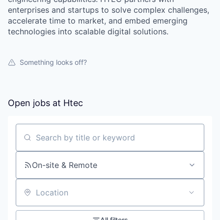
enterprises and startups to solve complex challenges,
accelerate time to market, and embed emerging
technologies into scalable digital solutions.
Something looks off?
Open jobs at
Htec
Search by title or keyword
On-site & Remote
Location
All filters