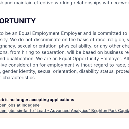
lish and maintain effective working relationships with co-w
ORTUNITY
to be an Equal Employment Employer and is committed to t
sity. We do not discriminate on the basis of race, religion, s
gnancy, sexual orientation, physical ability, or any other cha
ns, from hiring to separation, will be based on business r
nd qualification. We are an Equal Opportunity Employer. All
eive consideration for employment without regard to race, co
, gender identity, sexual orientation, disability status, prot
r characteristics.
job is no longer accepting applications
pen jobs at
Indegene
.
en jobs similar to "
Lead - Advanced Analytics
"
Brighton Park Capit