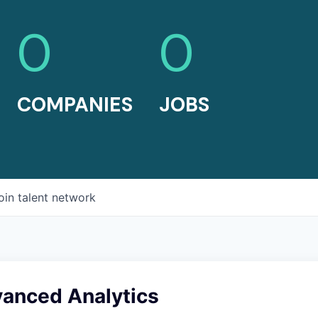
0
0
COMPANIES
JOBS
oin talent network
vanced Analytics