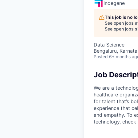
Indegene
This job is no 
See open jobs a
See open jobs si
Data Science
Bengaluru, Karnata
Posted
6+ months ag
Job Descrip
We are a technolog
healthcare organiz
for talent that’s b
experience that ce
and empathy. To ex
technology, check