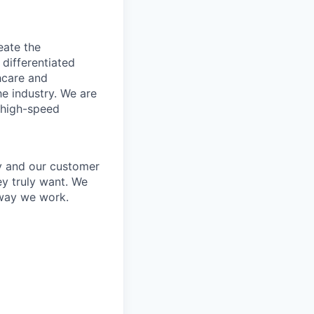
eate the
 differentiated
thcare and
he industry. We are
 high-speed
y and our customer
ey truly want. We
 way we work.