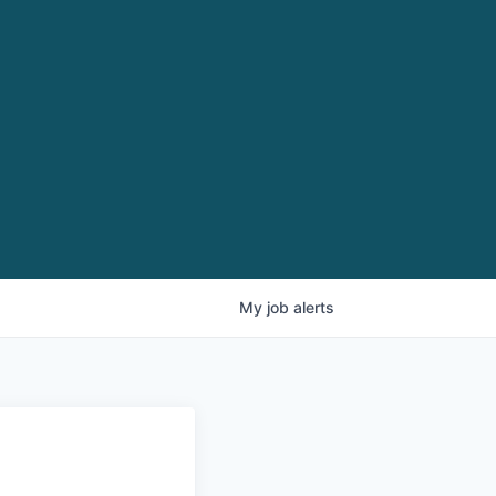
My
job
alerts