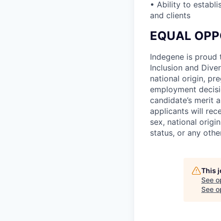
• Ability to estab
and clients
EQUAL OPP
Indegene is proud 
Inclusion and Diver
national origin, pre
employment decisio
candidate’s merit a
applicants will rec
sex, national origin
status, or any othe
This 
See o
See op