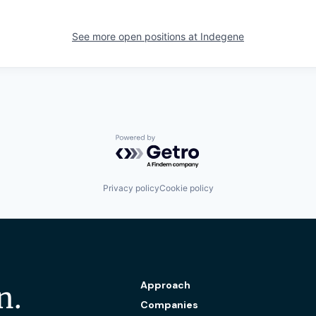
See more open positions at
Indegene
Powered by Getro.com
Privacy policy
Cookie policy
Approach
n.
Companies