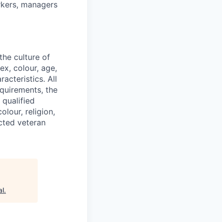
orkers, managers
he culture of
ex, colour, age,
racteristics. All
equirements, the
 qualified
lour, religion,
ected veteran
al
.