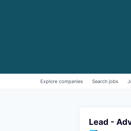
Explore
companies
Search
jobs
J
Lead - Ad