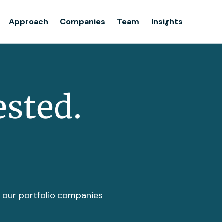
Team
Approach
Companies
Team
Insights
Insights
ested.
t our portfolio companies