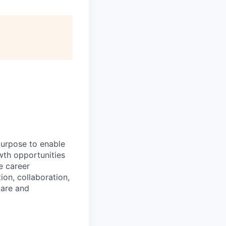
purpose to enable
wth opportunities
e career
ion, collaboration,
care and