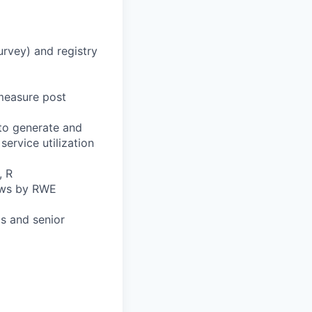
rvey) and registry
measure post
 to generate and
service utilization
, R
iews by RWE
ds and senior