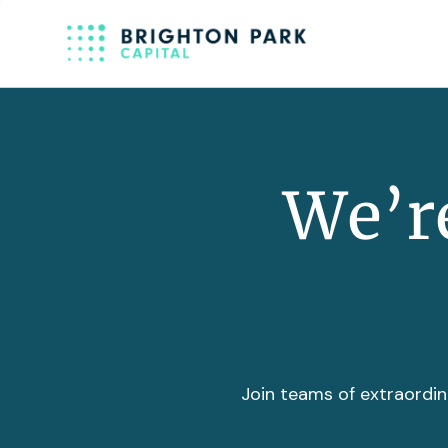
We’re
Join teams of extraordin