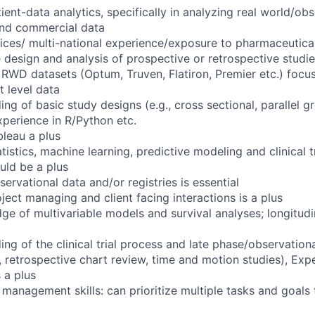
ient-data analytics, specifically in analyzing real world/obs
 and commercial data
vices/ multi-national experience/exposure to pharmaceutical
 design and analysis of prospective or retrospective studie
 RWD datasets (Optum, Truven, Flatiron, Premier etc.) focu
 level data
g of basic study designs (e.g., cross sectional, parallel g
perience in R/Python etc.
bleau a plus
istics, machine learning, predictive modeling and clinical t
uld be a plus
ervational data and/or registries is essential
ject managing and client facing interactions is a plus
ge of multivariable models and survival analyses; longitudi
g of the clinical trial process and late phase/observational
s, retrospective chart review, time and motion studies), Ex
 a plus
 management skills: can prioritize multiple tasks and goals