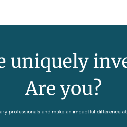
 uniquely inv
Are you?
ary professionals and make an impactful difference a