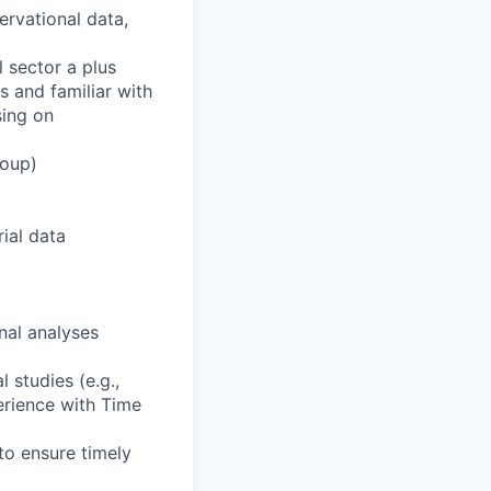
ervational data,
 sector a plus
s and familiar with
sing on
roup)
rial data
nal analyses
 studies (e.g.,
perience with Time
 to ensure timely