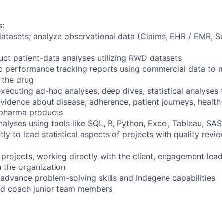
s:
tasets; analyze observational data (Claims, EHR / EMR, Su
ct patient-data analyses utilizing RWD datasets
c performance tracking reports using commercial data to 
f the drug
executing ad-hoc analyses, deep dives, statistical analyses
vidence about disease, adherence, patient journeys, health 
 pharma products
alyses using tools like SQL, R, Python, Excel, Tableau, SAS
ly to lead statistical aspects of projects with quality rev
projects, working directly with the client, engagement lea
n the organization
o advance problem-solving skills and Indegene capabilities
nd coach junior team members