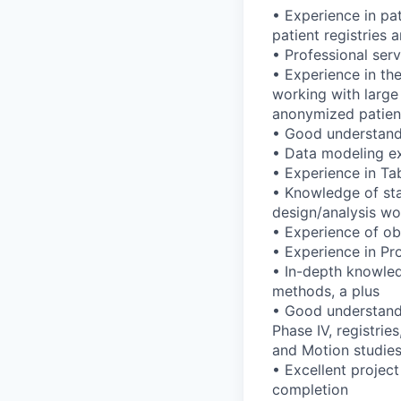
• Experience in pat
patient registries
• Professional ser
• Experience in the
working with large
anonymized patient
• Good understandin
• Data modeling ex
• Experience in Ta
• Knowledge of stat
design/analysis wo
• Experience of obs
• Experience in Pro
• In-depth knowled
methods, a plus
• Good understandin
Phase IV, registrie
and Motion studies
• Excellent project
completion