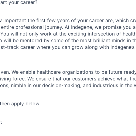
art your career?
important the first few years of your career are, which cr
 entire professional journey. At Indegene, we promise you a
You will not only work at the exciting intersection of heal
o will be mentored by some of the most brilliant minds in t
fast-track career where you can grow along with Indegene’s
ven. We enable healthcare organizations to be future read
riving force. We ensure that our customers achieve what th
tions, nimble in our decision-making, and industrious in the
, then apply below.
t