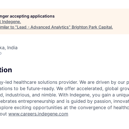
longer accepting applications
t
Indegene
.
milar to "
Lead - Advanced Analytics
"
Brighton Park Capital
.
ka, India
o
tion
y-led healthcare solutions provider. We are driven by our 
ations to be future-ready. We offer accelerated, global gro
old, industrious, and nimble. With Indegene, you gain a uniqu
lebrates entrepreneurship and is guided by passion, innovat
plore exciting opportunities at the convergence of health
 out
www.careers.indegene.com