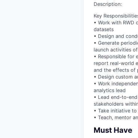
Description:
Key Responsibilitie
• Work with RWD da
datasets
• Design and condu
• Generate periodi
launch activities o
• Responsible for 
report real-world e
and the effects of
• Design custom an
• Work independent
analytics lead
• Lead end-to-end 
stakeholders withi
• Take initiative t
• Teach, mentor a
Must Have