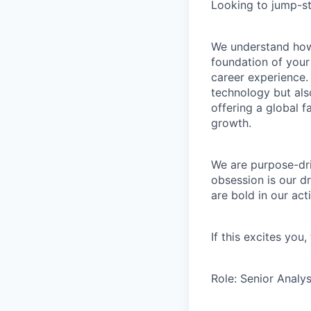
Looking to jump-st
We understand how 
foundation of your
career experience. 
technology but als
offering a global 
growth.
We are purpose-dri
obsession is our d
are bold in our ac
If this excites you
Role: Senior Analys