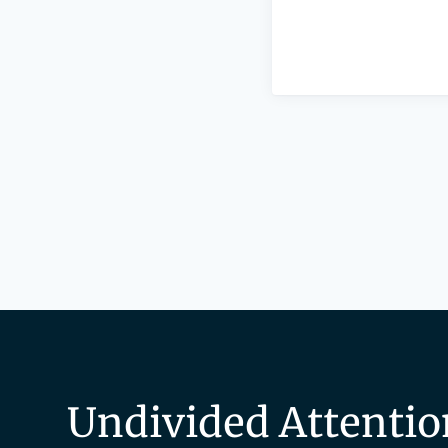
Undivided Attentio