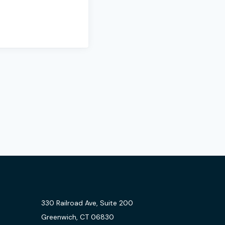
330 Railroad Ave, Suite 200
Greenwich, CT 06830