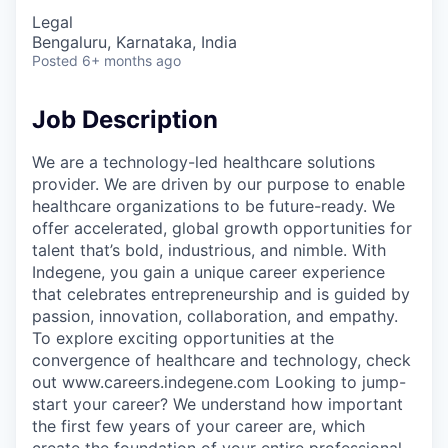
Legal
Bengaluru, Karnataka, India
Posted
6+ months ago
Job Description
We are a technology-led healthcare solutions
provider. We are driven by our purpose to enable
healthcare organizations to be future-ready. We
offer accelerated, global growth opportunities for
talent that’s bold, industrious, and nimble. With
Indegene, you gain a unique career experience
that celebrates entrepreneurship and is guided by
passion, innovation, collaboration, and empathy.
To explore exciting opportunities at the
convergence of healthcare and technology, check
out www.careers.indegene.com Looking to jump-
start your career? We understand how important
the first few years of your career are, which
create the foundation of your entire professional