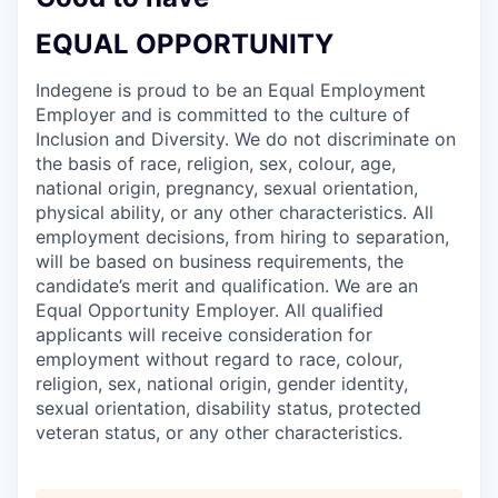
EQUAL OPPORTUNITY
Indegene is proud to be an Equal Employment
Employer and is committed to the culture of
Inclusion and Diversity. We do not discriminate on
the basis of race, religion, sex, colour, age,
national origin, pregnancy, sexual orientation,
physical ability, or any other characteristics. All
employment decisions, from hiring to separation,
will be based on business requirements, the
candidate’s merit and qualification. We are an
Equal Opportunity Employer. All qualified
applicants will receive consideration for
employment without regard to race, colour,
religion, sex, national origin, gender identity,
sexual orientation, disability status, protected
veteran status, or any other characteristics.