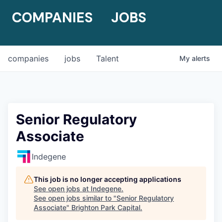
COMPANIES
JOBS
companies
jobs
Talent
My
alerts
Senior Regulatory
Associate
Indegene
This job is no longer accepting applications
See open jobs at
Indegene
.
See open jobs similar to "
Senior Regulatory
Associate
"
Brighton Park Capital
.