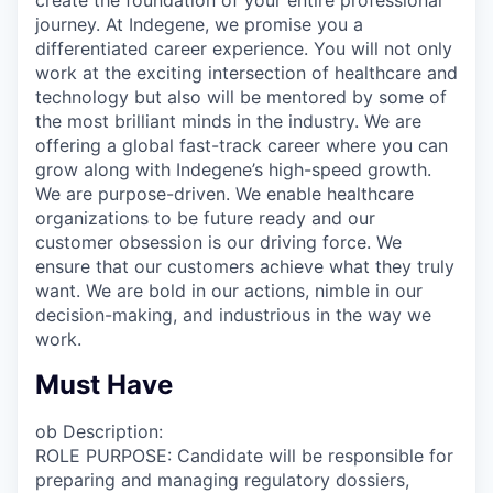
journey. At Indegene, we promise you a
differentiated career experience. You will not only
work at the exciting intersection of healthcare and
technology but also will be mentored by some of
the most brilliant minds in the industry. We are
offering a global fast-track career where you can
grow along with Indegene’s high-speed growth.
We are purpose-driven. We enable healthcare
organizations to be future ready and our
customer obsession is our driving force. We
ensure that our customers achieve what they truly
want. We are bold in our actions, nimble in our
decision-making, and industrious in the way we
work.
Must Have
ob Description:
ROLE PURPOSE: Candidate will be responsible for
preparing and managing regulatory dossiers,