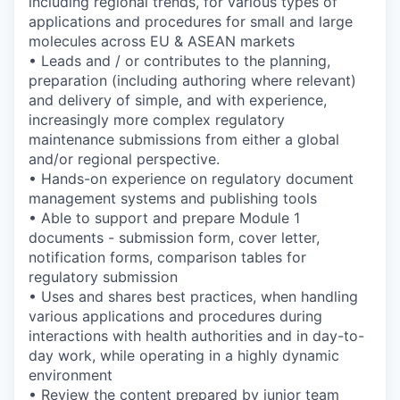
including regional trends, for various types of
applications and procedures for small and large
molecules across EU & ASEAN markets
• Leads and / or contributes to the planning,
preparation (including authoring where relevant)
and delivery of simple, and with experience,
increasingly more complex regulatory
maintenance submissions from either a global
and/or regional perspective.
• Hands-on experience on regulatory document
management systems and publishing tools
• Able to support and prepare Module 1
documents - submission form, cover letter,
notification forms, comparison tables for
regulatory submission
• Uses and shares best practices, when handling
various applications and procedures during
interactions with health authorities and in day-to-
day work, while operating in a highly dynamic
environment
• Review the content prepared by junior team