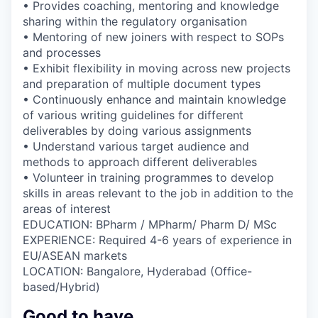
• Provides coaching, mentoring and knowledge
sharing within the regulatory organisation
• Mentoring of new joiners with respect to SOPs
and processes
• Exhibit flexibility in moving across new projects
and preparation of multiple document types
• Continuously enhance and maintain knowledge
of various writing guidelines for different
deliverables by doing various assignments
• Understand various target audience and
methods to approach different deliverables
• Volunteer in training programmes to develop
skills in areas relevant to the job in addition to the
areas of interest
EDUCATION: BPharm / MPharm/ Pharm D/ MSc
EXPERIENCE: Required 4-6 years of experience in
EU/ASEAN markets
LOCATION: Bangalore, Hyderabad (Office-
based/Hybrid)
Good to have