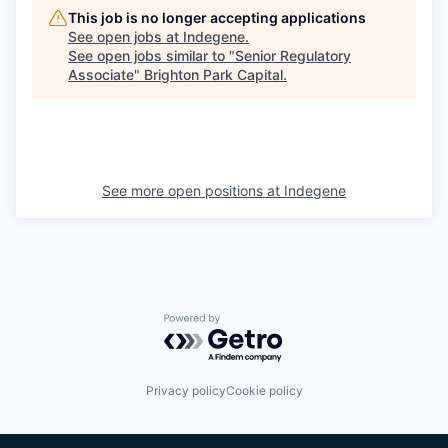
This job is no longer accepting applications
See open jobs at
Indegene
.
See open jobs similar to "
Senior Regulatory
Associate
"
Brighton Park Capital
.
See more open positions at
Indegene
Powered by Getro.com
Privacy policy
Cookie policy