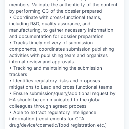
members. Validate the authenticity of the content
by performing QC of the dossier prepared
• Coordinate with cross-functional teams,
including R&D, quality assurance, and
manufacturing, to gather necessary information
and documentation for dossier preparation
• Tracks timely delivery of submission
components, coordinates submission publishing
activities with publishing team and organizes
internal review and approvals.
• Tracking and maintaining the submission
trackers
• Identifies regulatory risks and proposes
mitigations to Lead and cross functional teams
• Ensure submission/query/additional request by
HA should be communicated to the global
colleagues through agreed process
• Able to extract regulatory intelligence
information (requirements for CTA,
drug/device/cosmetic/food registration etc.)