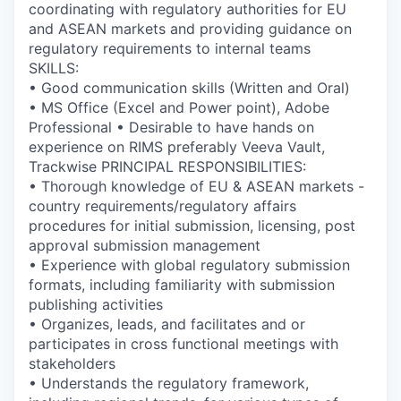
coordinating with regulatory authorities for EU
and ASEAN markets and providing guidance on
regulatory requirements to internal teams
SKILLS:
• Good communication skills (Written and Oral)
• MS Office (Excel and Power point), Adobe
Professional • Desirable to have hands on
experience on RIMS preferably Veeva Vault,
Trackwise PRINCIPAL RESPONSIBILITIES:
• Thorough knowledge of EU & ASEAN markets -
country requirements/regulatory affairs
procedures for initial submission, licensing, post
approval submission management
• Experience with global regulatory submission
formats, including familiarity with submission
publishing activities
• Organizes, leads, and facilitates and or
participates in cross functional meetings with
stakeholders
• Understands the regulatory framework,