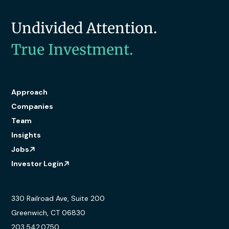
Undivided Attention.
True Investment.
Approach
Companies
Team
Insights
Jobs
Investor Login
330 Railroad Ave, Suite 200
Greenwich, CT 06830
203.542.0750