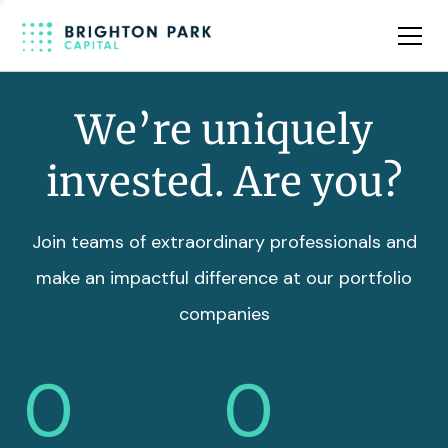
Team
Insights
We’re uniquely
invested. Are you?
Join teams of extraordinary professionals and
make an impactful difference at our portfolio
companies
0
0