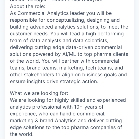
About the role:
As Commercial Analytics leader you will be
responsible for conceptualizing, designing and
building advanced analytics solutions, to meet the
customer needs. You will lead a high performing
team of data analysts and data scientists,
delivering cutting edge data-driven commercial
solutions powered by AI/ML to top pharma clients
of the world. You will partner with commercial
teams, brand teams, marketing, tech teams, and
other stakeholders to align on business goals and
ensure insights drive strategic action.
What we are looking for:
We are looking for highly skilled and experienced
analytics professional with 10+ years of
experience, who can handle commercial,
marketing & brand Analytics and deliver cutting
edge solutions to the top pharma companies of
the world.