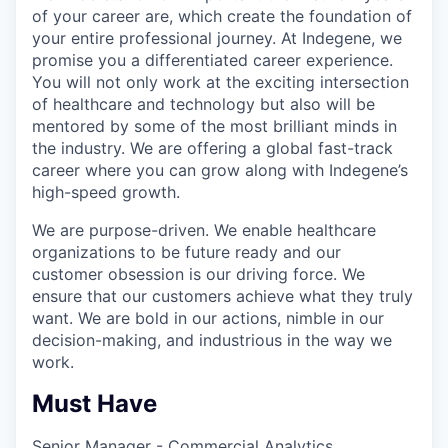
of your career are, which create the foundation of
your entire professional journey. At Indegene, we
promise you a differentiated career experience.
You will not only work at the exciting intersection
of healthcare and technology but also will be
mentored by some of the most brilliant minds in
the industry. We are offering a global fast-track
career where you can grow along with Indegene’s
high-speed growth.
We are purpose-driven. We enable healthcare
organizations to be future ready and our
customer obsession is our driving force. We
ensure that our customers achieve what they truly
want. We are bold in our actions, nimble in our
decision-making, and industrious in the way we
work.
Must Have
Senior Manager - Commercial Analytics