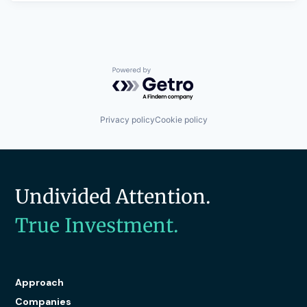
Powered by Getro.com
Privacy policy
Cookie policy
Undivided Attention.
True Investment.
Approach
Companies