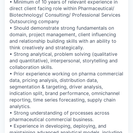
• Minimum of 10 years of relevant experience in
direct client facing role within Pharmaceutical/
Biotechnology/ Consulting/ Professional Services
Outsourcing company
• Should demonstrate strong fundamentals on
domain, project management, client influencing
and relationship building skills with an ability to
think creatively and strategically.
• Strong analytical, problem solving (qualitative
and quantitative), interpersonal, storytelling and
collaboration skills.
• Prior experience working on pharma commercial
data, pricing analysis, distribution data,
segmentation & targeting, driver analysis,
indication split, brand performance, omnichannel
reporting, time series forecasting, supply chain
analytics.
• Strong understanding of processes across
pharmaceutical commercial business.
• Experience in developing, deploying, and
maintaining advanced analytical models, including