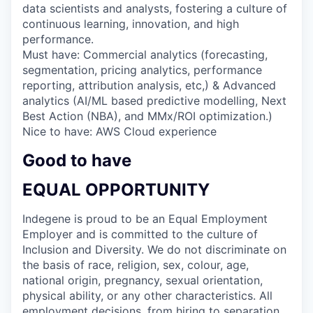
data scientists and analysts, fostering a culture of
continuous learning, innovation, and high
performance.
Must have: Commercial analytics (forecasting,
segmentation, pricing analytics, performance
reporting, attribution analysis, etc,) & Advanced
analytics (AI/ML based predictive modelling, Next
Best Action (NBA), and MMx/ROI optimization.)
Nice to have: AWS Cloud experience
Good to have
EQUAL OPPORTUNITY
Indegene is proud to be an Equal Employment
Employer and is committed to the culture of
Inclusion and Diversity. We do not discriminate on
the basis of race, religion, sex, colour, age,
national origin, pregnancy, sexual orientation,
physical ability, or any other characteristics. All
employment decisions, from hiring to separation,