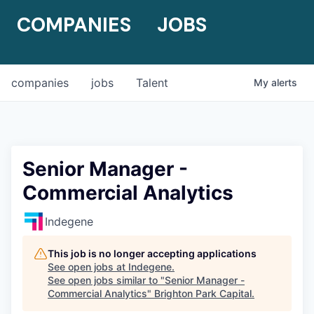
COMPANIES
JOBS
companies
jobs
Talent
My
alerts
Senior Manager -
Commercial Analytics
Indegene
This job is no longer accepting applications
See open jobs at
Indegene
.
See open jobs similar to "
Senior Manager -
Commercial Analytics
"
Brighton Park Capital
.