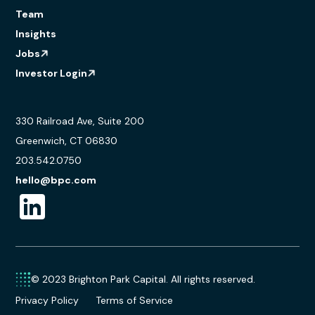
Team
Insights
Jobs
Investor Login
330 Railroad Ave, Suite 200
Greenwich, CT 06830
203.542.0750
hello@bpc.com
© 2023 Brighton Park Capital. All rights reserved.
Privacy Policy
Terms of Service