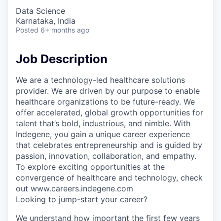
Data Science
Karnataka, India
Posted
6+ months ago
Job Description
We are a technology-led healthcare solutions
provider. We are driven by our purpose to enable
healthcare organizations to be future-ready. We
offer accelerated, global growth opportunities for
talent that’s bold, industrious, and nimble. With
Indegene, you gain a unique career experience
that celebrates entrepreneurship and is guided by
passion, innovation, collaboration, and empathy.
To explore exciting opportunities at the
convergence of healthcare and technology, check
out www.careers.indegene.com
Looking to jump-start your career?
We understand how important the first few years