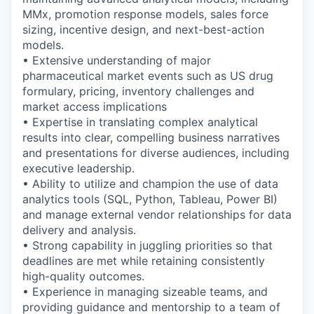
MMx, promotion response models, sales force
sizing, incentive design, and next-best-action
models.
• Extensive understanding of major
pharmaceutical market events such as US drug
formulary, pricing, inventory challenges and
market access implications
• Expertise in translating complex analytical
results into clear, compelling business narratives
and presentations for diverse audiences, including
executive leadership.
• Ability to utilize and champion the use of data
analytics tools (SQL, Python, Tableau, Power BI)
and manage external vendor relationships for data
delivery and analysis.
• Strong capability in juggling priorities so that
deadlines are met while retaining consistently
high-quality outcomes.
• Experience in managing sizeable teams, and
providing guidance and mentorship to a team of