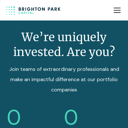
Team
Insights
We’re uniquely
invested. Are you?
Join teams of extraordinary professionals and
make an impactful difference at our portfolio
companies
0
0