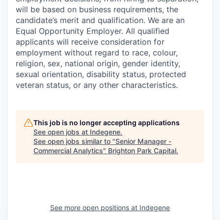
will be based on business requirements, the
candidate’s merit and qualification. We are an
Equal Opportunity Employer. All qualified
applicants will receive consideration for
employment without regard to race, colour,
religion, sex, national origin, gender identity,
sexual orientation, disability status, protected
veteran status, or any other characteristics.
This job is no longer accepting applications
See open jobs at
Indegene
.
See open jobs similar to "
Senior Manager -
Commercial Analytics
"
Brighton Park Capital
.
See more open positions at
Indegene