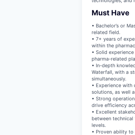
technologies, and 
Must Have
• Bachelor’s or Ma
related field.
• 7+ years of expe
within the pharmace
• Solid experience
pharma-related pla
• In-depth knowle
Waterfall, with a s
simultaneously.
• Experience with 
solutions, as well 
• Strong operation
drive efficiency ac
• Excellent stakeh
between technical 
levels.
• Proven ability t