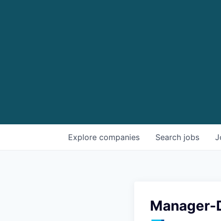
Explore
companies
Search
jobs
J
Manager-D