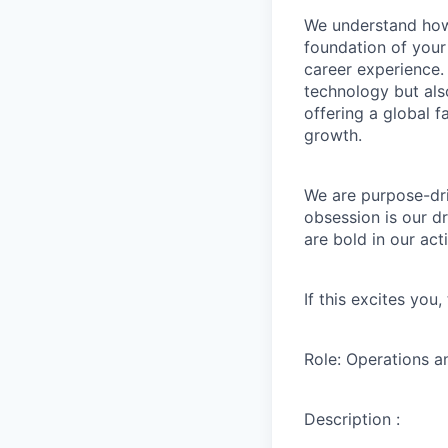
We understand how 
foundation of your
career experience. 
technology but als
offering a global 
growth.
We are purpose-dri
obsession is our d
are bold in our ac
If this excites you
Role: Operations a
Description :