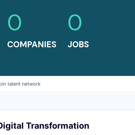
0
0
COMPANIES
JOBS
oin talent network
igital Transformation