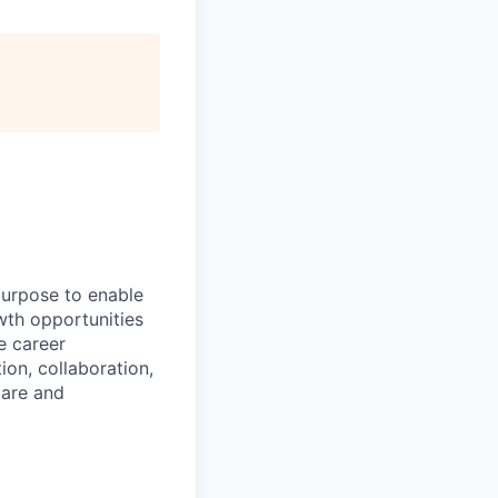
purpose to enable
wth opportunities
e career
ion, collaboration,
care and