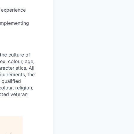
d experience
 implementing
he culture of
ex, colour, age,
racteristics. All
equirements, the
 qualified
lour, religion,
ected veteran