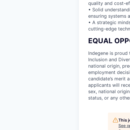
quality and cost-ef
• Solid understand
ensuring systems a
• A strategic mind
cutting-edge techn
EQUAL OPP
Indegene is proud 
Inclusion and Diver
national origin, pre
employment decisio
candidate’s merit a
applicants will rec
sex, national origin
status, or any othe
This 
See o