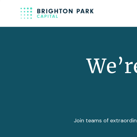
We’re
Join teams of extraordin