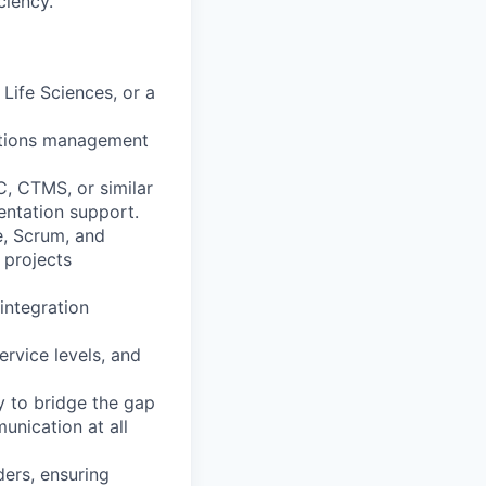
ciency.
Life Sciences, or a
rations management
C, CTMS, or similar
ntation support.
e, Scrum, and
 projects
integration
ervice levels, and
y to bridge the gap
unication at all
ders, ensuring