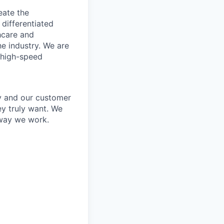
eate the
 differentiated
thcare and
he industry. We are
 high-speed
y and our customer
ey truly want. We
 way we work.