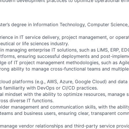
modern development practices to optimize operational effi
ster’s degree in Information Technology, Computer Science, 
rience in IT service delivery, project management, or ope
utical or life sciences industry.
 in managing enterprise IT solutions, such as LIMS, ERP, ED
tforms, ensuring successful deployments and post-impleme
dge of IT project management methodologies, such as Agil
trong ability to manage cross-functional teams and multiple
cloud platforms (e.g., AWS, Azure, Google Cloud) and data 
as familiarity with DevOps or CI/CD practices.
al mindset with the ability to optimize resources, manage s
ross diverse IT functions.
older management and communication skills, with the abilit
teams and business users, ensuring clear, transparent comm
o manage vendor relationships and third-party service provi