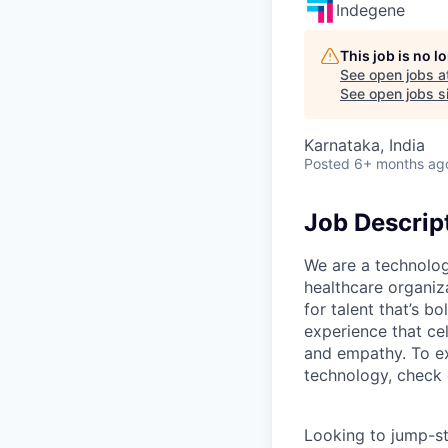
Indegene
This job is no 
See open jobs a
See open jobs si
Karnataka, India
Posted
6+ months ag
Job Descrip
We are a technolog
healthcare organiz
for talent that’s b
experience that ce
and empathy. To ex
technology, check
Looking to jump-st