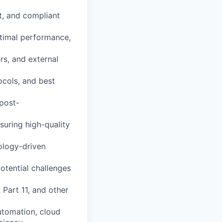
nt, and compliant
timal performance,
rs, and external
ocols, and best
 post-
suring high-quality
ology-driven
otential challenges
Part 11, and other
automation, cloud