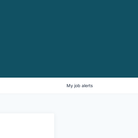
My
job
alerts