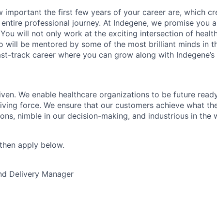
important the first few years of your career are, which cr
 entire professional journey. At Indegene, we promise you a
You will not only work at the exciting intersection of heal
o will be mentored by some of the most brilliant minds in t
fast-track career where you can grow along with Indegene’s
ven. We enable healthcare organizations to be future read
riving force. We ensure that our customers achieve what th
tions, nimble in our decision-making, and industrious in the
, then apply below.
nd Delivery Manager