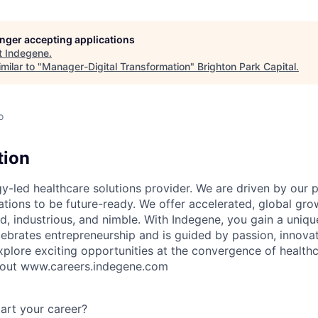
longer accepting applications
t
Indegene
.
milar to "
Manager-Digital Transformation
"
Brighton Park Capital
.
o
tion
y-led healthcare solutions provider. We are driven by our 
ations to be future-ready. We offer accelerated, global gro
old, industrious, and nimble. With Indegene, you gain a uniqu
lebrates entrepreneurship and is guided by passion, innovat
plore exciting opportunities at the convergence of health
 out www.careers.indegene.com
art your career?