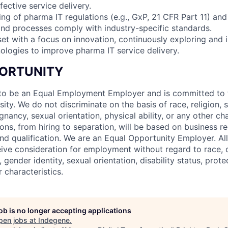
fective service delivery.
ing of pharma IT regulations (e.g., GxP, 21 CFR Part 11) an
nd processes comply with industry-specific standards.
set with a focus on innovation, continuously exploring and
ologies to improve pharma IT service delivery.
ORTUNITY
to be an Equal Employment Employer and is committed to t
sity. We do not discriminate on the basis of race, religion, s
gnancy, sexual orientation, physical ability, or any other cha
ns, from hiring to separation, will be based on business r
nd qualification. We are an Equal Opportunity Employer. All
eive consideration for employment without regard to race, co
, gender identity, sexual orientation, disability status, prot
r characteristics.
job is no longer accepting applications
pen jobs at
Indegene
.