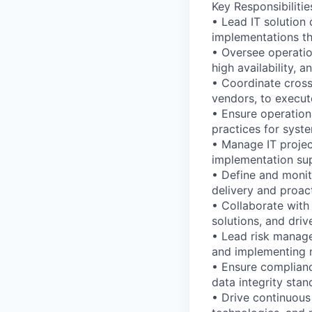
Key Responsibilitie
• Lead IT solution 
implementations th
• Oversee operati
high availability, 
• Coordinate cross-
vendors, to execut
• Ensure operation
practices for syst
• Manage IT project
implementation sup
• Define and monit
delivery and proact
• Collaborate with
solutions, and dri
• Lead risk managem
and implementing m
• Ensure complianc
data integrity sta
• Drive continuous 