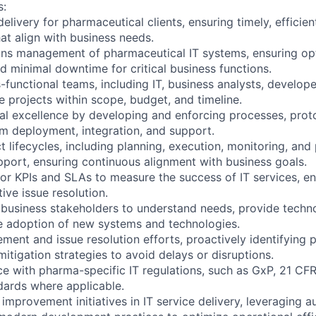
s:
delivery for pharmaceutical clients, ensuring timely, efficie
at align with business needs.
ons management of pharmaceutical IT systems, ensuring op
and minimal downtime for critical business functions.
functional teams, including IT, business analysts, develope
e projects within scope, budget, and timeline.
al excellence by developing and enforcing processes, prot
em deployment, integration, and support.
 lifecycles, including planning, execution, monitoring, and
port, ensuring continuous alignment with business goals.
or KPIs and SLAs to measure the success of IT services, en
ive issue resolution.
 business stakeholders to understand needs, provide techn
ve adoption of new systems and technologies.
ent and issue resolution efforts, proactively identifying p
itigation strategies to avoid delays or disruptions.
e with pharma-specific IT regulations, such as GxP, 21 CFR 
ndards where applicable.
improvement initiatives in IT service delivery, leveraging 