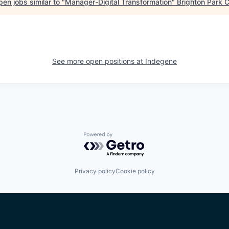
en jobs similar to "
Manager-Digital Transformation
"
Brighton Park C
See more open positions at
Indegene
Powered by Getro.com
Privacy policy
Cookie policy