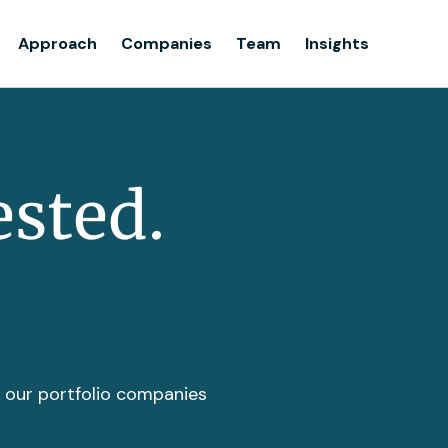
Team
Approach
Companies
Team
Insights
Insights
ested.
t our portfolio companies