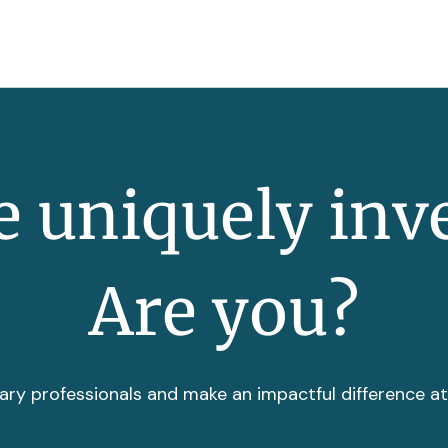
 uniquely inv
Are you?
ary professionals and make an impactful difference a