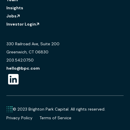
Insights
Jobs
Investor Login
330 Railroad Ave, Suite 200
Greenwich, CT 06830
203.542.0750
hello@bpc.com
© 2023 Brighton Park Capital. All rights reserved.
Privacy Policy
Terms of Service