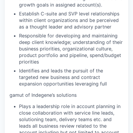
growth goals in assigned account(s).
Establish C-suite and SVP level relationships
within client organizations and be perceived
as a thought leader and advisory partner
Responsible for developing and maintaining
deep client knowledge; understanding of their
business priorities, organizational culture,
product portfolio and pipeline, spend/budget
priorities
Identifies and leads the pursuit of the
targeted new business and contract
expansion opportunities leveraging full
gamut of Indegene’s solutions
Plays a leadership role in account planning in
close collaboration with service line leads,
solutioning team, delivery teams etc. and
leads all business review related to the
account including but not limited to account