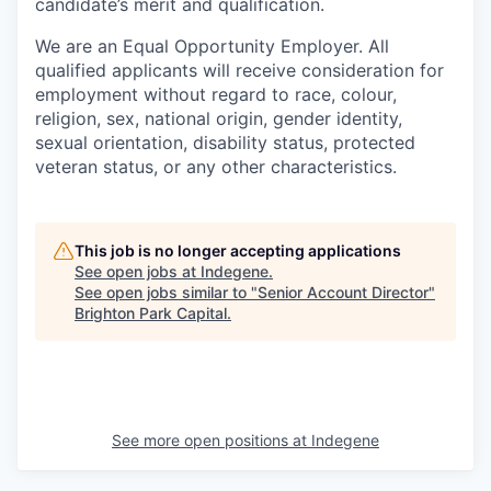
candidate’s merit and qualification.
We are an Equal Opportunity Employer. All
qualified applicants will receive consideration for
employment without regard to race, colour,
religion, sex, national origin, gender identity,
sexual orientation, disability status, protected
veteran status, or any other characteristics.
This job is no longer accepting applications
See open jobs at
Indegene
.
See open jobs similar to "
Senior Account Director
"
Brighton Park Capital
.
See more open positions at
Indegene