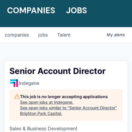
COMPANIES
JOBS
companies
jobs
Talent
My
alerts
Senior Account Director
Indegene
This job is no longer accepting applications
See open jobs at
Indegene
.
See open jobs similar to "
Senior Account Director
"
Brighton Park Capital
.
Sales & Business Development