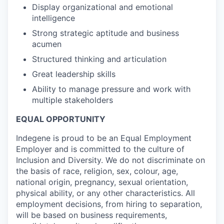
Display organizational and emotional
intelligence
Strong strategic aptitude and business
acumen
Structured thinking and articulation
Great leadership skills
Ability to manage pressure and work with
multiple stakeholders
EQUAL OPPORTUNITY
Indegene is proud to be an Equal Employment
Employer and is committed to the culture of
Inclusion and Diversity. We do not discriminate on
the basis of race, religion, sex, colour, age,
national origin, pregnancy, sexual orientation,
physical ability, or any other characteristics. All
employment decisions, from hiring to separation,
will be based on business requirements,