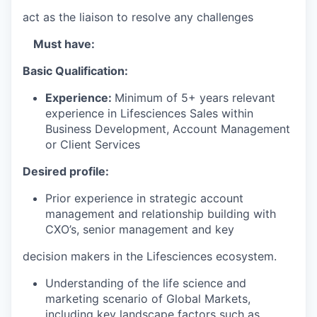
act as the liaison to resolve any challenges
Must have:
Basic Qualification:
Experience:
Minimum of 5+ years relevant
experience in Lifesciences Sales within
Business Development, Account Management
or Client Services
Desired profile:
Prior experience in strategic account
management and relationship building with
CXO’s, senior management and key
decision makers in the Lifesciences ecosystem.
Understanding of the life science and
marketing scenario of Global Markets,
including key landscape factors such as