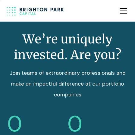
Team
Insights
We’re uniquely
invested. Are you?
Join teams of extraordinary professionals and
make an impactful difference at our portfolio
companies
0
0