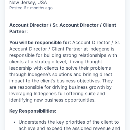
New Jersey, USA
Posted
6+ months ago
Account Director / Sr. Account Director / Client
Partner:
You will be responsible for
: Account Director / Sr.
Account Director / Client Partner at Indegene is
responsible for building strong relationships with
clients at a strategic level, driving thought
leadership with clients to solve their problems
through Indegene’s solutions and brining direct
impact to the client’s business objectives. They
are responsible for driving business growth by
leveraging Indegene’s full offering suite and
identifying new business opportunities.
Key Responsibilities:
Understands the key priorities of the client to
achieve and exceed the assigned revenue and