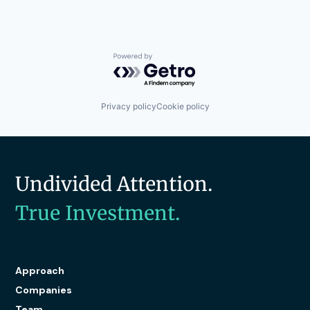
Powered by Getro.com
Privacy policy
Cookie policy
Undivided Attention.
True Investment.
Approach
Companies
Team