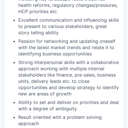
health reforms, regulatory changes/pressures,
HCP priorities etc.
Excellent communication and influencing skills
to present to various stakeholders, great
story telling ability
Passion for networking and updating oneself
with the latest market trends and relate it to
identifying business opportunities
Strong interpersonal skills with a collaborative
approach working with multiple internal
stakeholders like finance, pre-sales, business
units, delivery leads etc. to close
opportunities and develop strategy to identify
new are areas of growth
Ability to set and deliver on priorities and deal
with a degree of ambiguity
Result oriented with a problem solving
approach