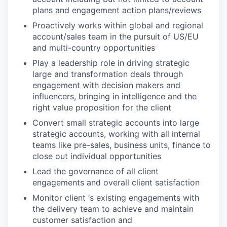
plans and engagement action plans/reviews
Proactively works within global and regional
account/sales team in the pursuit of US/EU
and multi-country opportunities
Play a leadership role in driving strategic
large and transformation deals through
engagement with decision makers and
influencers, bringing in intelligence and the
right value proposition for the client
Convert small strategic accounts into large
strategic accounts, working with all internal
teams like pre-sales, business units, finance to
close out individual opportunities
Lead the governance of all client
engagements and overall client satisfaction
Monitor client ‘s existing engagements with
the delivery team to achieve and maintain
customer satisfaction and