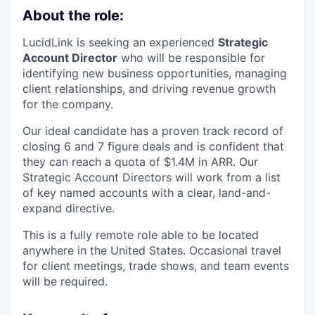
About the role:
LucidLink is seeking an experienced
Strategic
Account Director
who will be responsible for
identifying new business opportunities, managing
client relationships, and driving revenue growth
for the company.
Our ideal candidate has a proven track record of
closing 6 and 7 figure deals and is confident that
they can reach a quota of $1.4M in ARR. Our
Strategic Account Directors will work from a list
of key named accounts with a clear, land-and-
expand directive.
This is a fully remote role able to be located
anywhere in the United States. Occasional travel
for client meetings, trade shows, and team events
will be required.