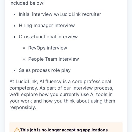
included below:
Initial interview w/LucidLink recruiter
Hiring manager interview
Cross-functional interview
RevOps interview
People Team interview
Sales process role play
At LucidLink, AI fluency is a core professional
competency. As part of our interview process,
we'll explore how you currently use AI tools in
your work and how you think about using them
responsibly.
This job is no longer accepting applications