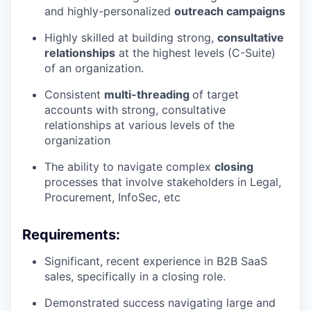
and highly-personalized
outreach campaigns
Highly skilled at building strong,
consultative
relationships
at the highest levels (C-Suite)
of an organization.
Consistent
multi-threading
of target
accounts with strong, consultative
relationships at various levels of the
organization
The ability to navigate complex
closing
processes that involve stakeholders in Legal,
Procurement, InfoSec, etc
Requirements:
Significant, recent experience in B2B SaaS
sales, specifically in a closing role.
Demonstrated success navigating large and