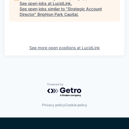
See open jobs at
LucidLink
.
See open jobs similar to "
Strategic Account
Director
"
Brighton Park Capital
.
See more open positions at
LucidLink
Powered by Getro.com
Privacy policy
Cookie policy