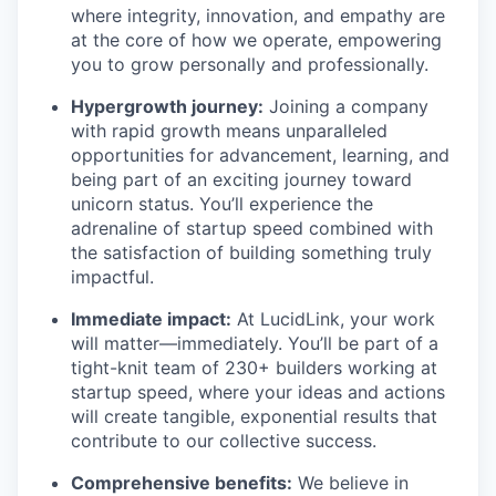
where integrity, innovation, and empathy are
at the core of how we operate, empowering
you to grow personally and professionally.
Hypergrowth journey:
Joining a company
with rapid growth means unparalleled
opportunities for advancement, learning, and
being part of an exciting journey toward
unicorn status. You’ll experience the
adrenaline of startup speed combined with
the satisfaction of building something truly
impactful.
Immediate impact:
At LucidLink, your work
will matter—immediately. You’ll be part of a
tight-knit team of 230+ builders working at
startup speed, where your ideas and actions
will create tangible, exponential results that
contribute to our collective success.
Comprehensive benefits:
We believe in