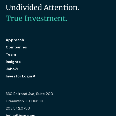
Undivided Attention.
True Investment.
Approach
Companies
Team
Insights
Jobs
Investor Login
330 Railroad Ave, Suite 200
Greenwich, CT 06830
203.542.0750
hello@bpc.com