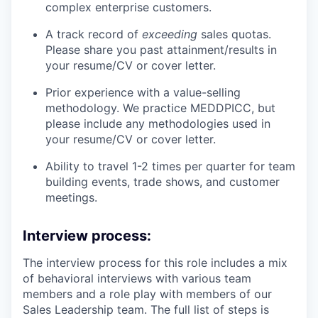
complex enterprise customers.
A track record of
exceeding
sales quotas.
Please share you past attainment/results in
your resume/CV or cover letter.
Prior experience with a value-selling
methodology. We practice MEDDPICC, but
please include any methodologies used in
your resume/CV or cover letter.
Ability to travel 1-2 times per quarter for team
building events, trade shows, and customer
meetings.
Interview process:
The interview process for this role includes a mix
of behavioral interviews with various team
members and a role play with members of our
Sales Leadership team. The full list of steps is