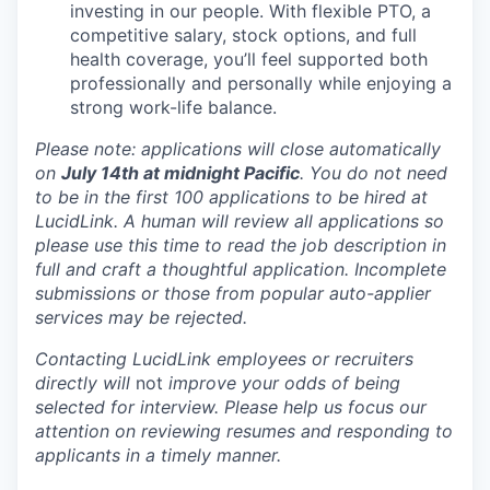
investing in our people. With flexible PTO, a
competitive salary, stock options, and full
health coverage, you’ll feel supported both
professionally and personally while enjoying a
strong work-life balance.
Please note: applications will close automatically
on
July 14th at midnight Pacific
. You do not need
to be in the first 100 applications to be hired at
LucidLink. A human will review all applications so
please use this time to read the job description in
full and craft a thoughtful application. Incomplete
submissions or those from popular auto-applier
services may be rejected.
Contacting LucidLink employees or recruiters
directly will
not
improve your odds of being
selected for interview. Please help us focus our
attention on reviewing resumes and responding to
applicants in a timely manner.