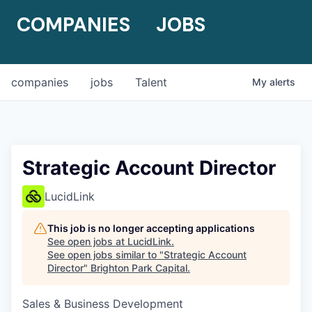
COMPANIES
JOBS
companies
jobs
Talent
My
alerts
Strategic Account Director
LucidLink
This job is no longer accepting applications
See open jobs at
LucidLink
.
See open jobs similar to "
Strategic Account
Director
"
Brighton Park Capital
.
Sales & Business Development