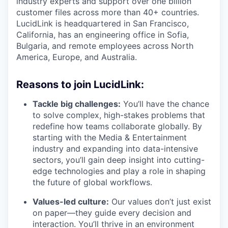
industry experts and support over one billion
customer files across more than 40+ countries.
LucidLink is headquartered in San Francisco,
California, has an engineering office in Sofia,
Bulgaria, and remote employees across North
America, Europe, and Australia.
Reasons to join LucidLink:
Tackle big challenges:
You’ll have the chance
to solve complex, high-stakes problems that
redefine how teams collaborate globally. By
starting with the Media & Entertainment
industry and expanding into data-intensive
sectors, you’ll gain deep insight into cutting-
edge technologies and play a role in shaping
the future of global workflows.
Values-led culture:
Our values don’t just exist
on paper—they guide every decision and
interaction. You’ll thrive in an environment