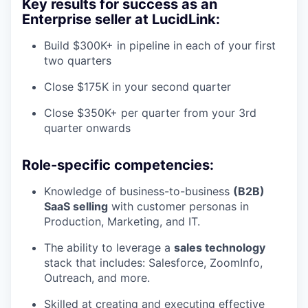
Key results for success as an
Enterprise seller at LucidLink:
Build $300K+ in pipeline in each of your first
two quarters
Close $175K in your second quarter
Close $350K+ per quarter from your 3rd
quarter onwards
Role-specific competencies:
Knowledge of business-to-business
(B2B)
SaaS selling
with customer personas in
Production, Marketing, and IT.
The ability to leverage a
sales technology
stack that includes: Salesforce, ZoomInfo,
Outreach, and more.
Skilled at creating and executing effective