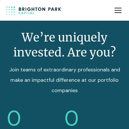
Team
Insights
We’re uniquely
invested. Are you?
Join teams of extraordinary professionals and
make an impactful difference at our portfolio
companies
0
0