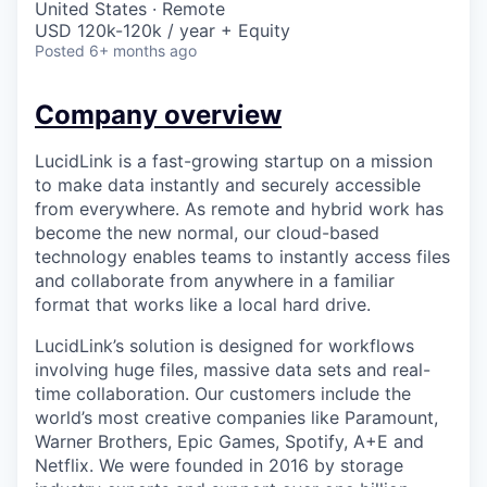
United States · Remote
USD 120k-120k / year + Equity
Posted
6+ months ago
Company overview
LucidLink is a fast-growing startup on a mission
to make data instantly and securely accessible
from everywhere. As remote and hybrid work has
become the new normal, our cloud-based
technology enables teams to instantly access files
and collaborate from anywhere in a familiar
format that works like a local hard drive.
LucidLink’s solution is designed for workflows
involving huge files, massive data sets and real-
time collaboration. Our customers include the
world’s most creative companies like Paramount,
Warner Brothers, Epic Games, Spotify, A+E and
Netflix. We were founded in 2016 by storage