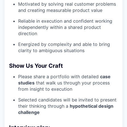
Motivated by solving real customer problems
and creating measurable product value
Reliable in execution and confident working
independently within a shared product
direction
Energized by complexity and able to bring
clarity to ambiguous situations
Show Us Your Craft
Please share a portfolio with detailed
case
studies
that walk us through your process
from insight to execution
Selected candidates will be invited to present
their thinking through a
hypothetical design
challenge