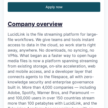
Apply now
Company overview
LucidLink is the file streaming platform for large-
file workflows. We give teams and tools instant
access to data in the cloud, so work starts right
away, anywhere. No downloads, no syncing, no
VPNs. What began as a faster way to open huge
media files is now a platform spanning streaming
from existing storage, on-site acceleration, web
and mobile access, and a developer layer that
connects agents to the filespace, all with zero-
knowledge security and enterprise governance
built in. More than 4,000 companies — including
Adobe, Spotify, Warner Bros, and Paramount —
and 100,000 users in over 150 countries stream
more than 100 petabytes with LucidLink, and the