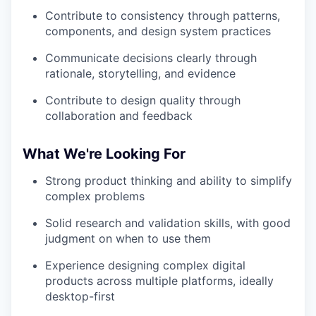
Contribute to consistency through patterns,
components, and design system practices
Communicate decisions clearly through
rationale, storytelling, and evidence
Contribute to design quality through
collaboration and feedback
What We're Looking For
Strong product thinking and ability to simplify
complex problems
Solid research and validation skills, with good
judgment on when to use them
Experience designing complex digital
products across multiple platforms, ideally
desktop-first