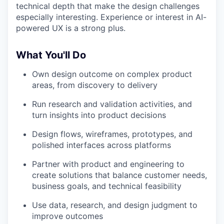
technical depth that make the design challenges
especially interesting. Experience or interest in AI-
powered UX is a strong plus.
What You'll Do
Own design outcome on complex product
areas, from discovery to delivery
Run research and validation activities, and
turn insights into product decisions
Design flows, wireframes, prototypes, and
polished interfaces across platforms
Partner with product and engineering to
create solutions that balance customer needs,
business goals, and technical feasibility
Use data, research, and design judgment to
improve outcomes