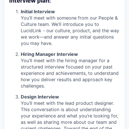
Interview plan:
Initial Interview
You’ll meet with someone from our People &
Culture team. We’ll introduce you to
LucidLink - our culture, product, and the way
we work—and answer any initial questions
you may have.
Hiring Manager Interview
You’ll meet with the hiring manager for a
structured interview focused on your past
experience and achievements, to understand
how you deliver results and approach key
challenges.
Design Interview
You’ll meet with the lead product designer.
This conversation is about understanding
your experience and what you’re looking for,
as well as sharing more about our team and
current challenges.
Toward the end of the