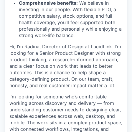
Comprehensive benefits:
We believe in
investing in our people. With flexible PTO, a
competitive salary, stock options, and full
health coverage, you’ll feel supported both
professionally and personally while enjoying a
strong work-life balance.
Hi, I’m Radina, Director of Design at LucidLink. I'm
looking for a Senior Product Designer with strong
product thinking, a research-informed approach,
and a clear focus on work that leads to better
outcomes. This is a chance to help shape a
category-defining product. On our team, craft,
honesty, and real customer impact matter a lot.
I'm looking for someone who’s comfortable
working across discovery and delivery — from
understanding customer needs to designing clear,
scalable experiences across web, desktop, and
mobile. The work sits in a complex product space,
with connected workflows, integrations, and