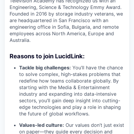
Television Academy has recognized us with an
Engineering, Science & Technology Emmy Award.
Founded in 2016 by storage industry veterans, we
are headquartered in San Francisco with an
engineering office in Sofia, Bulgaria, and remote
employees across North America, Europe and
Australia.
Reasons to join LucidLink:
Tackle big challenges:
You’ll have the chance
to solve complex, high-stakes problems that
redefine how teams collaborate globally. By
starting with the Media & Entertainment
industry and expanding into data-intensive
sectors, you’ll gain deep insight into cutting-
edge technologies and play a role in shaping
the future of global workflows.
Values-led culture:
Our values don’t just exist
on paper—they guide every decision and