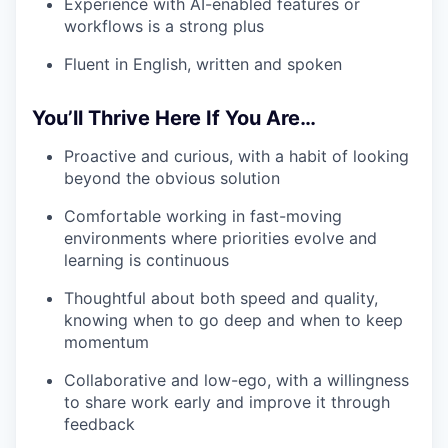
Experience with AI-enabled features or
workflows is a strong plus
Fluent in English, written and spoken
You’ll Thrive Here If You Are…
Proactive and curious, with a habit of looking
beyond the obvious solution
Comfortable working in fast-moving
environments where priorities evolve and
learning is continuous
Thoughtful about both speed and quality,
knowing when to go deep and when to keep
momentum
Collaborative and low-ego, with a willingness
to share work early and improve it through
feedback