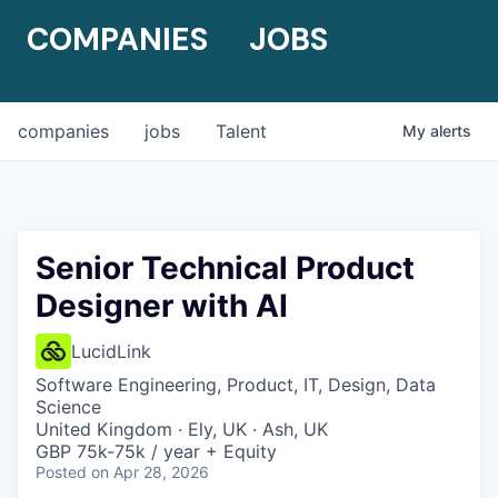
COMPANIES
JOBS
companies
jobs
Talent
My
alerts
Senior Technical Product
Designer with AI
LucidLink
Software Engineering, Product, IT, Design, Data
Science
United Kingdom · Ely, UK · Ash, UK
GBP 75k-75k / year + Equity
Posted
on Apr 28, 2026