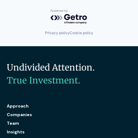
Powered by Getro.com
Privacy policy
Cookie policy
Undivided Attention.
True Investment.
Approach
Companies
Team
Insights