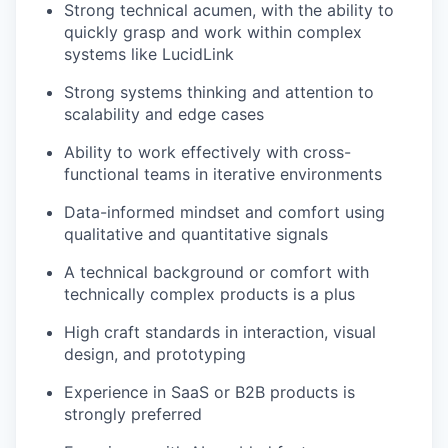
Strong technical acumen, with the ability to
quickly grasp and work within complex
systems like LucidLink
Strong systems thinking and attention to
scalability and edge cases
Ability to work effectively with cross-
functional teams in iterative environments
Data-informed mindset and comfort using
qualitative and quantitative signals
A technical background or comfort with
technically complex products is a plus
High craft standards in interaction, visual
design, and prototyping
Experience in SaaS or B2B products is
strongly preferred