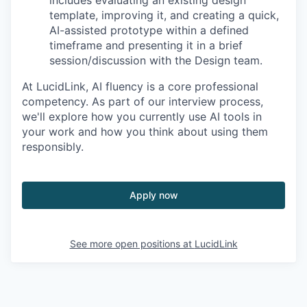
template, improving it, and creating a quick,
AI-assisted prototype within a defined
timeframe and presenting it in a brief
session/discussion with the Design team.
At LucidLink, AI fluency is a core professional
competency. As part of our interview process,
we'll explore how you currently use AI tools in
your work and how you think about using them
responsibly.
Apply now
See more open positions at
LucidLink