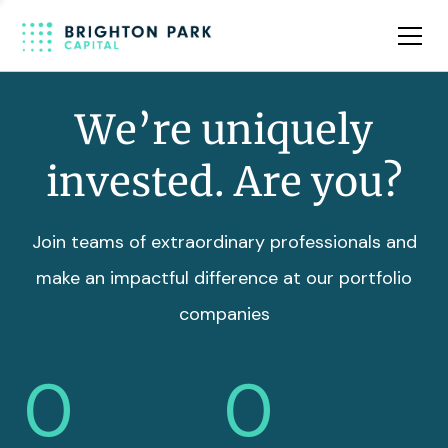
Team
Insights
We’re uniquely
invested. Are you?
Join teams of extraordinary professionals and
make an impactful difference at our portfolio
companies
0
0