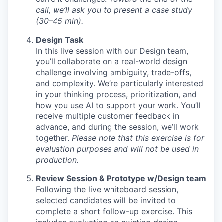
call, we’ll ask you to present a case study
(30–45 min).
Design Task
In this live session with our Design team,
you’ll collaborate on a real-world design
challenge involving ambiguity, trade-offs,
and complexity. We’re particularly interested
in your thinking process, prioritization, and
how you use AI to support your work. You’ll
receive multiple customer feedback in
advance, and during the session, we’ll work
together.
Please note that this exercise is for
evaluation purposes and will not be used in
production.
Review Session & Prototype w/Design team
Following the live whiteboard session,
selected candidates will be invited to
complete a short follow-up exercise. This
includes evaluating an existing design