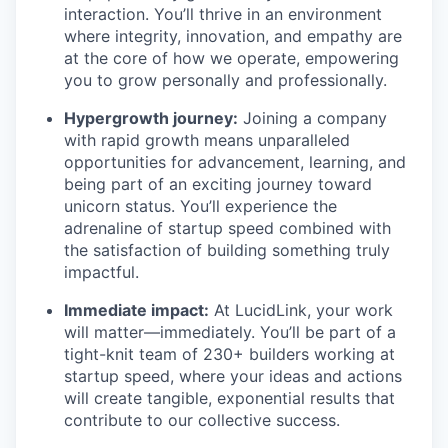
interaction. You’ll thrive in an environment
where integrity, innovation, and empathy are
at the core of how we operate, empowering
you to grow personally and professionally.
Hypergrowth journey:
Joining a company
with rapid growth means unparalleled
opportunities for advancement, learning, and
being part of an exciting journey toward
unicorn status. You’ll experience the
adrenaline of startup speed combined with
the satisfaction of building something truly
impactful.
Immediate impact:
At LucidLink, your work
will matter—immediately. You’ll be part of a
tight-knit team of 230+ builders working at
startup speed, where your ideas and actions
will create tangible, exponential results that
contribute to our collective success.