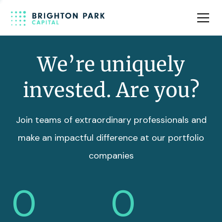
Team
Insights
We’re uniquely
invested. Are you?
Join teams of extraordinary professionals and
make an impactful difference at our portfolio
companies
0
0