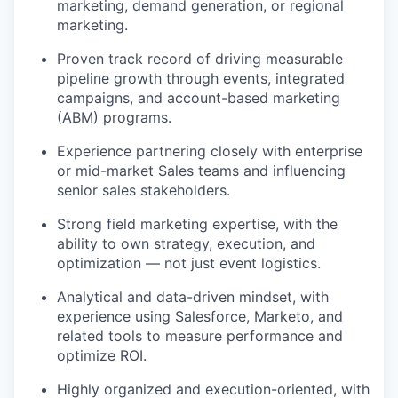
marketing, demand generation, or regional
marketing.
Proven track record of driving measurable
pipeline growth through events, integrated
campaigns, and account-based marketing
(ABM) programs.
Experience partnering closely with enterprise
or mid-market Sales teams and influencing
senior sales stakeholders.
Strong field marketing expertise, with the
ability to own strategy, execution, and
optimization — not just event logistics.
Analytical and data-driven mindset, with
experience using Salesforce, Marketo, and
related tools to measure performance and
optimize ROI.
Highly organized and execution-oriented, with