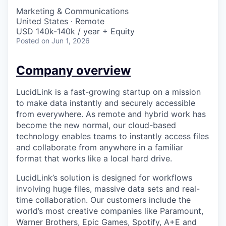
Marketing & Communications
United States · Remote
USD 140k-140k / year + Equity
Posted
on Jun 1, 2026
Company overview
LucidLink is a fast-growing startup on a mission
to make data instantly and securely accessible
from everywhere. As remote and hybrid work has
become the new normal, our cloud-based
technology enables teams to instantly access files
and collaborate from anywhere in a familiar
format that works like a local hard drive.
LucidLink’s solution is designed for workflows
involving huge files, massive data sets and real-
time collaboration. Our customers include the
world’s most creative companies like Paramount,
Warner Brothers, Epic Games, Spotify, A+E and