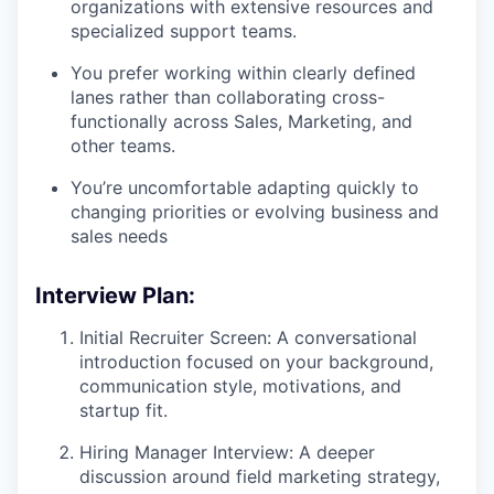
organizations with extensive resources and
specialized support teams.
You prefer working within clearly defined
lanes rather than collaborating cross-
functionally across Sales, Marketing, and
other teams.
You’re uncomfortable adapting quickly to
changing priorities or evolving business and
sales needs
Interview Plan:
Initial Recruiter Screen: A conversational
introduction focused on your background,
communication style, motivations, and
startup fit.
Hiring Manager Interview: A deeper
discussion around field marketing strategy,