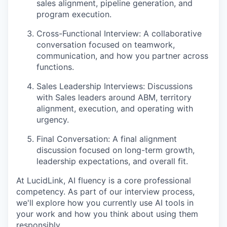
sales alignment, pipeline generation, and
program execution.
Cross-Functional Interview: A collaborative
conversation focused on teamwork,
communication, and how you partner across
functions.
Sales Leadership Interviews: Discussions
with Sales leaders around ABM, territory
alignment, execution, and operating with
urgency.
Final Conversation: A final alignment
discussion focused on long-term growth,
leadership expectations, and overall fit.
At LucidLink, AI fluency is a core professional
competency. As part of our interview process,
we'll explore how you currently use AI tools in
your work and how you think about using them
responsibly.