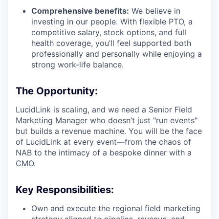
Comprehensive benefits:
We believe in
investing in our people. With flexible PTO, a
competitive salary, stock options, and full
health coverage, you’ll feel supported both
professionally and personally while enjoying a
strong work-life balance.
The Opportunity:
LucidLink is scaling, and we need a Senior Field
Marketing Manager who doesn’t just "run events"
but builds a revenue machine. You will be the face
of LucidLink at every event—from the chaos of
NAB to the intimacy of a bespoke dinner with a
CMO.
Key Responsibilities:
Own and execute the regional field marketing
strategy aligned to pipeline, revenue, and