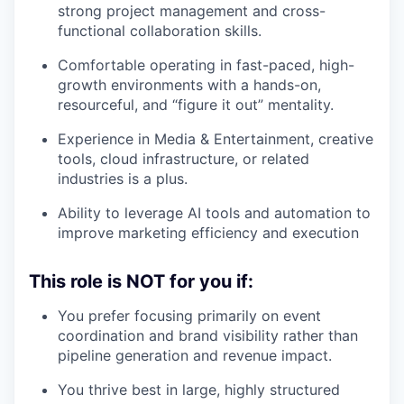
strong project management and cross-
functional collaboration skills.
Comfortable operating in fast-paced, high-
growth environments with a hands-on,
resourceful, and “figure it out” mentality.
Experience in Media & Entertainment, creative
tools, cloud infrastructure, or related
industries is a plus.
Ability to leverage AI tools and automation to
improve marketing efficiency and execution
This role is NOT for you if:
You prefer focusing primarily on event
coordination and brand visibility rather than
pipeline generation and revenue impact.
You thrive best in large, highly structured