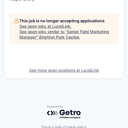
This job is no longer accepting applications
See open jobs at
LucidLink
.
See open jobs similar to "
Senior Field Marketing
Manager
"
Brighton Park Capital
.
See more open positions at
LucidLink
Powered by Getro.com
Privacy policy
Cookie policy