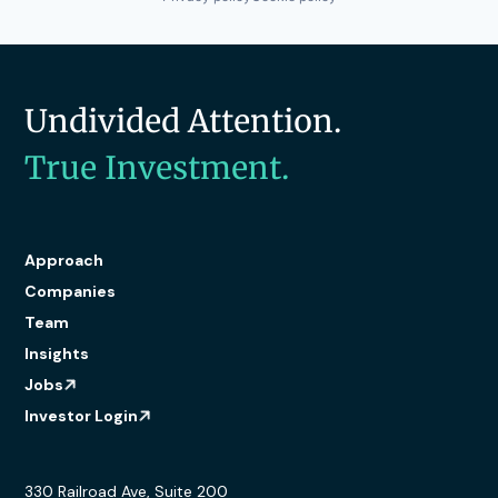
Undivided Attention.
True Investment.
Approach
Companies
Team
Insights
Jobs
Investor Login
330 Railroad Ave, Suite 200