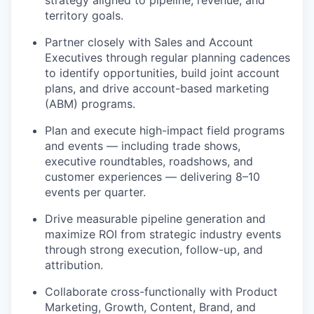
territory goals.
Partner closely with Sales and Account
Executives through regular planning cadences
to identify opportunities, build joint account
plans, and drive account-based marketing
(ABM) programs.
Plan and execute high-impact field programs
and events — including trade shows,
executive roundtables, roadshows, and
customer experiences — delivering 8–10
events per quarter.
Drive measurable pipeline generation and
maximize ROI from strategic industry events
through strong execution, follow-up, and
attribution.
Collaborate cross-functionally with Product
Marketing, Growth, Content, Brand, and