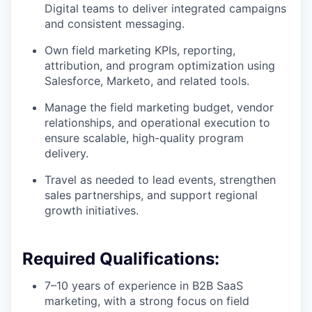
Digital teams to deliver integrated campaigns
and consistent messaging.
Own field marketing KPIs, reporting,
attribution, and program optimization using
Salesforce, Marketo, and related tools.
Manage the field marketing budget, vendor
relationships, and operational execution to
ensure scalable, high-quality program
delivery.
Travel as needed to lead events, strengthen
sales partnerships, and support regional
growth initiatives.
Required Qualifications:
7–10 years of experience in B2B SaaS
marketing, with a strong focus on field