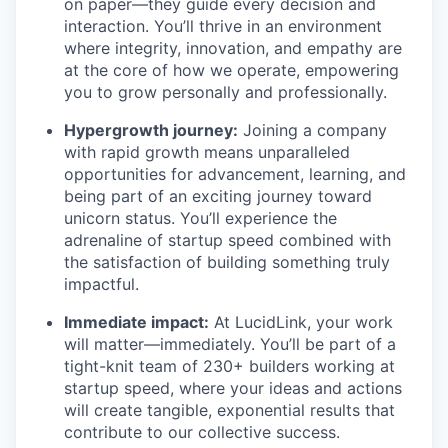
on paper—they guide every decision and
interaction. You’ll thrive in an environment
where integrity, innovation, and empathy are
at the core of how we operate, empowering
you to grow personally and professionally.
Hypergrowth journey:
Joining a company
with rapid growth means unparalleled
opportunities for advancement, learning, and
being part of an exciting journey toward
unicorn status. You’ll experience the
adrenaline of startup speed combined with
the satisfaction of building something truly
impactful.
Immediate impact:
At LucidLink, your work
will matter—immediately. You’ll be part of a
tight-knit team of 230+ builders working at
startup speed, where your ideas and actions
will create tangible, exponential results that
contribute to our collective success.