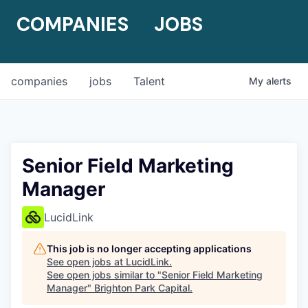
COMPANIES
JOBS
companies
jobs
Talent
My
alerts
Senior Field Marketing
Manager
LucidLink
This job is no longer accepting applications
See open jobs at
LucidLink
.
See open jobs similar to "
Senior Field Marketing
Manager
"
Brighton Park Capital
.