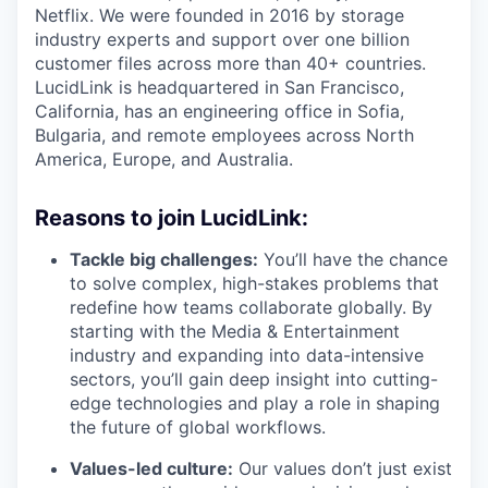
Netflix. We were founded in 2016 by storage
industry experts and support over one billion
customer files across more than 40+ countries.
LucidLink is headquartered in San Francisco,
California, has an engineering office in Sofia,
Bulgaria, and remote employees across North
America, Europe, and Australia.
Reasons to join LucidLink:
Tackle big challenges:
You’ll have the chance
to solve complex, high-stakes problems that
redefine how teams collaborate globally. By
starting with the Media & Entertainment
industry and expanding into data-intensive
sectors, you’ll gain deep insight into cutting-
edge technologies and play a role in shaping
the future of global workflows.
Values-led culture:
Our values don’t just exist